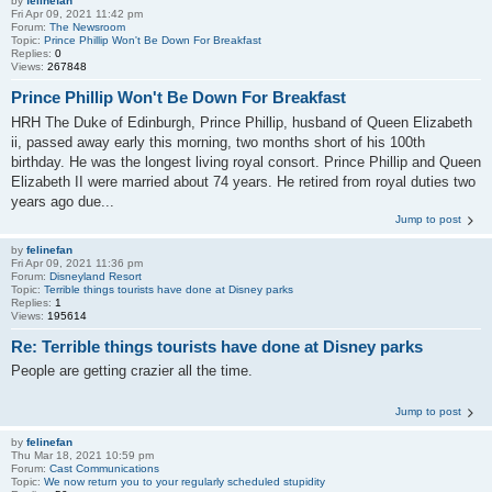
by
felinefan
Fri Apr 09, 2021 11:42 pm
Forum:
The Newsroom
Topic:
Prince Phillip Won't Be Down For Breakfast
Replies:
0
Views:
267848
Prince Phillip Won't Be Down For Breakfast
HRH The Duke of Edinburgh, Prince Phillip, husband of Queen Elizabeth
ii, passed away early this morning, two months short of his 100th
birthday. He was the longest living royal consort. Prince Phillip and Queen
Elizabeth II were married about 74 years. He retired from royal duties two
years ago due...
Jump to post
by
felinefan
Fri Apr 09, 2021 11:36 pm
Forum:
Disneyland Resort
Topic:
Terrible things tourists have done at Disney parks
Replies:
1
Views:
195614
Re: Terrible things tourists have done at Disney parks
People are getting crazier all the time.
Jump to post
by
felinefan
Thu Mar 18, 2021 10:59 pm
Forum:
Cast Communications
Topic:
We now return you to your regularly scheduled stupidity