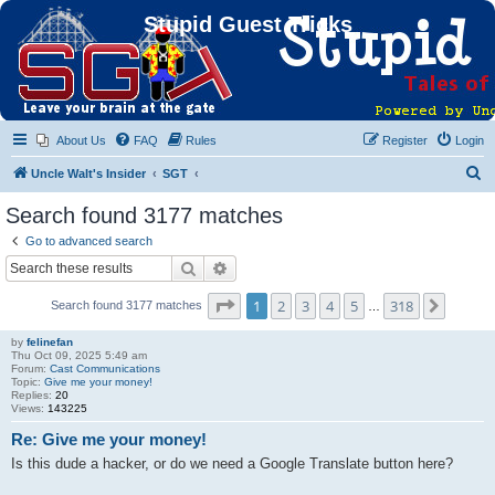
Stupid Guest Tricks
About Us
FAQ
Rules
Register
Login
S
Uncle Walt's Insider
SGT
e
Search found 3177 matches
a
Go to advanced search
r
Search
Advanced search
c
Page
1
of
318
1
2
3
4
5
318
Next
Search found 3177 matches
h
…
by
felinefan
Thu Oct 09, 2025 5:49 am
Forum:
Cast Communications
Topic:
Give me your money!
Replies:
20
Views:
143225
Re: Give me your money!
Is this dude a hacker, or do we need a Google Translate button here?