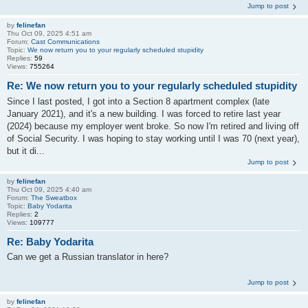
Jump to post
by
felinefan
Thu Oct 09, 2025 4:51 am
Forum:
Cast Communications
Topic:
We now return you to your regularly scheduled stupidity
Replies:
59
Views:
755264
Re: We now return you to your regularly scheduled stupidity
Since I last posted, I got into a Section 8 apartment complex (late
January 2021), and it's a new building. I was forced to retire last year
(2024) because my employer went broke. So now I'm retired and living off
of Social Security. I was hoping to stay working until I was 70 (next year),
but it di...
Jump to post
by
felinefan
Thu Oct 09, 2025 4:40 am
Forum:
The Sweatbox
Topic:
Baby Yodarita
Replies:
2
Views:
109777
Re: Baby Yodarita
Can we get a Russian translator in here?
Jump to post
by
felinefan