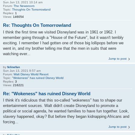
Sun Jun 13, 2021 10:14 am
Forum:
The Newsroom
Topic:
Thoughts On Tomorrowland
Replies:
1
Views:
146054
Re: Thoughts On Tomorrowland
I think the first time we visited Disneyland was in 1961 or 1962. I
remember going through a "House of the Future", but it wasn't terribly
exciting. I remember I had gotten one of those big lollipops before we
went in, and my brother telling me that the men in suits that were
watching ever...
Jump to post
by
felinefan
Sun Jun 13, 2021 9:57 am
Forum:
Walt Disney World Resort
Topic:
"Wokeness" has ruined Disney World
Replies:
3
Views:
216221
Re: "Wokeness" has ruined Disney World
I think it's ridiculous that this so-called "wokeness" has to shape our
entertainment sources. Walt didn't create Disneyland to promote a
political or social agenda, he wanted families to have fun together. Look,
slavery happened, okay? But before they began kidnapping Africans and
forcing...
Jump to post