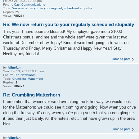
Fri Dec 24, 2021 10:38 pm
Forum:
Cast Communications
Topic:
We now return you to your regularly scheduled stupidity
Replies:
59
Views:
755264
Re: We now return you to your regularly scheduled stupidity
This year, I have been so blessed! My employer gave me a $1000
Christmas bonus, and me and the whole staff were given the last two
weeks of December off with pay! Kind of weird not going in to work on
Thursday and Friday. Merry Christmas and Happy New Year! Stay
Healthy, my friends!
Jump to post
by
felinefan
Sun Jun 13, 2021 10:18 am
Forum:
The Newsroom
Topic:
Crumbling Matterhorn
Replies:
2
Views:
186474
Re: Crumbling Matterhorn
I remember that whenever we drove along the 5 freeway, we would look
for the Matterhorn; we could see it coming and going. Now when you drive
along the freeway, it's only when you're going south that you can glimpse
it, and then just barely. All the hotels, etc., that have grown up in the area
hide ...
Jump to post
by
felinefan