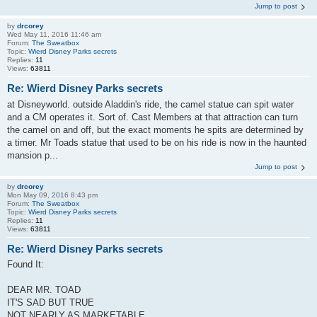
Jump to post
by
drcorey
Wed May 11, 2016 11:46 am
Forum:
The Sweatbox
Topic:
Wierd Disney Parks secrets
Replies:
11
Views:
63811
Re: Wierd Disney Parks secrets
at Disneyworld. outside Aladdin's ride, the camel statue can spit water
and a CM operates it. Sort of. Cast Members at that attraction can turn
the camel on and off, but the exact moments he spits are determined by
a timer. Mr Toads statue that used to be on his ride is now in the haunted
mansion p...
Jump to post
by
drcorey
Mon May 09, 2016 8:43 pm
Forum:
The Sweatbox
Topic:
Wierd Disney Parks secrets
Replies:
11
Views:
63811
Re: Wierd Disney Parks secrets
Found It:
DEAR MR. TOAD
IT'S SAD BUT TRUE
NOT NEARLY AS MARKETABLE