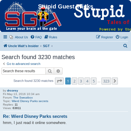
Stupid Guest Tricks
About Us
FAQ
Rules
Register
Login
S
Uncle Walt's Insider
SGT
e
Search found 3230 matches
a
Go to advanced search
r
Search
Advanced search
c
Page
1
of
323
1
2
3
4
5
323
Next
Search found 3230 matches
h
…
by
drcorey
Fri May 13, 2016 10:34 am
Forum:
The Sweatbox
Topic:
Wierd Disney Parks secrets
Replies:
11
Views:
63811
Re: Wierd Disney Parks secrets
hmm, I just read it online somewhere.