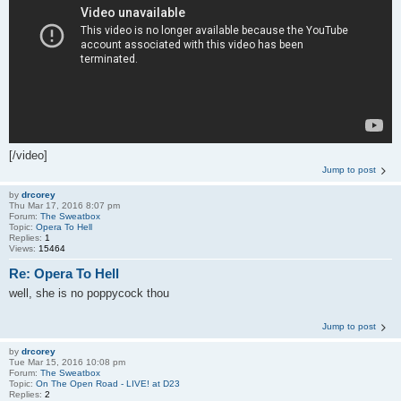
[/video]
Jump to post
by
drcorey
Thu Mar 17, 2016 8:07 pm
Forum:
The Sweatbox
Topic:
Opera To Hell
Replies:
1
Views:
15464
Re: Opera To Hell
well, she is no poppycock thou
Jump to post
by
drcorey
Tue Mar 15, 2016 10:08 pm
Forum:
The Sweatbox
Topic:
On The Open Road - LIVE! at D23
Replies:
2