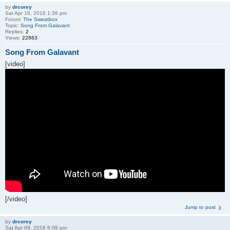
by
drcorey
Sat Apr 16, 2016 1:36 pm
Forum:
The Sweatbox
Topic:
Song From Galavant
Replies:
2
Views:
22863
Song From Galavant
[video]
[/video]
Jump to post
by
drcorey
Sat Apr 09, 2016 6:08 pm