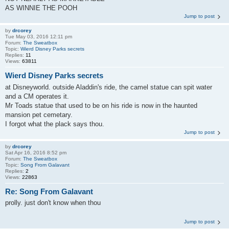
AS WINNIE THE POOH
Jump to post
by
drcorey
Tue May 03, 2016 12:11 pm
Forum:
The Sweatbox
Topic:
Wierd Disney Parks secrets
Replies:
11
Views:
63811
Wierd Disney Parks secrets
at Disneyworld. outside Aladdin's ride, the camel statue can spit water
and a CM operates it.
Mr Toads statue that used to be on his ride is now in the haunted
mansion pet cemetary.
I forgot what the plack says thou.
Jump to post
by
drcorey
Sat Apr 16, 2016 8:52 pm
Forum:
The Sweatbox
Topic:
Song From Galavant
Replies:
2
Views:
22863
Re: Song From Galavant
prolly. just don't know when thou
Jump to post