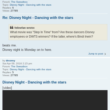
Forum:
The Sweatbox
Topic:
Disney Night - Dancing with the stars
Replies:
5
Views:
27785
Re: Disney Night - Dancing with the stars
felinefan wrote:
What movie was "Step In Time" from? Are these dancers Disney
employees or DWTS winners? If the latter, where's Bindi Irwin?
beats me.
Disney night is Monday on tv here.
Jump to post
by
drcorey
Sat Apr 09, 2016 2:15 pm
Forum:
The Sweatbox
Topic:
Disney Night - Dancing with the stars
Replies:
5
Views:
27785
Disney Night - Dancing with the stars
[video]