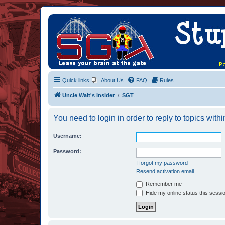
Quick links
About Us
FAQ
Rules
Uncle Walt's Insider
SGT
You need to login in order to reply to topics withi
Username:
Password:
I forgot my password
Resend activation email
Remember me
Hide my online status this sessi