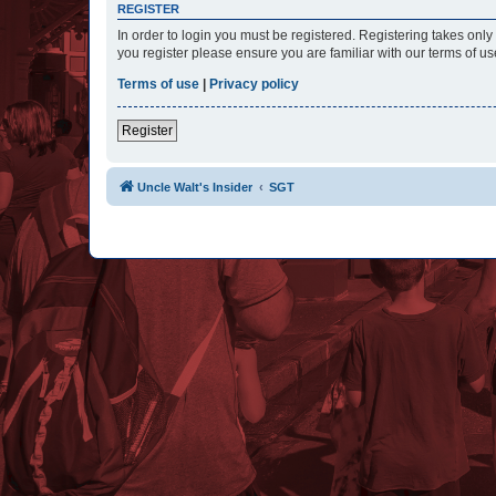
REGISTER
In order to login you must be registered. Registering takes onl
you register please ensure you are familiar with our terms of 
Terms of use
|
Privacy policy
Register
Uncle Walt's Insider
SGT