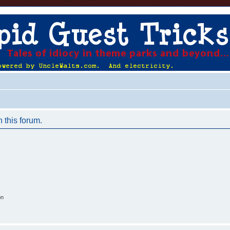
n this forum.
on