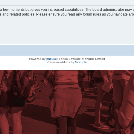
y a few moments but gives you increased capabilities. The board administrator may a
use and related policies. Please ensure you read any forum rules as you navigate ar
Powered by
phpBB
® Forum Software © phpBB Limited
Premium addons by
SiteSplat