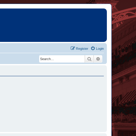
Register
Login
Search
Advanced search