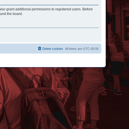
lso grant additional permissions to registered users. Before
ound the board.
Delete cookies
All times are
UTC-05:00