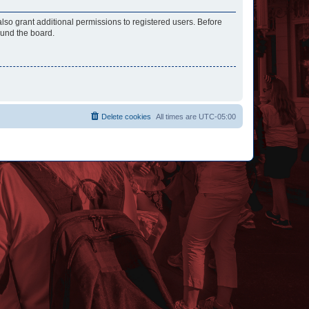
lso grant additional permissions to registered users. Before
ound the board.
Delete cookies
All times are
UTC-05:00