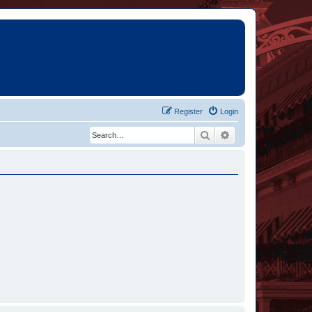
Register
Login
Search
Advanced search