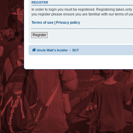
REGISTER
In order to login you must be registered. Registering takes onl
you register please ensure you are familiar with our terms of 
Terms of use
|
Privacy policy
Register
Uncle Walt's Insider
SGT