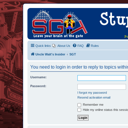
Quick links
About Us
FAQ
Rules
Uncle Walt's Insider
SGT
You need to login in order to reply to topics withi
Username:
Password:
I forgot my password
Resend activation email
Remember me
Hide my online status this sessi