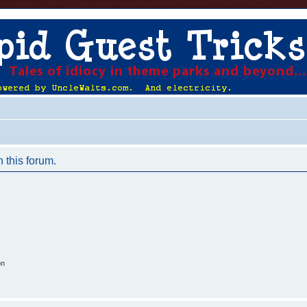
n this forum.
on