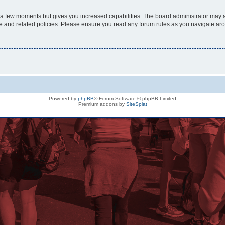
y a few moments but gives you increased capabilities. The board administrator may a
use and related policies. Please ensure you read any forum rules as you navigate ar
Powered by
phpBB
® Forum Software © phpBB Limited
Premium addons by
SiteSplat