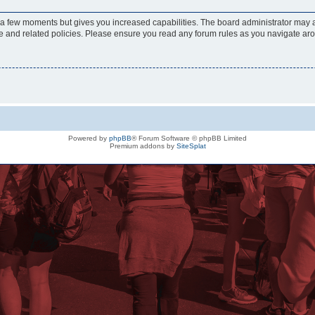
y a few moments but gives you increased capabilities. The board administrator may a
use and related policies. Please ensure you read any forum rules as you navigate ar
Powered by
phpBB
® Forum Software © phpBB Limited
Premium addons by
SiteSplat