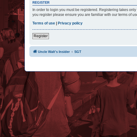
REGISTER
In order to login you must be registered. Registering takes onl
you register please ensure you are familiar with our terms of 
Terms of use
|
Privacy policy
Register
Uncle Walt's Insider
SGT