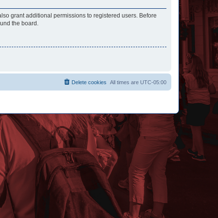
lso grant additional permissions to registered users. Before
ound the board.
Delete cookies
All times are
UTC-05:00