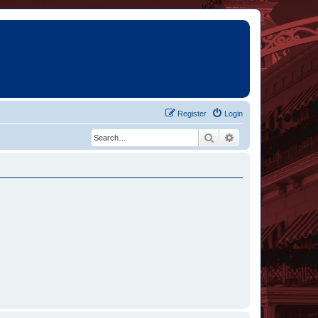
Register
Login
Search
Advanced search