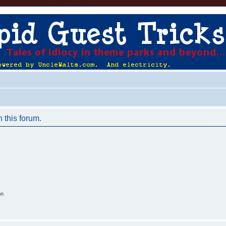
n this forum.
on