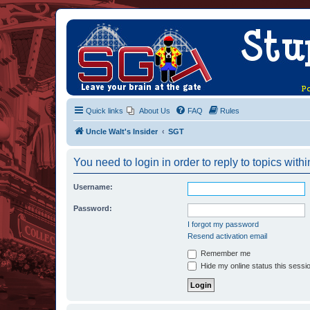
Quick links
About Us
FAQ
Rules
Uncle Walt's Insider
SGT
You need to login in order to reply to topics withi
Username:
Password:
I forgot my password
Resend activation email
Remember me
Hide my online status this sessi