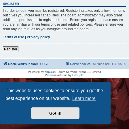
REGISTER
In order to login you must be registered. Registering takes only a few moments
but gives you increased capabilities. The board administrator may also grant
additional permissions to registered users. Before you register please ensure
you are familiar with our terms of use and related policies. Please ensure you
read any forum rules as you navigate around the board.
Terms of use
|
Privacy policy
Register
Uncle Walt's Insider
SGT
Delete cookies
All times are
UTC-05:00
Powered by
phpBB
® Forum Software © phpBB Limited
Premium addons by
SiteSplat
This website uses cookies to ensure you get the
best experience on our website.
Learn more
Got it!