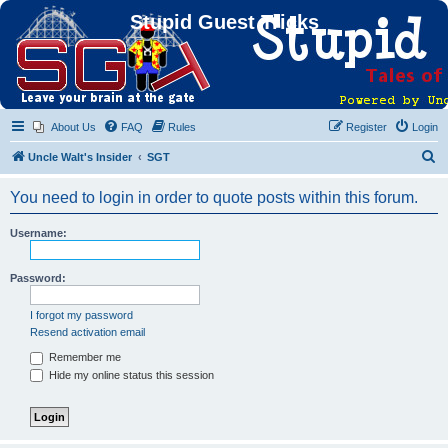
Stupid Guest Tricks
About Us
FAQ
Rules
Register
Login
S
Uncle Walt's Insider
SGT
e
You need to login in order to quote posts within this forum.
a
r
Username:
c
h
Password:
I forgot my password
Resend activation email
Remember me
Hide my online status this session