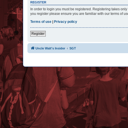
REGISTER
In order to login you must be registered. Registering takes onl
you register please ensure you are familiar with our terms of 
Terms of use
|
Privacy policy
Register
Uncle Walt's Insider
SGT