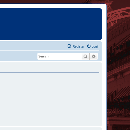
Register
Login
Search
Advanced search