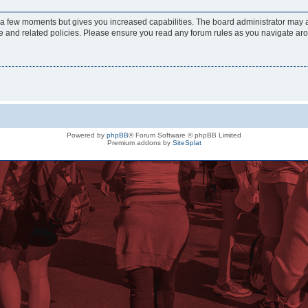
y a few moments but gives you increased capabilities. The board administrator may a
use and related policies. Please ensure you read any forum rules as you navigate ar
Powered by
phpBB
® Forum Software © phpBB Limited
Premium addons by
SiteSplat