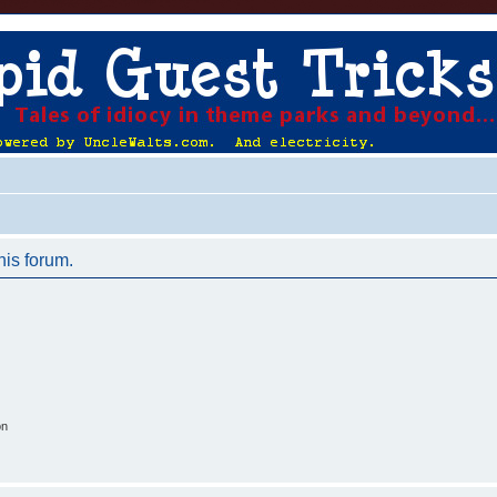
his forum.
on