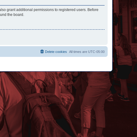
lso grant additional permissions to registered users. Before
ound the board.
Delete cookies
All times are
UTC-05:00