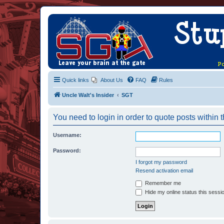
Quick links
About Us
FAQ
Rules
Uncle Walt's Insider
SGT
You need to login in order to quote posts within t
Username:
Password:
I forgot my password
Resend activation email
Remember me
Hide my online status this sessi