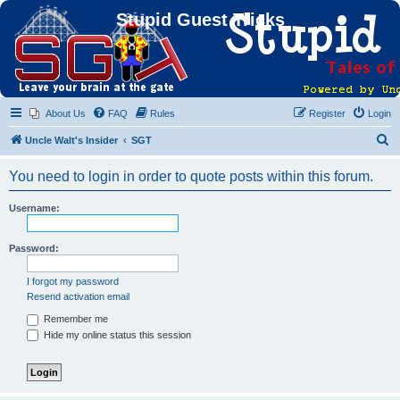
Stupid Guest Tricks
About Us
FAQ
Rules
Register
Login
S
Uncle Walt's Insider
SGT
e
You need to login in order to quote posts within this forum.
a
r
Username:
c
h
Password:
I forgot my password
Resend activation email
Remember me
Hide my online status this session