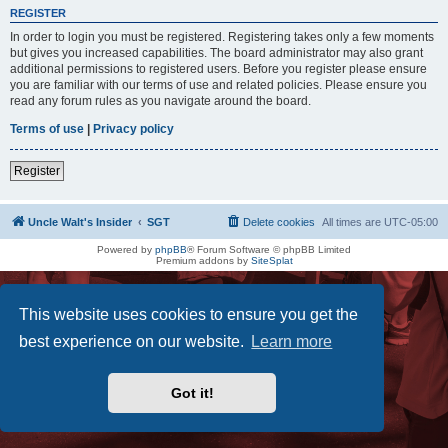
REGISTER
In order to login you must be registered. Registering takes only a few moments
but gives you increased capabilities. The board administrator may also grant
additional permissions to registered users. Before you register please ensure
you are familiar with our terms of use and related policies. Please ensure you
read any forum rules as you navigate around the board.
Terms of use
|
Privacy policy
Register
Uncle Walt's Insider
SGT
Delete cookies
All times are
UTC-05:00
Powered by
phpBB
® Forum Software © phpBB Limited
Premium addons by
SiteSplat
This website uses cookies to ensure you get the
best experience on our website.
Learn more
Got it!