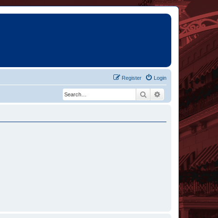
Register
Login
Search
Advanced search