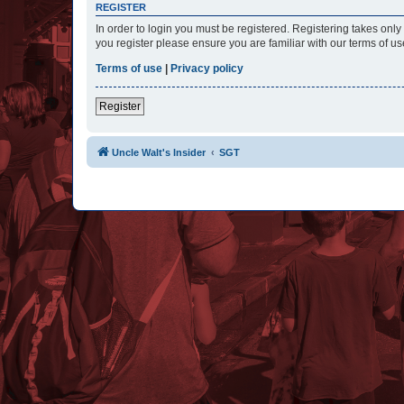
REGISTER
In order to login you must be registered. Registering takes onl
you register please ensure you are familiar with our terms of 
Terms of use
|
Privacy policy
Register
Uncle Walt's Insider
SGT