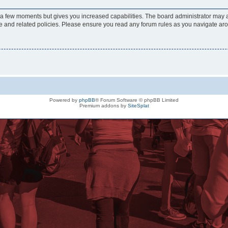
y a few moments but gives you increased capabilities. The board administrator may a
use and related policies. Please ensure you read any forum rules as you navigate ar
Powered by
phpBB
® Forum Software © phpBB Limited
Premium addons by
SiteSplat