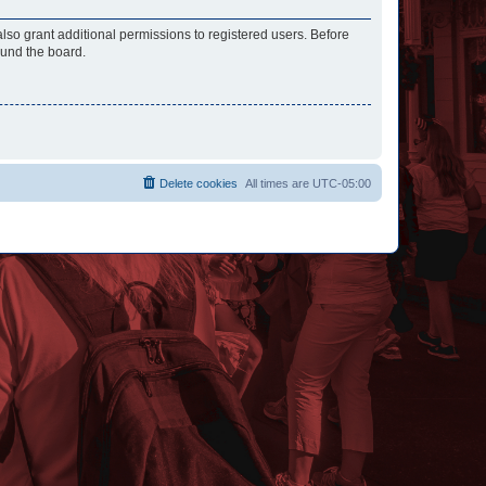
lso grant additional permissions to registered users. Before
ound the board.
Delete cookies
All times are
UTC-05:00