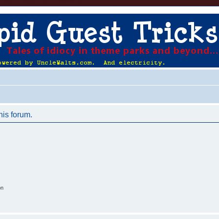
his forum.
on