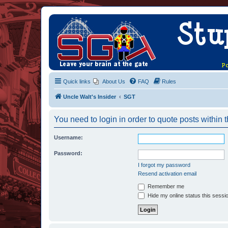
Quick links
About Us
FAQ
Rules
Uncle Walt's Insider
SGT
You need to login in order to quote posts within t
Username:
Password:
I forgot my password
Resend activation email
Remember me
Hide my online status this sessi