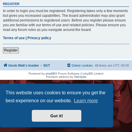
REGISTER
In order to login you must be registered. Registering takes only a few moments
but gives you increased capabilities. The board administrator may also grant
additional permissions to registered users. Before you register please ensure
you are familiar with our terms of use and related policies. Please ensure you
read any forum rules as you navigate around the board.
Terms of use
|
Privacy policy
Register
Uncle Walt's Insider
SGT
Delete cookies
All times are
UTC-05:00
Powered by
phpBB
® Forum Software © phpBB Limited
Premium addons by
SiteSplat
This website uses cookies to ensure you get the
best experience on our website.
Learn more
Got it!