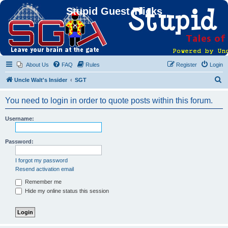
Stupid Guest Tricks
About Us
FAQ
Rules
Register
Login
S
Uncle Walt's Insider
SGT
e
You need to login in order to quote posts within this forum.
a
r
Username:
c
h
Password:
I forgot my password
Resend activation email
Remember me
Hide my online status this session