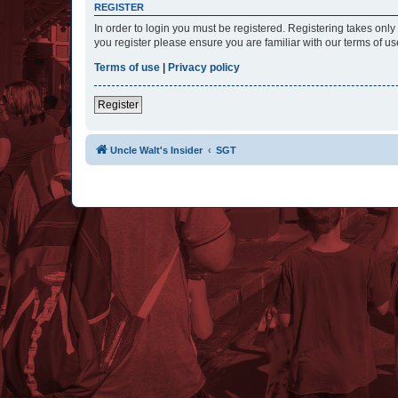
REGISTER
In order to login you must be registered. Registering takes onl
you register please ensure you are familiar with our terms of 
Terms of use
|
Privacy policy
Register
Uncle Walt's Insider
SGT