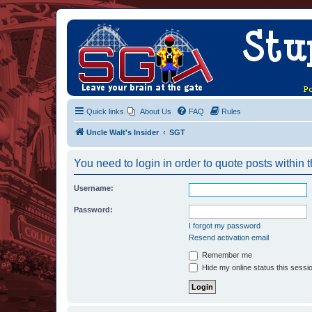
Quick links
About Us
FAQ
Rules
Uncle Walt's Insider
SGT
You need to login in order to quote posts within t
Username:
Password:
I forgot my password
Resend activation email
Remember me
Hide my online status this sessi