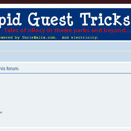
his forum.
on