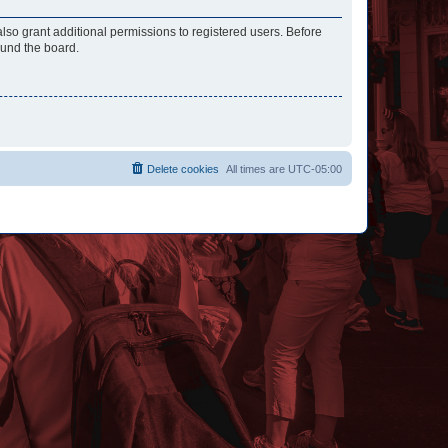
lso grant additional permissions to registered users. Before
ound the board.
Delete cookies
All times are
UTC-05:00