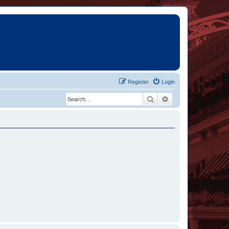
Register
Login
Search
Advanced search