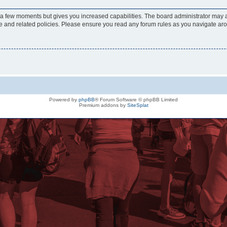
y a few moments but gives you increased capabilities. The board administrator may a
use and related policies. Please ensure you read any forum rules as you navigate ar
Powered by
phpBB
® Forum Software © phpBB Limited
Premium addons by
SiteSplat