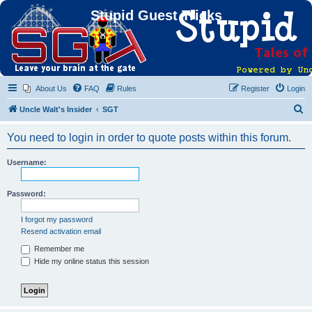
Stupid Guest Tricks
About Us
FAQ
Rules
Register
Login
S
Uncle Walt's Insider
SGT
e
You need to login in order to quote posts within this forum.
a
r
Username:
c
h
Password:
I forgot my password
Resend activation email
Remember me
Hide my online status this session