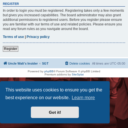
REGISTER
In order to login you must be registered. Registering takes only a few moments
but gives you increased capabilities. The board administrator may also grant
additional permissions to registered users. Before you register please ensure
you are familiar with our terms of use and related policies. Please ensure you
read any forum rules as you navigate around the board.
Terms of use
|
Privacy policy
Register
Uncle Walt's Insider
SGT
Delete cookies
All times are
UTC-05:00
Powered by
phpBB
® Forum Software © phpBB Limited
Premium addons by
SiteSplat
This website uses cookies to ensure you get the
best experience on our website.
Learn more
Got it!