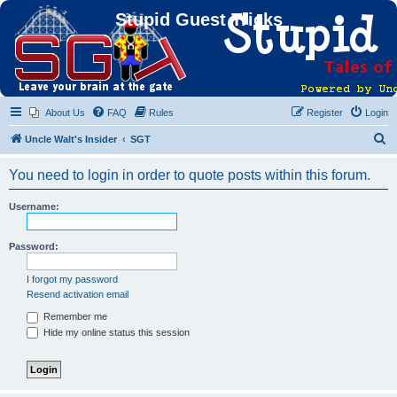
Stupid Guest Tricks
About Us
FAQ
Rules
Register
Login
S
Uncle Walt's Insider
SGT
e
You need to login in order to quote posts within this forum.
a
r
Username:
c
h
Password:
I forgot my password
Resend activation email
Remember me
Hide my online status this session