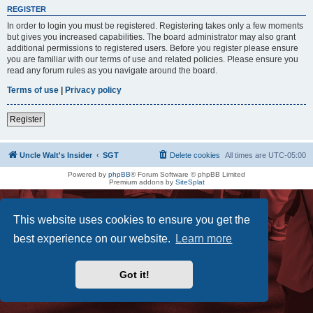
REGISTER
In order to login you must be registered. Registering takes only a few moments
but gives you increased capabilities. The board administrator may also grant
additional permissions to registered users. Before you register please ensure
you are familiar with our terms of use and related policies. Please ensure you
read any forum rules as you navigate around the board.
Terms of use
|
Privacy policy
Register
Uncle Walt's Insider
SGT
Delete cookies
All times are
UTC-05:00
Powered by
phpBB
® Forum Software © phpBB Limited
Premium addons by
SiteSplat
This website uses cookies to ensure you get the
best experience on our website.
Learn more
Got it!