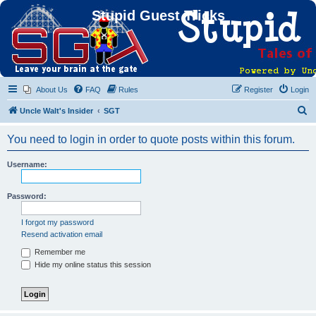
Stupid Guest Tricks
About Us
FAQ
Rules
Register
Login
S
Uncle Walt's Insider
SGT
e
You need to login in order to quote posts within this forum.
a
r
Username:
c
h
Password:
I forgot my password
Resend activation email
Remember me
Hide my online status this session