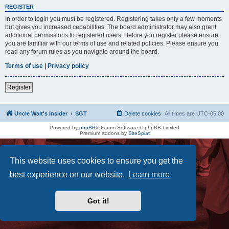
REGISTER
In order to login you must be registered. Registering takes only a few moments
but gives you increased capabilities. The board administrator may also grant
additional permissions to registered users. Before you register please ensure
you are familiar with our terms of use and related policies. Please ensure you
read any forum rules as you navigate around the board.
Terms of use
|
Privacy policy
Register
Uncle Walt's Insider
SGT
Delete cookies
All times are
UTC-05:00
Powered by
phpBB
® Forum Software © phpBB Limited
Premium addons by
SiteSplat
This website uses cookies to ensure you get the
best experience on our website.
Learn more
Got it!