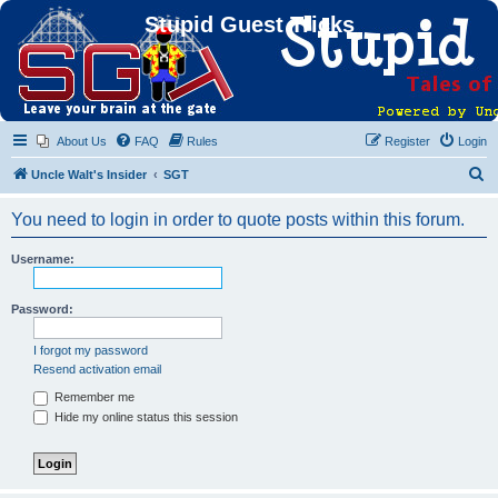
Stupid Guest Tricks
About Us
FAQ
Rules
Register
Login
S
Uncle Walt's Insider
SGT
e
You need to login in order to quote posts within this forum.
a
r
Username:
c
h
Password:
I forgot my password
Resend activation email
Remember me
Hide my online status this session