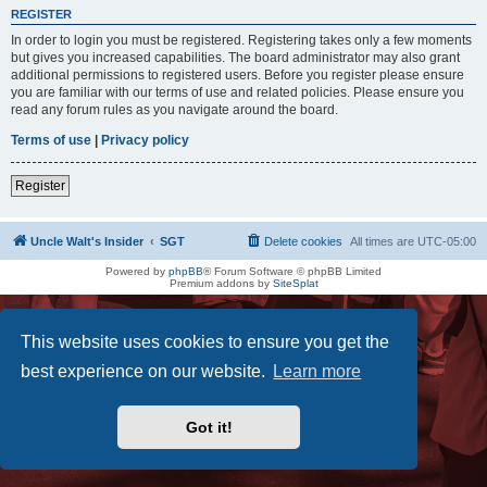
REGISTER
In order to login you must be registered. Registering takes only a few moments
but gives you increased capabilities. The board administrator may also grant
additional permissions to registered users. Before you register please ensure
you are familiar with our terms of use and related policies. Please ensure you
read any forum rules as you navigate around the board.
Terms of use
|
Privacy policy
Register
Uncle Walt's Insider
SGT
Delete cookies
All times are
UTC-05:00
Powered by
phpBB
® Forum Software © phpBB Limited
Premium addons by
SiteSplat
This website uses cookies to ensure you get the
best experience on our website.
Learn more
Got it!