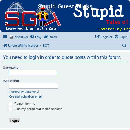
Stupid Guest Tricks
About Us
FAQ
Rules
Register
Login
S
Uncle Walt's Insider
SGT
e
You need to login in order to quote posts within this forum.
a
r
Username:
c
h
Password:
I forgot my password
Resend activation email
Remember me
Hide my online status this session