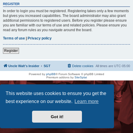
REGISTER
In order to login you must be registered. Registering takes only a few moments
but gives you increased capabilities. The board administrator may also grant
additional permissions to registered users. Before you register please ensure
you are familiar with our terms of use and related policies. Please ensure you
read any forum rules as you navigate around the board.
Terms of use
|
Privacy policy
Register
Uncle Walt's Insider
SGT
Delete cookies
All times are
UTC-05:00
Powered by
phpBB
® Forum Software © phpBB Limited
Premium addons by
SiteSplat
This website uses cookies to ensure you get the
best experience on our website.
Learn more
Got it!