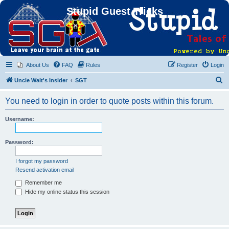
Stupid Guest Tricks
About Us
FAQ
Rules
Register
Login
S
Uncle Walt's Insider
SGT
e
You need to login in order to quote posts within this forum.
a
r
Username:
c
h
Password:
I forgot my password
Resend activation email
Remember me
Hide my online status this session