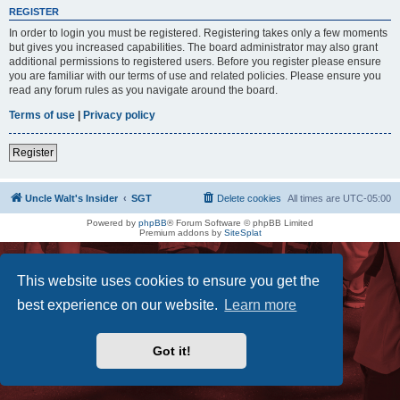
REGISTER
In order to login you must be registered. Registering takes only a few moments
but gives you increased capabilities. The board administrator may also grant
additional permissions to registered users. Before you register please ensure
you are familiar with our terms of use and related policies. Please ensure you
read any forum rules as you navigate around the board.
Terms of use
|
Privacy policy
Register
Uncle Walt's Insider
SGT
Delete cookies
All times are
UTC-05:00
Powered by
phpBB
® Forum Software © phpBB Limited
Premium addons by
SiteSplat
This website uses cookies to ensure you get the
best experience on our website.
Learn more
Got it!