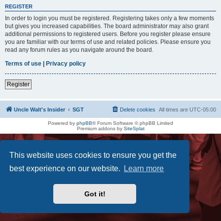
REGISTER
In order to login you must be registered. Registering takes only a few moments
but gives you increased capabilities. The board administrator may also grant
additional permissions to registered users. Before you register please ensure
you are familiar with our terms of use and related policies. Please ensure you
read any forum rules as you navigate around the board.
Terms of use
|
Privacy policy
Register
Uncle Walt's Insider
SGT
Delete cookies
All times are
UTC-05:00
Powered by
phpBB
® Forum Software © phpBB Limited
Premium addons by
SiteSplat
This website uses cookies to ensure you get the
best experience on our website.
Learn more
Got it!