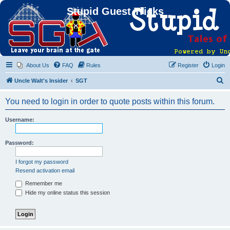
Stupid Guest Tricks
About Us
FAQ
Rules
Register
Login
S
Uncle Walt's Insider
SGT
e
You need to login in order to quote posts within this forum.
a
r
Username:
c
h
Password:
I forgot my password
Resend activation email
Remember me
Hide my online status this session