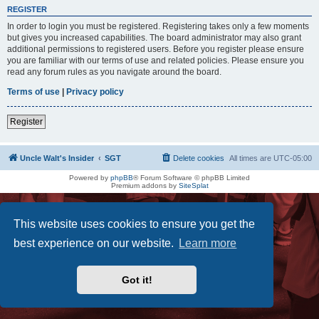
REGISTER
In order to login you must be registered. Registering takes only a few moments
but gives you increased capabilities. The board administrator may also grant
additional permissions to registered users. Before you register please ensure
you are familiar with our terms of use and related policies. Please ensure you
read any forum rules as you navigate around the board.
Terms of use
|
Privacy policy
Register
Uncle Walt's Insider
SGT
Delete cookies
All times are
UTC-05:00
Powered by
phpBB
® Forum Software © phpBB Limited
Premium addons by
SiteSplat
This website uses cookies to ensure you get the
best experience on our website.
Learn more
Got it!