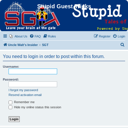
Stupid Guest Tricks
About Us
FAQ
Rules
Register
Login
S
Uncle Walt's Insider
SGT
e
You need to login in order to post within this forum.
a
r
Username:
c
h
Password:
I forgot my password
Resend activation email
Remember me
Hide my online status this session