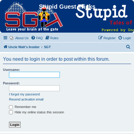
Stupid Guest Tricks
About Us
FAQ
Rules
Register
Login
S
Uncle Walt's Insider
SGT
e
You need to login in order to post within this forum.
a
r
Username:
c
h
Password:
I forgot my password
Resend activation email
Remember me
Hide my online status this session