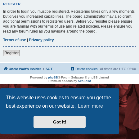
REGISTER
In order to login you must be registered. Registering takes only a few moments
but gives you increased capabilities. The board administrator may also grant
additional permissions to registered users. Before you register please ensure
you are familiar with our terms of use and related policies. Please ensure you
read any forum rules as you navigate around the board.
Terms of use
|
Privacy policy
Register
Uncle Walt's Insider
SGT
Delete cookies
All times are
UTC-05:00
Powered by
phpBB
® Forum Software © phpBB Limited
Premium addons by
SiteSplat
This website uses cookies to ensure you get the
best experience on our website.
Learn more
Got it!