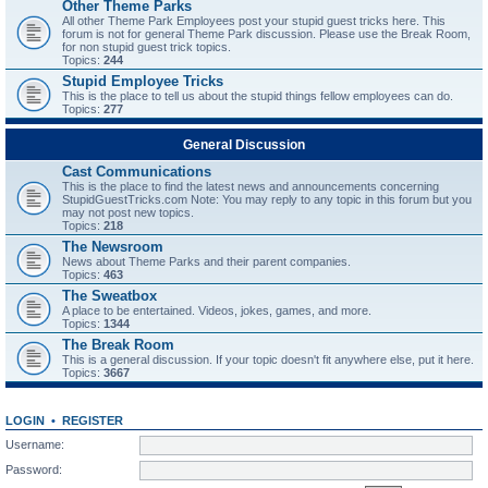
Other Theme Parks
All other Theme Park Employees post your stupid guest tricks here. This
forum is not for general Theme Park discussion. Please use the Break Room,
for non stupid guest trick topics.
Topics:
244
Stupid Employee Tricks
This is the place to tell us about the stupid things fellow employees can do.
Topics:
277
General Discussion
Cast Communications
This is the place to find the latest news and announcements concerning
StupidGuestTricks.com Note: You may reply to any topic in this forum but you
may not post new topics.
Topics:
218
The Newsroom
News about Theme Parks and their parent companies.
Topics:
463
The Sweatbox
A place to be entertained. Videos, jokes, games, and more.
Topics:
1344
The Break Room
This is a general discussion. If your topic doesn't fit anywhere else, put it here.
Topics:
3667
LOGIN
•
REGISTER
Username:
Password: