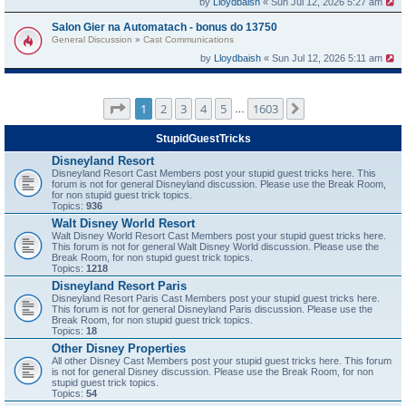
by
Lloydbaish
« Sun Jul 12, 2026 5:27 am
Salon Gier na Automatach - bonus do 13750
General Discussion
»
Cast Communications
by
Lloydbaish
« Sun Jul 12, 2026 5:11 am
Page
1
of
1603
1
2
3
4
5
1603
Next
…
StupidGuestTricks
Disneyland Resort
Disneyland Resort Cast Members post your stupid guest tricks here. This
forum is not for general Disneyland discussion. Please use the Break Room,
for non stupid guest trick topics.
Topics:
936
Walt Disney World Resort
Walt Disney World Resort Cast Members post your stupid guest tricks here.
This forum is not for general Walt Disney World discussion. Please use the
Break Room, for non stupid guest trick topics.
Topics:
1218
Disneyland Resort Paris
Disneyland Resort Paris Cast Members post your stupid guest tricks here.
This forum is not for general Disneyland Paris discussion. Please use the
Break Room, for non stupid guest trick topics.
Topics:
18
Other Disney Properties
All other Disney Cast Members post your stupid guest tricks here. This forum
is not for general Disney discussion. Please use the Break Room, for non
stupid guest trick topics.
Topics:
54