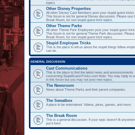
topics.
Other Disney Properties
All other Disney Cast Members post your stupid guest tricks
This forum is not for general Disney discussion. Please use 
Break Room, for non stupid guest trick topics.
Other Theme Parks
All other Theme Park Employees post your stupid guest trick
This forum is not for general Theme Park discussion. Please
Break Room, for non stupid guest trick topics.
Stupid Employee Tricks
This is the place to tell us about the stupid things fellow emp
can do.
GENERAL DISCUSSION
Cast Communications
This is the place to find the latest news and announcements
concerning StupidGuestTricks.com Note: You may reply to a
in this forum but you may not post new topics.
The Newsroom
News about Theme Parks and their parent companies.
The Sweatbox
A place to be entertained. Videos, jokes, games, and more.
The Break Room
This is a general discussion. If your topic doesn't fit anywher
put it here.