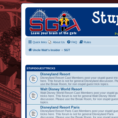
Quick links
About Us
FAQ
Rules
Uncle Walt's Insider
SGT
STUPIDGUESTTRICKS
Disneyland Resort
Disneyland Resort Cast Members post your stupid guest tri
here. This forum is not for general Disneyland discussion. P
use the Break Room, for non stupid guest trick topics.
Walt Disney World Resort
Walt Disney World Resort Cast Members post your stupid g
tricks here. This forum is not for general Walt Disney World
discussion. Please use the Break Room, for non stupid guest
topics.
Disneyland Resort Paris
Disneyland Resort Paris Cast Members post your stupid gue
tricks here. This forum is not for general Disneyland Paris
discussion. Please use the Break Room, for non stupid guest