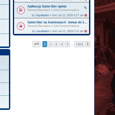
Aplikacja Salon Gier opinia
General Discussion
»
Cast Communications
by
Lloydbaish
« Sun Jul 12, 2026 5:27 am
Salon Gier na Automatach - bonus do 13750
General Discussion
»
Cast Communications
by
Lloydbaish
« Sun Jul 12, 2026 5:11 am
Page
1
of
1603
1
2
3
4
5
1603
Next
…