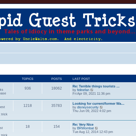
TOPICS
POSTS
LAST POST
Re: Terrible things tourists …
936
18062
cks
V
by
felinefan
lease
i
Fri Apr 09, 2021 11:36 pm
e
w
Looking for current/former Wa…
t
1218
35783
uest
V
by
disneysecurity
h
i
Thu Jun 09, 2022 4:02 pm
e
 trick
e
l
w
a
t
t
Re: Very Nice
h
e
18
154
st
V
by
BRWombat
e
s
i
Tue Aug 12, 2014 12:43 pm
l
t
 trick
e
a