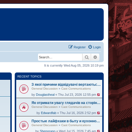
Register
Login
Search
Advanced search
It is currently Wed Aug 05, 2026 10:19 pm
RECENT TOPICS
З якої причини відвідувачі вертаються на oh.ua за черговими історіями
General Discussion
»
Cast Communications
by
Douglastheal
« Thu Jul 23, 2026 12:55 pm
Як отримати увагу глядачів на сторінці institute.lviv.ua
General Discussion
»
Cast Communications
by
Edwardfab
« Thu Jul 16, 2026 2:52 pm
Простые лайфхаки в быту и кухонному делу на веб-ресурсе zemelka.ua
General Discussion
»
Cast Communications
by
Shenorano
« Wed Jul 15, 2026 7:45 am