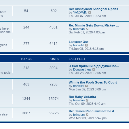
p
w
t
o
t
e
s
Re: Disneyland Shanghai Opens
h
s
54
692
t
 here.
V
by
YANXWIN
e
t
the
i
Thu Jul 07, 2016 10:23 am
l
p
e
a
o
w
t
s
Re: Minnie Gets Down, Mickey …
t
e
244
4361
t
s here.
V
by
felinefan
h
s
 use the
i
Sat Feb 01, 2020 4:03 pm
e
t
e
l
p
w
a
o
Lasseter Out
t
t
277
6412
s
loyees
V
by
hobie16
h
e
t
i
Fri Jun 08, 2018 6:15 pm
e
s
e
l
t
w
a
p
t
TOPICS
POSTS
LAST POST
t
o
h
e
s
e
З якої причини відвідувачі ве…
s
t
218
3094
l
V
by
Douglastheal
t
ny topic
a
i
Thu Jul 23, 2026 12:55 pm
p
t
e
o
e
w
s
Winnie the Pooh Goes To Court
s
t
t
463
7258
V
by
hobie16
t
h
i
Mon Jan 02, 2023 3:09 pm
p
e
e
o
l
w
Re: Baby Yodarita
s
a
1344
15274
t
V
by
felinefan
t
t
h
i
Thu Oct 09, 2025 4:40 am
e
e
e
s
l
w
t
Re: James Randi will not be d…
3667
56726
a
t
p
e else,
V
by
felinefan
t
h
o
i
Wed Mar 03, 2021 5:42 pm
e
e
s
e
s
l
t
w
t
a
t