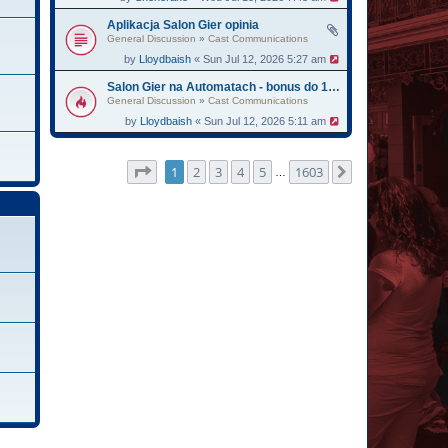
Aplikacja Salon Gier opinia
General Discussion
»
Cast Communications
by
Lloydbaish
« Sun Jul 12, 2026 5:27 am
Salon Gier na Automatach - bonus do 13750
General Discussion
»
Cast Communications
by
Lloydbaish
« Sun Jul 12, 2026 5:11 am
Page
1
of
1603
1
2
3
4
5
1603
Next
…