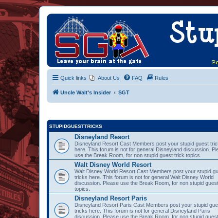
Quick links
About Us
FAQ
Rules
Uncle Walt's Insider
SGT
STUPIDGUESTTRICKS
Disneyland Resort
Disneyland Resort Cast Members post your stupid guest tri
here. This forum is not for general Disneyland discussion. P
use the Break Room, for non stupid guest trick topics.
Walt Disney World Resort
Walt Disney World Resort Cast Members post your stupid g
tricks here. This forum is not for general Walt Disney World
discussion. Please use the Break Room, for non stupid guest
topics.
Disneyland Resort Paris
Disneyland Resort Paris Cast Members post your stupid gue
tricks here. This forum is not for general Disneyland Paris
discussion. Please use the Break Room, for non stupid guest