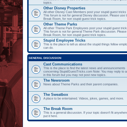
topics.
Other Disney Properties
All other Disney Cast Members post your stupid guest tricks
This forum is not for general Disney discussion. Please use 
Break Room, for non stupid guest trick topics.
Other Theme Parks
All other Theme Park Employees post your stupid guest trick
This forum is not for general Theme Park discussion. Please
Break Room, for non stupid guest trick topics.
Stupid Employee Tricks
This is the place to tell us about the stupid things fellow emp
can do.
GENERAL DISCUSSION
Cast Communications
This is the place to find the latest news and announcements
concerning StupidGuestTricks.com Note: You may reply to a
in this forum but you may not post new topics.
The Newsroom
News about Theme Parks and their parent companies.
The Sweatbox
A place to be entertained. Videos, jokes, games, and more.
The Break Room
This is a general discussion. If your topic doesn't fit anywher
put it here.