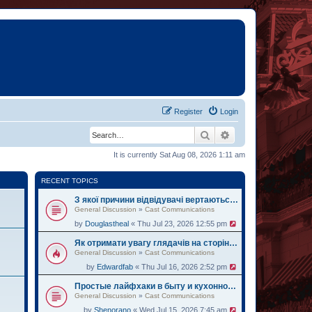
Register
Login
Search
Advanced search
It is currently Sat Aug 08, 2026 1:11 am
RECENT TOPICS
З якої причини відвідувачі вертаються на oh.ua за черговими історіями
General Discussion
»
Cast Communications
by
Douglastheal
« Thu Jul 23, 2026 12:55 pm
Як отримати увагу глядачів на сторінці institute.lviv.ua
General Discussion
»
Cast Communications
by
Edwardfab
« Thu Jul 16, 2026 2:52 pm
Простые лайфхаки в быту и кухонному делу на веб-ресурсе zemelka.ua
General Discussion
»
Cast Communications
by
Shenorano
« Wed Jul 15, 2026 7:45 am