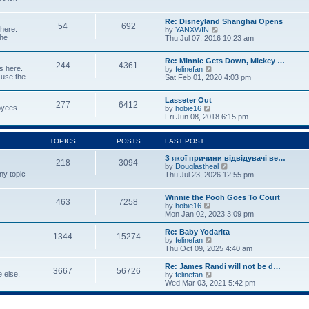
p
w
t
o
t
e
s
Re: Disneyland Shanghai Opens
h
s
54
692
t
 here.
V
by
YANXWIN
e
t
the
i
Thu Jul 07, 2016 10:23 am
l
p
e
a
o
w
t
s
Re: Minnie Gets Down, Mickey …
t
e
244
4361
t
s here.
V
by
felinefan
h
s
 use the
i
Sat Feb 01, 2020 4:03 pm
e
t
e
l
p
w
a
o
Lasseter Out
t
t
277
6412
s
loyees
V
by
hobie16
h
e
t
i
Fri Jun 08, 2018 6:15 pm
e
s
e
l
t
w
a
p
t
TOPICS
POSTS
LAST POST
t
o
h
e
s
e
З якої причини відвідувачі ве…
s
t
218
3094
l
V
by
Douglastheal
t
ny topic
a
i
Thu Jul 23, 2026 12:55 pm
p
t
e
o
e
w
s
Winnie the Pooh Goes To Court
s
t
t
463
7258
V
by
hobie16
t
h
i
Mon Jan 02, 2023 3:09 pm
p
e
e
o
l
w
Re: Baby Yodarita
s
a
1344
15274
t
V
by
felinefan
t
t
h
i
Thu Oct 09, 2025 4:40 am
e
e
e
s
l
w
t
Re: James Randi will not be d…
3667
56726
a
t
p
e else,
V
by
felinefan
t
h
o
i
Wed Mar 03, 2021 5:42 pm
e
e
s
e
s
l
t
w
t
a
t