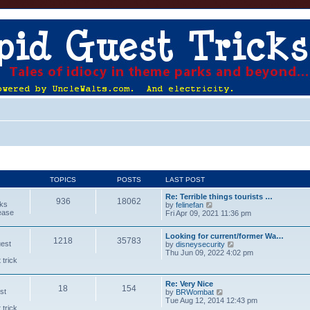
TOPICS
POSTS
LAST POST
Re: Terrible things tourists …
936
18062
cks
V
by
felinefan
lease
i
Fri Apr 09, 2021 11:36 pm
e
w
Looking for current/former Wa…
t
1218
35783
uest
V
by
disneysecurity
h
i
Thu Jun 09, 2022 4:02 pm
e
 trick
e
l
w
a
t
t
Re: Very Nice
h
e
18
154
st
V
by
BRWombat
e
s
i
Tue Aug 12, 2014 12:43 pm
l
t
 trick
e
a