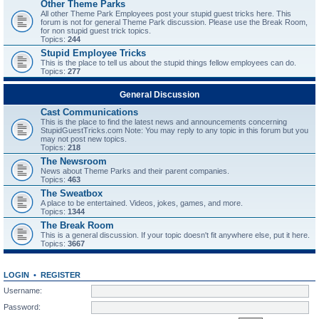
Other Theme Parks
All other Theme Park Employees post your stupid guest tricks here. This
forum is not for general Theme Park discussion. Please use the Break Room,
for non stupid guest trick topics.
Topics:
244
Stupid Employee Tricks
This is the place to tell us about the stupid things fellow employees can do.
Topics:
277
General Discussion
Cast Communications
This is the place to find the latest news and announcements concerning
StupidGuestTricks.com Note: You may reply to any topic in this forum but you
may not post new topics.
Topics:
218
The Newsroom
News about Theme Parks and their parent companies.
Topics:
463
The Sweatbox
A place to be entertained. Videos, jokes, games, and more.
Topics:
1344
The Break Room
This is a general discussion. If your topic doesn't fit anywhere else, put it here.
Topics:
3667
LOGIN
•
REGISTER
Username:
Password: