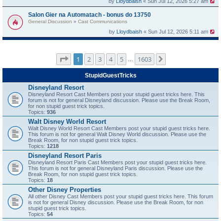
by
Lloydbaish
« Sun Jul 12, 2026 5:27 am
Salon Gier na Automatach - bonus do 13750
General Discussion
»
Cast Communications
by
Lloydbaish
« Sun Jul 12, 2026 5:11 am
Page
1
of
1603
1
2
3
4
5
1603
Next
…
StupidGuestTricks
Disneyland Resort
Disneyland Resort Cast Members post your stupid guest tricks here. This
forum is not for general Disneyland discussion. Please use the Break Room,
for non stupid guest trick topics.
Topics:
936
Walt Disney World Resort
Walt Disney World Resort Cast Members post your stupid guest tricks here.
This forum is not for general Walt Disney World discussion. Please use the
Break Room, for non stupid guest trick topics.
Topics:
1218
Disneyland Resort Paris
Disneyland Resort Paris Cast Members post your stupid guest tricks here.
This forum is not for general Disneyland Paris discussion. Please use the
Break Room, for non stupid guest trick topics.
Topics:
18
Other Disney Properties
All other Disney Cast Members post your stupid guest tricks here. This forum
is not for general Disney discussion. Please use the Break Room, for non
stupid guest trick topics.
Topics:
54