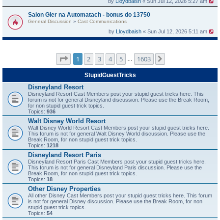
by
Lloydbaish
« Sun Jul 12, 2026 5:27 am
Salon Gier na Automatach - bonus do 13750
General Discussion
»
Cast Communications
by
Lloydbaish
« Sun Jul 12, 2026 5:11 am
Page
1
of
1603
1
2
3
4
5
1603
Next
…
StupidGuestTricks
Disneyland Resort
Disneyland Resort Cast Members post your stupid guest tricks here. This
forum is not for general Disneyland discussion. Please use the Break Room,
for non stupid guest trick topics.
Topics:
936
Walt Disney World Resort
Walt Disney World Resort Cast Members post your stupid guest tricks here.
This forum is not for general Walt Disney World discussion. Please use the
Break Room, for non stupid guest trick topics.
Topics:
1218
Disneyland Resort Paris
Disneyland Resort Paris Cast Members post your stupid guest tricks here.
This forum is not for general Disneyland Paris discussion. Please use the
Break Room, for non stupid guest trick topics.
Topics:
18
Other Disney Properties
All other Disney Cast Members post your stupid guest tricks here. This forum
is not for general Disney discussion. Please use the Break Room, for non
stupid guest trick topics.
Topics:
54