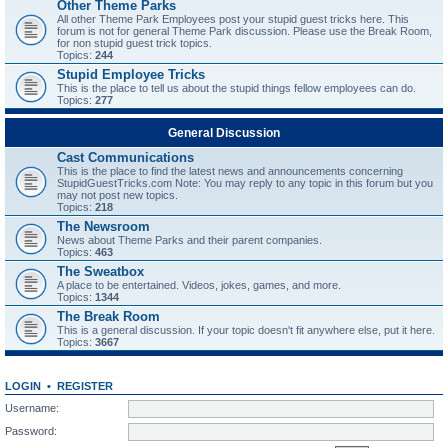
Other Theme Parks
All other Theme Park Employees post your stupid guest tricks here. This
forum is not for general Theme Park discussion. Please use the Break Room,
for non stupid guest trick topics.
Topics:
244
Stupid Employee Tricks
This is the place to tell us about the stupid things fellow employees can do.
Topics:
277
General Discussion
Cast Communications
This is the place to find the latest news and announcements concerning
StupidGuestTricks.com Note: You may reply to any topic in this forum but you
may not post new topics.
Topics:
218
The Newsroom
News about Theme Parks and their parent companies.
Topics:
463
The Sweatbox
A place to be entertained. Videos, jokes, games, and more.
Topics:
1344
The Break Room
This is a general discussion. If your topic doesn't fit anywhere else, put it here.
Topics:
3667
LOGIN
•
REGISTER
Username:
Password: