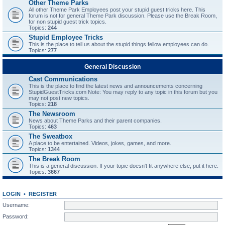
Other Theme Parks
All other Theme Park Employees post your stupid guest tricks here. This
forum is not for general Theme Park discussion. Please use the Break Room,
for non stupid guest trick topics.
Topics:
244
Stupid Employee Tricks
This is the place to tell us about the stupid things fellow employees can do.
Topics:
277
General Discussion
Cast Communications
This is the place to find the latest news and announcements concerning
StupidGuestTricks.com Note: You may reply to any topic in this forum but you
may not post new topics.
Topics:
218
The Newsroom
News about Theme Parks and their parent companies.
Topics:
463
The Sweatbox
A place to be entertained. Videos, jokes, games, and more.
Topics:
1344
The Break Room
This is a general discussion. If your topic doesn't fit anywhere else, put it here.
Topics:
3667
LOGIN
•
REGISTER
Username:
Password: