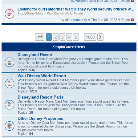
by
woojim
« Wed Nov 30, 2022 7:05 am
Looking for current/former Walt Disney World security officers who have experience with guests trespassing in off-limits
StupidGuestTricks
»
Walt Disney World Resort
by
disneysecurity
« Thu Jun 09, 2022 4:02 pm
Page
1
of
1603
1
2
3
4
5
1603
Next
…
StupidGuestTricks
Disneyland Resort
Disneyland Resort Cast Members post your stupid guest tricks here. This
forum is not for general Disneyland discussion. Please use the Break Room,
for non stupid guest trick topics.
Topics:
936
Walt Disney World Resort
Walt Disney World Resort Cast Members post your stupid guest tricks here.
This forum is not for general Walt Disney World discussion. Please use the
Break Room, for non stupid guest trick topics.
Topics:
1218
Disneyland Resort Paris
Disneyland Resort Paris Cast Members post your stupid guest tricks here.
This forum is not for general Disneyland Paris discussion. Please use the
Break Room, for non stupid guest trick topics.
Topics:
18
Other Disney Properties
All other Disney Cast Members post your stupid guest tricks here. This forum
is not for general Disney discussion. Please use the Break Room, for non
stupid guest trick topics.
Topics:
54