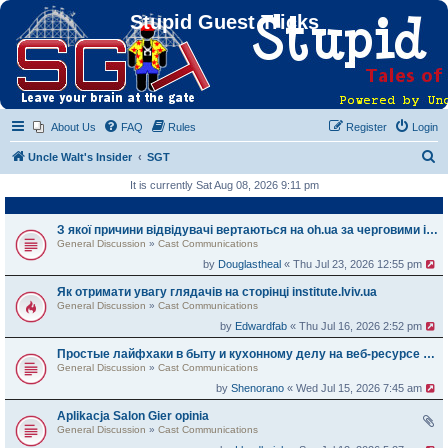
Stupid Guest Tricks
About Us
FAQ
Rules
Register
Login
S
Uncle Walt's Insider
SGT
e
It is currently Sat Aug 08, 2026 9:11 pm
a
r
З якої причини відвідувачі вертаються на oh.ua за черговими історіями
General Discussion
»
Cast Communications
c
by
Douglastheal
« Thu Jul 23, 2026 12:55 pm
h
Як отримати увагу глядачів на сторінці institute.lviv.ua
General Discussion
»
Cast Communications
by
Edwardfab
« Thu Jul 16, 2026 2:52 pm
Простые лайфхаки в быту и кухонному делу на веб-ресурсе zemelka.ua
General Discussion
»
Cast Communications
by
Shenorano
« Wed Jul 15, 2026 7:45 am
Aplikacja Salon Gier opinia
General Discussion
»
Cast Communications