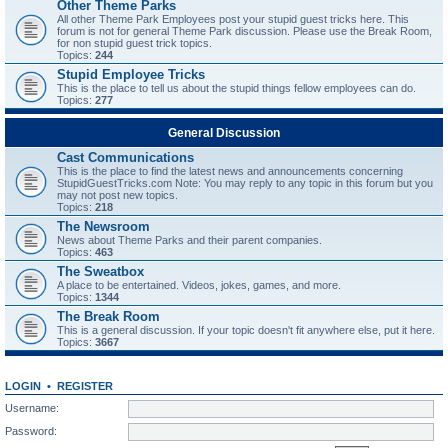
Other Theme Parks
All other Theme Park Employees post your stupid guest tricks here. This
forum is not for general Theme Park discussion. Please use the Break Room,
for non stupid guest trick topics.
Topics:
244
Stupid Employee Tricks
This is the place to tell us about the stupid things fellow employees can do.
Topics:
277
General Discussion
Cast Communications
This is the place to find the latest news and announcements concerning
StupidGuestTricks.com Note: You may reply to any topic in this forum but you
may not post new topics.
Topics:
218
The Newsroom
News about Theme Parks and their parent companies.
Topics:
463
The Sweatbox
A place to be entertained. Videos, jokes, games, and more.
Topics:
1344
The Break Room
This is a general discussion. If your topic doesn't fit anywhere else, put it here.
Topics:
3667
LOGIN
•
REGISTER
Username:
Password: