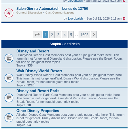
by
Lloydbaish
« Sun Jul 12, 2026 5:27 am
Salon Gier na Automatach - bonus do 13750
General Discussion
»
Cast Communications
by
Lloydbaish
« Sun Jul 12, 2026 5:11 am
Page
1
of
1603
1
2
3
4
5
1603
Next
…
StupidGuestTricks
Disneyland Resort
Disneyland Resort Cast Members post your stupid guest tricks here. This
forum is not for general Disneyland discussion. Please use the Break Room,
for non stupid guest trick topics.
Topics:
936
Walt Disney World Resort
Walt Disney World Resort Cast Members post your stupid guest tricks here.
This forum is not for general Walt Disney World discussion. Please use the
Break Room, for non stupid guest trick topics.
Topics:
1218
Disneyland Resort Paris
Disneyland Resort Paris Cast Members post your stupid guest tricks here.
This forum is not for general Disneyland Paris discussion. Please use the
Break Room, for non stupid guest trick topics.
Topics:
18
Other Disney Properties
All other Disney Cast Members post your stupid guest tricks here. This forum
is not for general Disney discussion. Please use the Break Room, for non
stupid guest trick topics.
Topics:
54