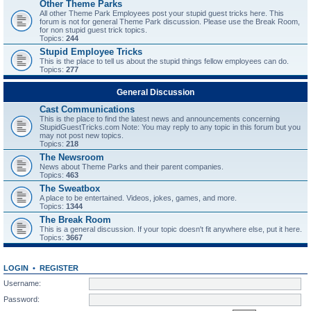
Other Theme Parks
All other Theme Park Employees post your stupid guest tricks here. This
forum is not for general Theme Park discussion. Please use the Break Room,
for non stupid guest trick topics.
Topics:
244
Stupid Employee Tricks
This is the place to tell us about the stupid things fellow employees can do.
Topics:
277
General Discussion
Cast Communications
This is the place to find the latest news and announcements concerning
StupidGuestTricks.com Note: You may reply to any topic in this forum but you
may not post new topics.
Topics:
218
The Newsroom
News about Theme Parks and their parent companies.
Topics:
463
The Sweatbox
A place to be entertained. Videos, jokes, games, and more.
Topics:
1344
The Break Room
This is a general discussion. If your topic doesn't fit anywhere else, put it here.
Topics:
3667
LOGIN
•
REGISTER
Username:
Password: