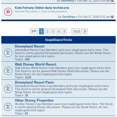
by
Steventog
« Tue Mar 31, 2026 3:54 am
Koło Fortuny Online dane techniczne
General Discussion
»
Cast Communications
by
DavidHaw
« Fri Feb 27, 2026 5:32 am
Page
1
of
1603
1
2
3
4
5
1603
Next
…
StupidGuestTricks
Disneyland Resort
Disneyland Resort Cast Members post your stupid guest tricks here. This
forum is not for general Disneyland discussion. Please use the Break Room,
for non stupid guest trick topics.
Topics:
936
Walt Disney World Resort
Walt Disney World Resort Cast Members post your stupid guest tricks here.
This forum is not for general Walt Disney World discussion. Please use the
Break Room, for non stupid guest trick topics.
Topics:
1218
Disneyland Resort Paris
Disneyland Resort Paris Cast Members post your stupid guest tricks here.
This forum is not for general Disneyland Paris discussion. Please use the
Break Room, for non stupid guest trick topics.
Topics:
18
Other Disney Properties
All other Disney Cast Members post your stupid guest tricks here. This forum
is not for general Disney discussion. Please use the Break Room, for non
stupid guest trick topics.
Topics:
54