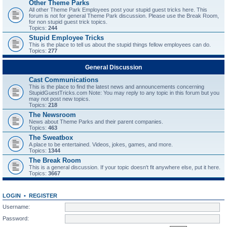
Other Theme Parks
All other Theme Park Employees post your stupid guest tricks here. This
forum is not for general Theme Park discussion. Please use the Break Room,
for non stupid guest trick topics.
Topics:
244
Stupid Employee Tricks
This is the place to tell us about the stupid things fellow employees can do.
Topics:
277
General Discussion
Cast Communications
This is the place to find the latest news and announcements concerning
StupidGuestTricks.com Note: You may reply to any topic in this forum but you
may not post new topics.
Topics:
218
The Newsroom
News about Theme Parks and their parent companies.
Topics:
463
The Sweatbox
A place to be entertained. Videos, jokes, games, and more.
Topics:
1344
The Break Room
This is a general discussion. If your topic doesn't fit anywhere else, put it here.
Topics:
3667
LOGIN
•
REGISTER
Username:
Password: