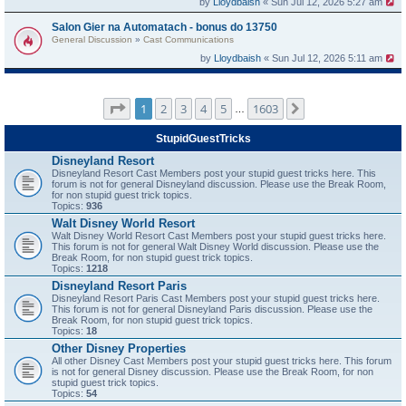
by
Lloydbaish
« Sun Jul 12, 2026 5:27 am
Salon Gier na Automatach - bonus do 13750
General Discussion
»
Cast Communications
by
Lloydbaish
« Sun Jul 12, 2026 5:11 am
Page
1
of
1603
1
2
3
4
5
1603
Next
…
StupidGuestTricks
Disneyland Resort
Disneyland Resort Cast Members post your stupid guest tricks here. This
forum is not for general Disneyland discussion. Please use the Break Room,
for non stupid guest trick topics.
Topics:
936
Walt Disney World Resort
Walt Disney World Resort Cast Members post your stupid guest tricks here.
This forum is not for general Walt Disney World discussion. Please use the
Break Room, for non stupid guest trick topics.
Topics:
1218
Disneyland Resort Paris
Disneyland Resort Paris Cast Members post your stupid guest tricks here.
This forum is not for general Disneyland Paris discussion. Please use the
Break Room, for non stupid guest trick topics.
Topics:
18
Other Disney Properties
All other Disney Cast Members post your stupid guest tricks here. This forum
is not for general Disney discussion. Please use the Break Room, for non
stupid guest trick topics.
Topics:
54