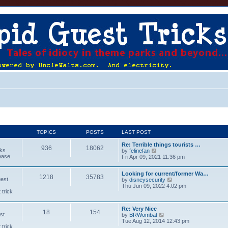
TOPICS
POSTS
LAST POST
Re: Terrible things tourists …
936
18062
cks
V
by
felinefan
lease
i
Fri Apr 09, 2021 11:36 pm
e
w
Looking for current/former Wa…
t
1218
35783
uest
V
by
disneysecurity
h
i
Thu Jun 09, 2022 4:02 pm
e
 trick
e
l
w
a
t
t
Re: Very Nice
h
e
18
154
st
V
by
BRWombat
e
s
i
Tue Aug 12, 2014 12:43 pm
l
t
 trick
e
a