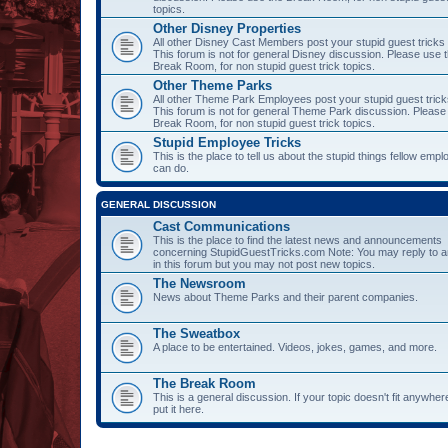
topics.
Other Disney Properties
All other Disney Cast Members post your stupid guest tricks
This forum is not for general Disney discussion. Please use 
Break Room, for non stupid guest trick topics.
Other Theme Parks
All other Theme Park Employees post your stupid guest trick
This forum is not for general Theme Park discussion. Please
Break Room, for non stupid guest trick topics.
Stupid Employee Tricks
This is the place to tell us about the stupid things fellow emp
can do.
GENERAL DISCUSSION
Cast Communications
This is the place to find the latest news and announcements
concerning StupidGuestTricks.com Note: You may reply to a
in this forum but you may not post new topics.
The Newsroom
News about Theme Parks and their parent companies.
The Sweatbox
A place to be entertained. Videos, jokes, games, and more.
The Break Room
This is a general discussion. If your topic doesn't fit anywher
put it here.