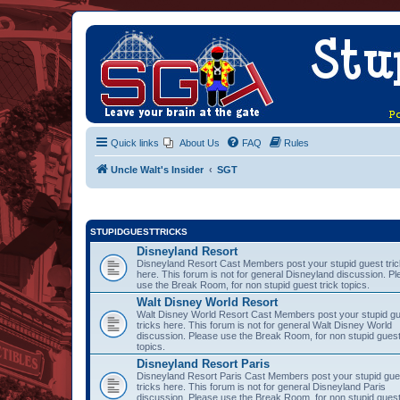
Quick links
About Us
FAQ
Rules
Uncle Walt's Insider
SGT
STUPIDGUESTTRICKS
Disneyland Resort
Disneyland Resort Cast Members post your stupid guest tri
here. This forum is not for general Disneyland discussion. P
use the Break Room, for non stupid guest trick topics.
Walt Disney World Resort
Walt Disney World Resort Cast Members post your stupid g
tricks here. This forum is not for general Walt Disney World
discussion. Please use the Break Room, for non stupid guest
topics.
Disneyland Resort Paris
Disneyland Resort Paris Cast Members post your stupid gue
tricks here. This forum is not for general Disneyland Paris
discussion. Please use the Break Room, for non stupid guest