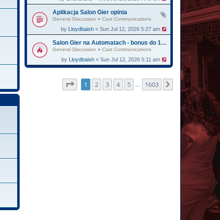
Aplikacja Salon Gier opinia
General Discussion
»
Cast Communications
by
Lloydbaish
« Sun Jul 12, 2026 5:27 am
Salon Gier na Automatach - bonus do 13750
General Discussion
»
Cast Communications
by
Lloydbaish
« Sun Jul 12, 2026 5:11 am
Page
1
of
1603
1
2
3
4
5
1603
Next
…