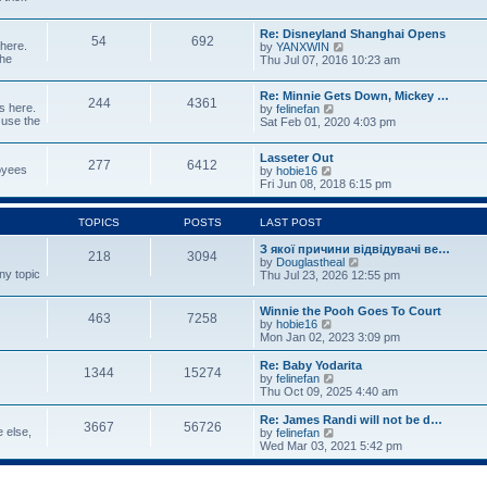
p
w
t
o
t
e
s
Re: Disneyland Shanghai Opens
h
s
54
692
t
 here.
V
by
YANXWIN
e
t
the
i
Thu Jul 07, 2016 10:23 am
l
p
e
a
o
w
t
s
Re: Minnie Gets Down, Mickey …
t
e
244
4361
t
s here.
V
by
felinefan
h
s
 use the
i
Sat Feb 01, 2020 4:03 pm
e
t
e
l
p
w
a
o
Lasseter Out
t
t
277
6412
s
loyees
V
by
hobie16
h
e
t
i
Fri Jun 08, 2018 6:15 pm
e
s
e
l
t
w
a
p
t
TOPICS
POSTS
LAST POST
t
o
h
e
s
e
З якої причини відвідувачі ве…
s
t
218
3094
l
V
by
Douglastheal
t
ny topic
a
i
Thu Jul 23, 2026 12:55 pm
p
t
e
o
e
w
s
Winnie the Pooh Goes To Court
s
t
t
463
7258
V
by
hobie16
t
h
i
Mon Jan 02, 2023 3:09 pm
p
e
e
o
l
w
Re: Baby Yodarita
s
a
1344
15274
t
V
by
felinefan
t
t
h
i
Thu Oct 09, 2025 4:40 am
e
e
e
s
l
w
t
Re: James Randi will not be d…
3667
56726
a
t
p
e else,
V
by
felinefan
t
h
o
i
Wed Mar 03, 2021 5:42 pm
e
e
s
e
s
l
t
w
t
a
t