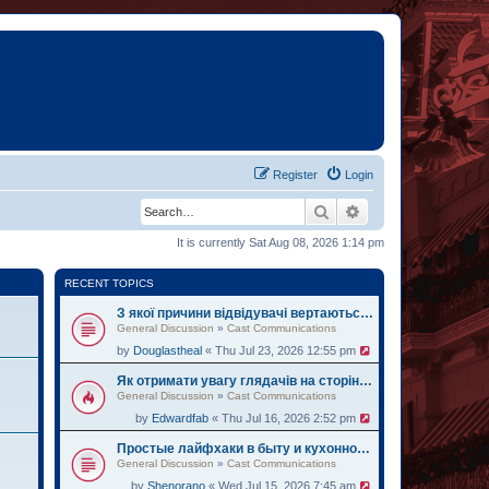
Register
Login
Search
Advanced search
It is currently Sat Aug 08, 2026 1:14 pm
RECENT TOPICS
З якої причини відвідувачі вертаються на oh.ua за черговими історіями
General Discussion
»
Cast Communications
by
Douglastheal
« Thu Jul 23, 2026 12:55 pm
Як отримати увагу глядачів на сторінці institute.lviv.ua
General Discussion
»
Cast Communications
by
Edwardfab
« Thu Jul 16, 2026 2:52 pm
Простые лайфхаки в быту и кухонному делу на веб-ресурсе zemelka.ua
General Discussion
»
Cast Communications
by
Shenorano
« Wed Jul 15, 2026 7:45 am