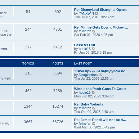
p
w
t
o
t
e
s
Re: Disneyland Shanghai Opens
h
s
54
692
t
 here.
V
by
YANXWIN
e
t
the
i
Thu Jul 07, 2016 10:23 am
l
p
e
a
o
w
t
s
Re: Minnie Gets Down, Mickey …
t
e
244
4361
t
s here.
V
by
felinefan
h
s
 use the
i
Sat Feb 01, 2020 4:03 pm
e
t
e
l
p
w
a
o
Lasseter Out
t
t
277
6412
s
loyees
V
by
hobie16
h
e
t
i
Fri Jun 08, 2018 6:15 pm
e
s
e
l
t
w
a
p
t
TOPICS
POSTS
LAST POST
t
o
h
e
s
e
З якої причини відвідувачі ве…
s
t
218
3094
l
V
by
Douglastheal
t
ny topic
a
i
Thu Jul 23, 2026 12:55 pm
p
t
e
o
e
w
s
Winnie the Pooh Goes To Court
s
t
t
463
7258
V
by
hobie16
t
h
i
Mon Jan 02, 2023 3:09 pm
p
e
e
o
l
w
Re: Baby Yodarita
s
a
1344
15274
t
V
by
felinefan
t
t
h
i
Thu Oct 09, 2025 4:40 am
e
e
e
s
l
w
t
Re: James Randi will not be d…
3667
56726
a
t
p
e else,
V
by
felinefan
t
h
o
i
Wed Mar 03, 2021 5:42 pm
e
e
s
e
s
l
t
w
t
a
t