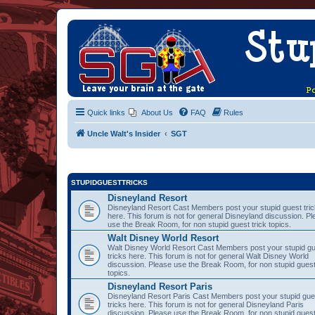
Quick links
About Us
FAQ
Rules
Uncle Walt's Insider
SGT
STUPIDGUESTTRICKS
Disneyland Resort
Disneyland Resort Cast Members post your stupid guest tri
here. This forum is not for general Disneyland discussion. P
use the Break Room, for non stupid guest trick topics.
Walt Disney World Resort
Walt Disney World Resort Cast Members post your stupid g
tricks here. This forum is not for general Walt Disney World
discussion. Please use the Break Room, for non stupid guest
topics.
Disneyland Resort Paris
Disneyland Resort Paris Cast Members post your stupid gue
tricks here. This forum is not for general Disneyland Paris
discussion. Please use the Break Room, for non stupid guest