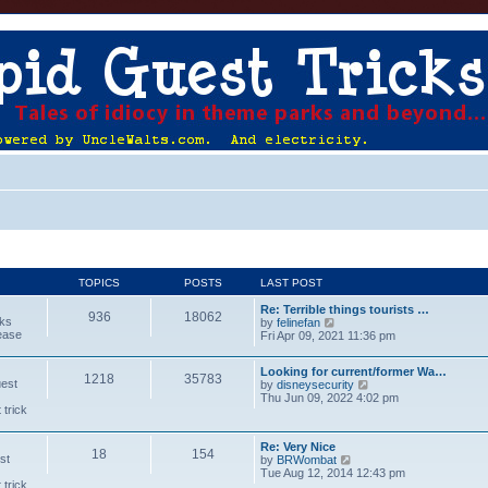
TOPICS
POSTS
LAST POST
Re: Terrible things tourists …
936
18062
cks
V
by
felinefan
lease
i
Fri Apr 09, 2021 11:36 pm
e
w
Looking for current/former Wa…
t
1218
35783
uest
V
by
disneysecurity
h
i
Thu Jun 09, 2022 4:02 pm
e
 trick
e
l
w
a
t
t
Re: Very Nice
h
e
18
154
st
V
by
BRWombat
e
s
i
Tue Aug 12, 2014 12:43 pm
l
t
 trick
e
a