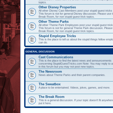
topics.
Other Disney Properties
All other Disney Cast Members post your stupid guest tricks
This forum is not for general Disney discussion. Please use 
Break Room, for non stupid guest trick topics.
Other Theme Parks
All other Theme Park Employees post your stupid guest trick
This forum is not for general Theme Park discussion. Please
Break Room, for non stupid guest trick topics.
Stupid Employee Tricks
This is the place to tell us about the stupid things fellow emp
can do.
GENERAL DISCUSSION
Cast Communications
This is the place to find the latest news and announcements
concerning StupidGuestTricks.com Note: You may reply to a
in this forum but you may not post new topics.
The Newsroom
News about Theme Parks and their parent companies.
The Sweatbox
A place to be entertained. Videos, jokes, games, and more.
The Break Room
This is a general discussion. If your topic doesn't fit anywher
put it here.