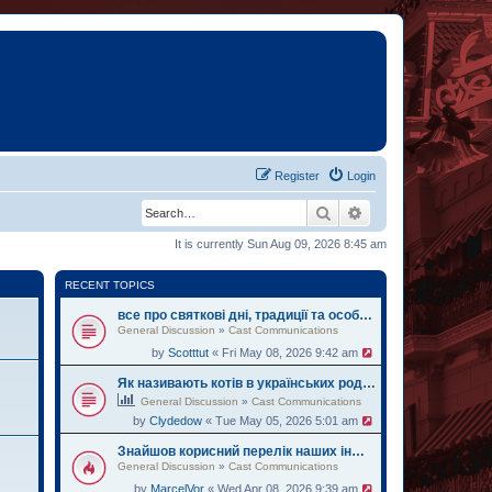
Register
Login
Search
Advanced search
It is currently Sun Aug 09, 2026 8:45 am
RECENT TOPICS
все про святкові дні, традиції та особливі дати України
General Discussion
»
Cast Communications
by
Scotttut
« Fri May 08, 2026 9:42 am
Як називають котів в українських родинах
General Discussion
»
Cast Communications
by
Clydedow
« Tue May 05, 2026 5:01 am
Знайшов корисний перелік наших інформаційних видань. Оцінюйте
General Discussion
»
Cast Communications
by
MarcelVor
« Wed Apr 08, 2026 9:39 am