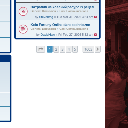
Натрапив на класний ресурс із рецептами для мультиварки – рекомендую
General Discussion
»
Cast Communications
by
Steventog
« Tue Mar 31, 2026 3:54 am
Koło Fortuny Online dane techniczne
General Discussion
»
Cast Communications
by
DavidHaw
« Fri Feb 27, 2026 5:32 am
Page
1
of
1603
1
2
3
4
5
1603
Next
…