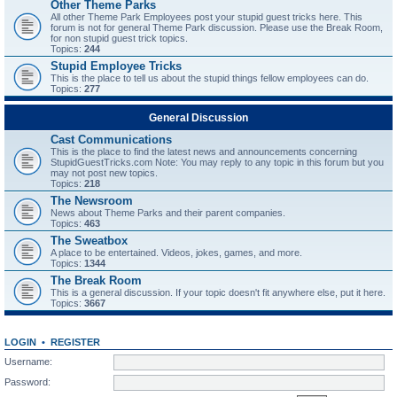
Other Theme Parks
All other Theme Park Employees post your stupid guest tricks here. This
forum is not for general Theme Park discussion. Please use the Break Room,
for non stupid guest trick topics.
Topics:
244
Stupid Employee Tricks
This is the place to tell us about the stupid things fellow employees can do.
Topics:
277
General Discussion
Cast Communications
This is the place to find the latest news and announcements concerning
StupidGuestTricks.com Note: You may reply to any topic in this forum but you
may not post new topics.
Topics:
218
The Newsroom
News about Theme Parks and their parent companies.
Topics:
463
The Sweatbox
A place to be entertained. Videos, jokes, games, and more.
Topics:
1344
The Break Room
This is a general discussion. If your topic doesn't fit anywhere else, put it here.
Topics:
3667
LOGIN
•
REGISTER
Username:
Password: