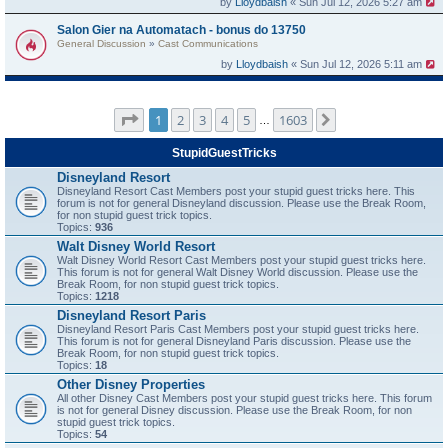
by
Lloydbaish
« Sun Jul 12, 2026 5:27 am
Salon Gier na Automatach - bonus do 13750
General Discussion
»
Cast Communications
by
Lloydbaish
« Sun Jul 12, 2026 5:11 am
Page
1
of
1603
1
2
3
4
5
1603
Next
…
StupidGuestTricks
Disneyland Resort
Disneyland Resort Cast Members post your stupid guest tricks here. This
forum is not for general Disneyland discussion. Please use the Break Room,
for non stupid guest trick topics.
Topics:
936
Walt Disney World Resort
Walt Disney World Resort Cast Members post your stupid guest tricks here.
This forum is not for general Walt Disney World discussion. Please use the
Break Room, for non stupid guest trick topics.
Topics:
1218
Disneyland Resort Paris
Disneyland Resort Paris Cast Members post your stupid guest tricks here.
This forum is not for general Disneyland Paris discussion. Please use the
Break Room, for non stupid guest trick topics.
Topics:
18
Other Disney Properties
All other Disney Cast Members post your stupid guest tricks here. This forum
is not for general Disney discussion. Please use the Break Room, for non
stupid guest trick topics.
Topics:
54