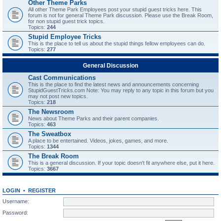
Other Theme Parks
All other Theme Park Employees post your stupid guest tricks here. This
forum is not for general Theme Park discussion. Please use the Break Room,
for non stupid guest trick topics.
Topics:
244
Stupid Employee Tricks
This is the place to tell us about the stupid things fellow employees can do.
Topics:
277
General Discussion
Cast Communications
This is the place to find the latest news and announcements concerning
StupidGuestTricks.com Note: You may reply to any topic in this forum but you
may not post new topics.
Topics:
218
The Newsroom
News about Theme Parks and their parent companies.
Topics:
463
The Sweatbox
A place to be entertained. Videos, jokes, games, and more.
Topics:
1344
The Break Room
This is a general discussion. If your topic doesn't fit anywhere else, put it here.
Topics:
3667
LOGIN
•
REGISTER
Username:
Password: