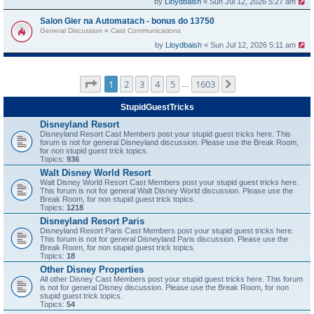
by
Lloydbaish
« Sun Jul 12, 2026 5:27 am
Salon Gier na Automatach - bonus do 13750
General Discussion
»
Cast Communications
by
Lloydbaish
« Sun Jul 12, 2026 5:11 am
Page
1
of
1603
1
2
3
4
5
1603
Next
…
StupidGuestTricks
Disneyland Resort
Disneyland Resort Cast Members post your stupid guest tricks here. This
forum is not for general Disneyland discussion. Please use the Break Room,
for non stupid guest trick topics.
Topics:
936
Walt Disney World Resort
Walt Disney World Resort Cast Members post your stupid guest tricks here.
This forum is not for general Walt Disney World discussion. Please use the
Break Room, for non stupid guest trick topics.
Topics:
1218
Disneyland Resort Paris
Disneyland Resort Paris Cast Members post your stupid guest tricks here.
This forum is not for general Disneyland Paris discussion. Please use the
Break Room, for non stupid guest trick topics.
Topics:
18
Other Disney Properties
All other Disney Cast Members post your stupid guest tricks here. This forum
is not for general Disney discussion. Please use the Break Room, for non
stupid guest trick topics.
Topics:
54