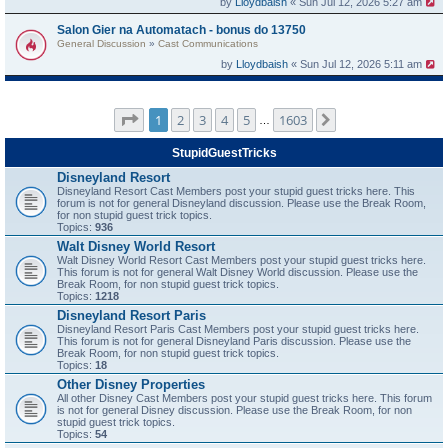
by
Lloydbaish
« Sun Jul 12, 2026 5:27 am
Salon Gier na Automatach - bonus do 13750
General Discussion
»
Cast Communications
by
Lloydbaish
« Sun Jul 12, 2026 5:11 am
Page
1
of
1603
1
2
3
4
5
1603
Next
…
StupidGuestTricks
Disneyland Resort
Disneyland Resort Cast Members post your stupid guest tricks here. This
forum is not for general Disneyland discussion. Please use the Break Room,
for non stupid guest trick topics.
Topics:
936
Walt Disney World Resort
Walt Disney World Resort Cast Members post your stupid guest tricks here.
This forum is not for general Walt Disney World discussion. Please use the
Break Room, for non stupid guest trick topics.
Topics:
1218
Disneyland Resort Paris
Disneyland Resort Paris Cast Members post your stupid guest tricks here.
This forum is not for general Disneyland Paris discussion. Please use the
Break Room, for non stupid guest trick topics.
Topics:
18
Other Disney Properties
All other Disney Cast Members post your stupid guest tricks here. This forum
is not for general Disney discussion. Please use the Break Room, for non
stupid guest trick topics.
Topics:
54