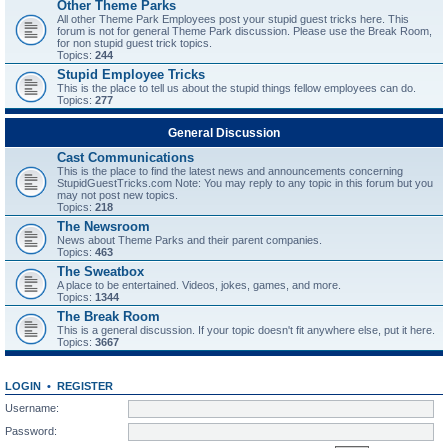
Other Theme Parks
All other Theme Park Employees post your stupid guest tricks here. This
forum is not for general Theme Park discussion. Please use the Break Room,
for non stupid guest trick topics.
Topics:
244
Stupid Employee Tricks
This is the place to tell us about the stupid things fellow employees can do.
Topics:
277
General Discussion
Cast Communications
This is the place to find the latest news and announcements concerning
StupidGuestTricks.com Note: You may reply to any topic in this forum but you
may not post new topics.
Topics:
218
The Newsroom
News about Theme Parks and their parent companies.
Topics:
463
The Sweatbox
A place to be entertained. Videos, jokes, games, and more.
Topics:
1344
The Break Room
This is a general discussion. If your topic doesn't fit anywhere else, put it here.
Topics:
3667
LOGIN
•
REGISTER
Username:
Password: