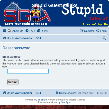
Stupid Guest Tricks
About Us
FAQ
Rules
Register
Login
S
Uncle Walt's Insider
SGT
e
Reset password
a
r
Email address:
This must be the email address associated with your account. If you have not changed
c
this via your user control panel then it is the email address you registered your account
with.
h
Uncle Walt's Insider
SGT
Delete cookies
All times are
UTC-05:00
Powered by
phpBB
® Forum Software © phpBB Limited
Premium addons by
SiteSplat