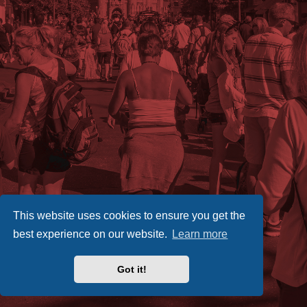
This website uses cookies to ensure you get the
best experience on our website.
Learn more
Got it!