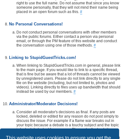
right to use the full name. Do not assume that since you know
someone personally, that they will not mind their name being
placed in an open forum such as this.
#
No Personal Conversations!
Do not conduct personal conversations with other members
via the public forums. Either contact a person via personal
email, or through the PM feature of this website and conduct
the conversation using one of those methods.
#
Linking to StupidGuestTricks.com!
When linking to StupidGuestTricks.com in general, please link
to the main page. If you would like to link to a specific thread,
that is fine but be aware that a lot of threads cannot be viewed
by unregistered users. Please do not link directly to any single
file on the website (including, but not limited to, photos and
videos). Linking directly to files uses up bandwidth that should
instead be used by our members.
#
Administrator/Moderator Decisions!
Consider all moderator's decisions as final. If any posts are
locked, deleted or edited for any reason do not post simply to
discuss the issue. For example if a flame war breaks out in
your topic because a debate is a touchy subject and the topic
is locked, its locked for a reason. Please don't rehash it.
Additionally, don't make a post disrespecting the moderator
This website uses cookies to ensure you get the
that locks, or edits your post or thread. If you would like, take it