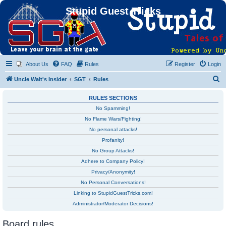
Stupid Guest Tricks
About Us
FAQ
Rules
Register
Login
S
Uncle Walt's Insider
SGT
Rules
e
RULES SECTIONS
a
No Spamming!
r
No Flame Wars/Fighting!
c
No personal attacks!
h
Profanity!
No Group Attacks!
Adhere to Company Policy!
Privacy/Anonymity!
No Personal Conversations!
Linking to StupidGuestTricks.com!
Administrator/Moderator Decisions!
Board rules