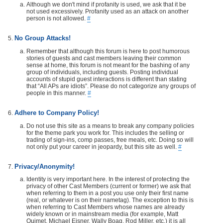
Although we don't mind if profanity is used, we ask that it be
not used excessively. Profanity used as an attack on another
person is not allowed.
#
No Group Attacks!
Remember that although this forum is here to post humorous
stories of guests and cast members leaving their common
sense at home, this forum is not meant for the bashing of any
group of individuals, including guests. Posting individual
accounts of stupid guest interactions is different than stating
that “All APs are idiots”. Please do not categorize any groups of
people in this manner.
#
Adhere to Company Policy!
Do not use this site as a means to break any company policies
for the theme park you work for. This includes the selling or
trading of sign-ins, comp passes, free meals, etc. Doing so will
not only put your career in jeopardy, but this site as well.
#
Privacy/Anonymity!
Identity is very important here. In the interest of protecting the
privacy of other Cast Members (current or former) we ask that
when referring to them in a post you use only their first name
(real, or whatever is on their nametag). The exception to this is
when referring to Cast Members whose names are already
widely known or in mainstream media (for example, Matt
Ouimet, Michael Eisner, Wally Boag, Rod Miller, etc.) it is all