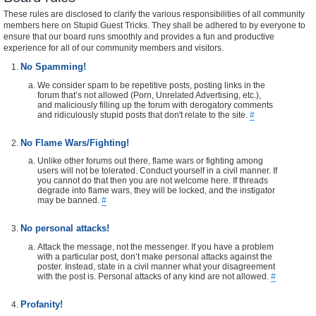
These rules are disclosed to clarify the various responsibilities of all community
members here on Stupid Guest Tricks. They shall be adhered to by everyone to
ensure that our board runs smoothly and provides a fun and productive
experience for all of our community members and visitors.
No Spamming!
We consider spam to be repetitive posts, posting links in the
forum that’s not allowed (Porn, Unrelated Advertising, etc.),
and maliciously filling up the forum with derogatory comments
and ridiculously stupid posts that don't relate to the site.
#
No Flame Wars/Fighting!
Unlike other forums out there, flame wars or fighting among
users will not be tolerated. Conduct yourself in a civil manner. If
you cannot do that then you are not welcome here. If threads
degrade into flame wars, they will be locked, and the instigator
may be banned.
#
No personal attacks!
Attack the message, not the messenger. If you have a problem
with a particular post, don’t make personal attacks against the
poster. Instead, state in a civil manner what your disagreement
with the post is. Personal attacks of any kind are not allowed.
#
Profanity!