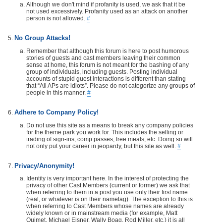
Although we don't mind if profanity is used, we ask that it be
not used excessively. Profanity used as an attack on another
person is not allowed.
#
No Group Attacks!
Remember that although this forum is here to post humorous
stories of guests and cast members leaving their common
sense at home, this forum is not meant for the bashing of any
group of individuals, including guests. Posting individual
accounts of stupid guest interactions is different than stating
that “All APs are idiots”. Please do not categorize any groups of
people in this manner.
#
Adhere to Company Policy!
Do not use this site as a means to break any company policies
for the theme park you work for. This includes the selling or
trading of sign-ins, comp passes, free meals, etc. Doing so will
not only put your career in jeopardy, but this site as well.
#
Privacy/Anonymity!
Identity is very important here. In the interest of protecting the
privacy of other Cast Members (current or former) we ask that
when referring to them in a post you use only their first name
(real, or whatever is on their nametag). The exception to this is
when referring to Cast Members whose names are already
widely known or in mainstream media (for example, Matt
Ouimet, Michael Eisner, Wally Boag, Rod Miller, etc.) it is all