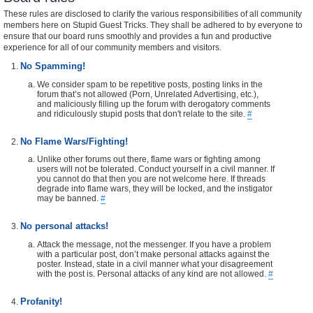
These rules are disclosed to clarify the various responsibilities of all community
members here on Stupid Guest Tricks. They shall be adhered to by everyone to
ensure that our board runs smoothly and provides a fun and productive
experience for all of our community members and visitors.
No Spamming!
We consider spam to be repetitive posts, posting links in the
forum that’s not allowed (Porn, Unrelated Advertising, etc.),
and maliciously filling up the forum with derogatory comments
and ridiculously stupid posts that don't relate to the site.
#
No Flame Wars/Fighting!
Unlike other forums out there, flame wars or fighting among
users will not be tolerated. Conduct yourself in a civil manner. If
you cannot do that then you are not welcome here. If threads
degrade into flame wars, they will be locked, and the instigator
may be banned.
#
No personal attacks!
Attack the message, not the messenger. If you have a problem
with a particular post, don’t make personal attacks against the
poster. Instead, state in a civil manner what your disagreement
with the post is. Personal attacks of any kind are not allowed.
#
Profanity!