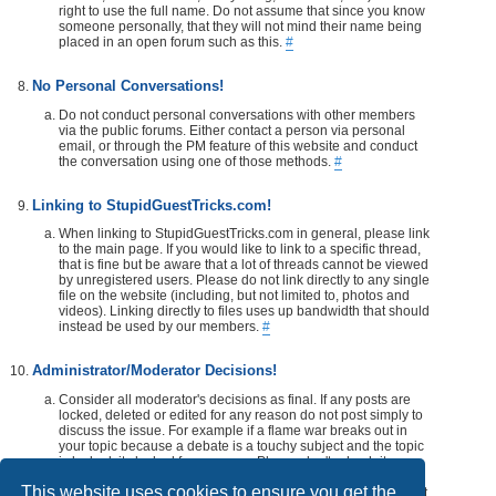
right to use the full name. Do not assume that since you know
someone personally, that they will not mind their name being
placed in an open forum such as this.
#
No Personal Conversations!
Do not conduct personal conversations with other members
via the public forums. Either contact a person via personal
email, or through the PM feature of this website and conduct
the conversation using one of those methods.
#
Linking to StupidGuestTricks.com!
When linking to StupidGuestTricks.com in general, please link
to the main page. If you would like to link to a specific thread,
that is fine but be aware that a lot of threads cannot be viewed
by unregistered users. Please do not link directly to any single
file on the website (including, but not limited to, photos and
videos). Linking directly to files uses up bandwidth that should
instead be used by our members.
#
Administrator/Moderator Decisions!
Consider all moderator's decisions as final. If any posts are
locked, deleted or edited for any reason do not post simply to
discuss the issue. For example if a flame war breaks out in
your topic because a debate is a touchy subject and the topic
is locked, its locked for a reason. Please don't rehash it.
Additionally, don't make a post disrespecting the moderator
This website uses cookies to ensure you get the
that locks, or edits your post or thread. If you would like, take it