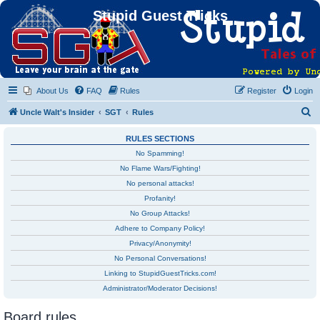
Stupid Guest Tricks
About Us
FAQ
Rules
Register
Login
S
Uncle Walt's Insider
SGT
Rules
e
RULES SECTIONS
a
No Spamming!
r
No Flame Wars/Fighting!
c
No personal attacks!
h
Profanity!
No Group Attacks!
Adhere to Company Policy!
Privacy/Anonymity!
No Personal Conversations!
Linking to StupidGuestTricks.com!
Administrator/Moderator Decisions!
Board rules