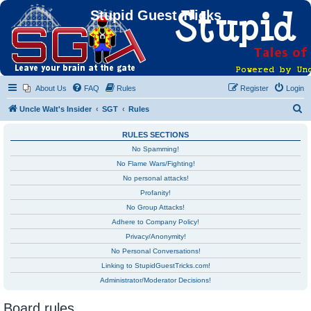
Stupid Guest Tricks
About Us
FAQ
Rules
Register
Login
S
Uncle Walt's Insider
SGT
Rules
e
RULES SECTIONS
a
No Spamming!
r
No Flame Wars/Fighting!
c
No personal attacks!
h
Profanity!
No Group Attacks!
Adhere to Company Policy!
Privacy/Anonymity!
No Personal Conversations!
Linking to StupidGuestTricks.com!
Administrator/Moderator Decisions!
Board rules