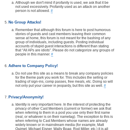
Although we don't mind if profanity is used, we ask that it be
not used excessively. Profanity used as an attack on another
person is not allowed.
#
No Group Attacks!
Remember that although this forum is here to post humorous
stories of guests and cast members leaving their common
sense at home, this forum is not meant for the bashing of any
group of individuals, including guests. Posting individual
accounts of stupid guest interactions is different than stating
that “All APs are idiots”. Please do not categorize any groups of
people in this manner.
#
Adhere to Company Policy!
Do not use this site as a means to break any company policies
for the theme park you work for. This includes the selling or
trading of sign-ins, comp passes, free meals, etc. Doing so will
not only put your career in jeopardy, but this site as well.
#
Privacy/Anonymity!
Identity is very important here. In the interest of protecting the
privacy of other Cast Members (current or former) we ask that
when referring to them in a post you use only their first name
(real, or whatever is on their nametag). The exception to this is
when referring to Cast Members whose names are already
widely known or in mainstream media (for example, Matt
Ouimet, Michael Eisner, Wally Boag, Rod Miller, etc.) it is all