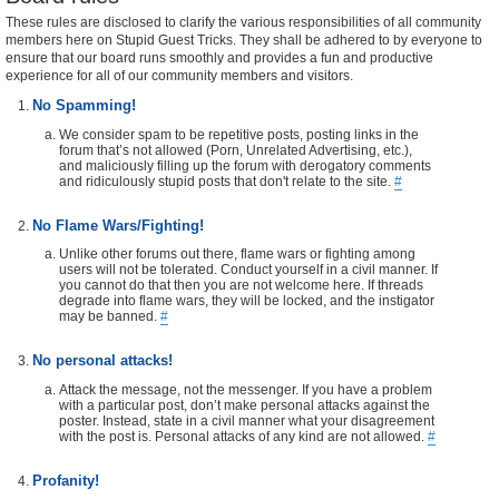
These rules are disclosed to clarify the various responsibilities of all community
members here on Stupid Guest Tricks. They shall be adhered to by everyone to
ensure that our board runs smoothly and provides a fun and productive
experience for all of our community members and visitors.
No Spamming!
We consider spam to be repetitive posts, posting links in the
forum that’s not allowed (Porn, Unrelated Advertising, etc.),
and maliciously filling up the forum with derogatory comments
and ridiculously stupid posts that don't relate to the site.
#
No Flame Wars/Fighting!
Unlike other forums out there, flame wars or fighting among
users will not be tolerated. Conduct yourself in a civil manner. If
you cannot do that then you are not welcome here. If threads
degrade into flame wars, they will be locked, and the instigator
may be banned.
#
No personal attacks!
Attack the message, not the messenger. If you have a problem
with a particular post, don’t make personal attacks against the
poster. Instead, state in a civil manner what your disagreement
with the post is. Personal attacks of any kind are not allowed.
#
Profanity!