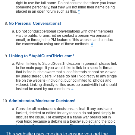
right to use the full name. Do not assume that since you know
someone personally, that they will not mind their name being
placed in an open forum such as this.
#
No Personal Conversations!
Do not conduct personal conversations with other members
via the public forums. Either contact a person via personal
email, or through the PM feature of this website and conduct
the conversation using one of those methods.
#
Linking to StupidGuestTricks.com!
When linking to StupidGuestTricks.com in general, please link
to the main page. If you would like to link to a specific thread,
that is fine but be aware that a lot of threads cannot be viewed
by unregistered users. Please do not link directly to any single
file on the website (including, but not limited to, photos and
videos). Linking directly to files uses up bandwidth that should
instead be used by our members.
#
Administrator/Moderator Decisions!
Consider all moderator's decisions as final. If any posts are
locked, deleted or edited for any reason do not post simply to
discuss the issue. For example if a flame war breaks out in
your topic because a debate is a touchy subject and the topic
is locked, its locked for a reason. Please don't rehash it.
Additionally, don't make a post disrespecting the moderator
This website uses cookies to ensure you get the
that locks, or edits your post or thread. If you would like, take it