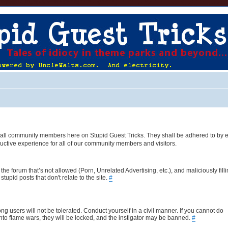
 of all community members here on Stupid Guest Tricks. They shall be adhered to by 
uctive experience for all of our community members and visitors.
the forum that’s not allowed (Porn, Unrelated Advertising, etc.), and maliciously fill
upid posts that don't relate to the site.
#
ng users will not be tolerated. Conduct yourself in a civil manner. If you cannot do
nto flame wars, they will be locked, and the instigator may be banned.
#