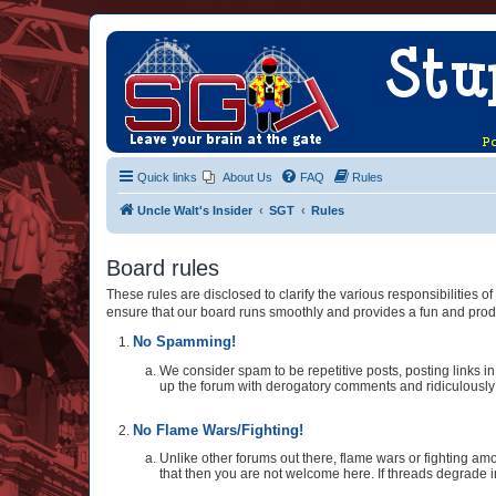
Quick links
About Us
FAQ
Rules
Uncle Walt's Insider
SGT
Rules
Board rules
These rules are disclosed to clarify the various responsibilities
ensure that our board runs smoothly and provides a fun and prod
No Spamming!
We consider spam to be repetitive posts, posting links in 
up the forum with derogatory comments and ridiculously st
No Flame Wars/Fighting!
Unlike other forums out there, flame wars or fighting amo
that then you are not welcome here. If threads degrade i