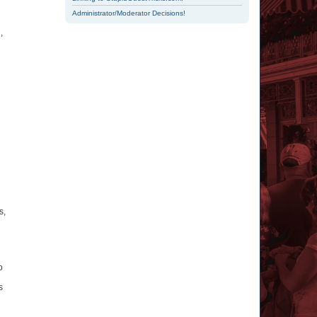
Administrator/Moderator Decisions!
,
s,
o
s