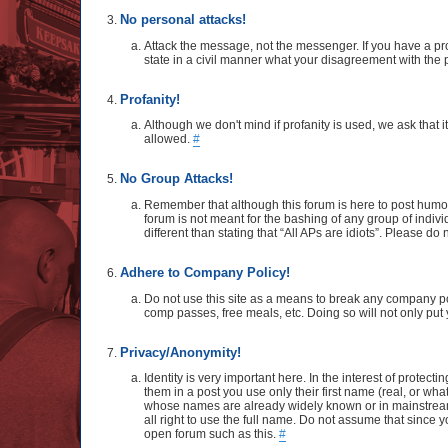
No personal attacks!
Attack the message, not the messenger. If you have a pro
state in a civil manner what your disagreement with the p
Profanity!
Although we don't mind if profanity is used, we ask that 
allowed.
#
No Group Attacks!
Remember that although this forum is here to post humo
forum is not meant for the bashing of any group of indivi
different than stating that “All APs are idiots”. Please d
Adhere to Company Policy!
Do not use this site as a means to break any company poli
comp passes, free meals, etc. Doing so will not only put y
Privacy/Anonymity!
Identity is very important here. In the interest of protec
them in a post you use only their first name (real, or wh
whose names are already widely known or in mainstream m
all right to use the full name. Do not assume that since
open forum such as this.
#