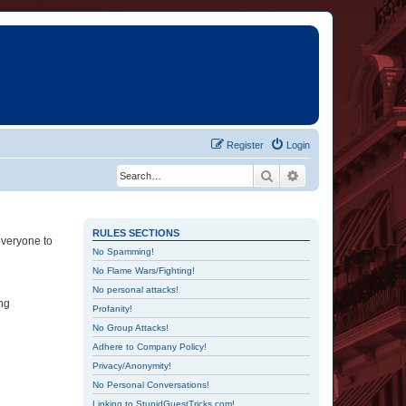
Register
Login
Search
Advanced search
RULES SECTIONS
everyone to
No Spamming!
No Flame Wars/Fighting!
No personal attacks!
ing
Profanity!
No Group Attacks!
Adhere to Company Policy!
Privacy/Anonymity!
No Personal Conversations!
Linking to StupidGuestTricks.com!