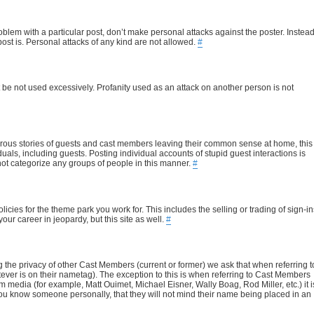
blem with a particular post, don’t make personal attacks against the poster. Instead
ost is. Personal attacks of any kind are not allowed.
#
it be not used excessively. Profanity used as an attack on another person is not
rous stories of guests and cast members leaving their common sense at home, this
duals, including guests. Posting individual accounts of stupid guest interactions is
o not categorize any groups of people in this manner.
#
cies for the theme park you work for. This includes the selling or trading of sign-in
our career in jeopardy, but this site as well.
#
ting the privacy of other Cast Members (current or former) we ask that when referring t
atever is on their nametag). The exception to this is when referring to Cast Members
edia (for example, Matt Ouimet, Michael Eisner, Wally Boag, Rod Miller, etc.) it i
 you know someone personally, that they will not mind their name being placed in an