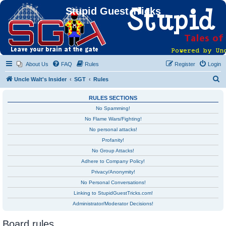
Stupid Guest Tricks
About Us
FAQ
Rules
Register
Login
S
Uncle Walt's Insider
SGT
Rules
e
RULES SECTIONS
a
No Spamming!
r
No Flame Wars/Fighting!
c
No personal attacks!
h
Profanity!
No Group Attacks!
Adhere to Company Policy!
Privacy/Anonymity!
No Personal Conversations!
Linking to StupidGuestTricks.com!
Administrator/Moderator Decisions!
Board rules