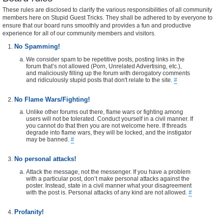
These rules are disclosed to clarify the various responsibilities of all community
members here on Stupid Guest Tricks. They shall be adhered to by everyone to
ensure that our board runs smoothly and provides a fun and productive
experience for all of our community members and visitors.
No Spamming!
We consider spam to be repetitive posts, posting links in the
forum that’s not allowed (Porn, Unrelated Advertising, etc.),
and maliciously filling up the forum with derogatory comments
and ridiculously stupid posts that don't relate to the site.
#
No Flame Wars/Fighting!
Unlike other forums out there, flame wars or fighting among
users will not be tolerated. Conduct yourself in a civil manner. If
you cannot do that then you are not welcome here. If threads
degrade into flame wars, they will be locked, and the instigator
may be banned.
#
No personal attacks!
Attack the message, not the messenger. If you have a problem
with a particular post, don’t make personal attacks against the
poster. Instead, state in a civil manner what your disagreement
with the post is. Personal attacks of any kind are not allowed.
#
Profanity!