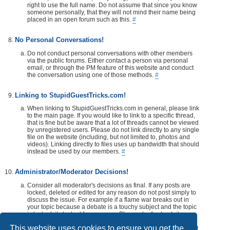
right to use the full name. Do not assume that since you know
someone personally, that they will not mind their name being
placed in an open forum such as this.
#
No Personal Conversations!
Do not conduct personal conversations with other members
via the public forums. Either contact a person via personal
email, or through the PM feature of this website and conduct
the conversation using one of those methods.
#
Linking to StupidGuestTricks.com!
When linking to StupidGuestTricks.com in general, please link
to the main page. If you would like to link to a specific thread,
that is fine but be aware that a lot of threads cannot be viewed
by unregistered users. Please do not link directly to any single
file on the website (including, but not limited to, photos and
videos). Linking directly to files uses up bandwidth that should
instead be used by our members.
#
Administrator/Moderator Decisions!
Consider all moderator's decisions as final. If any posts are
locked, deleted or edited for any reason do not post simply to
discuss the issue. For example if a flame war breaks out in
your topic because a debate is a touchy subject and the topic
is locked, its locked for a reason. Please don't rehash it.
Additionally, don't make a post disrespecting the moderator
This website uses cookies to ensure you get the
that locks, or edits your post or thread. If you would like, take it