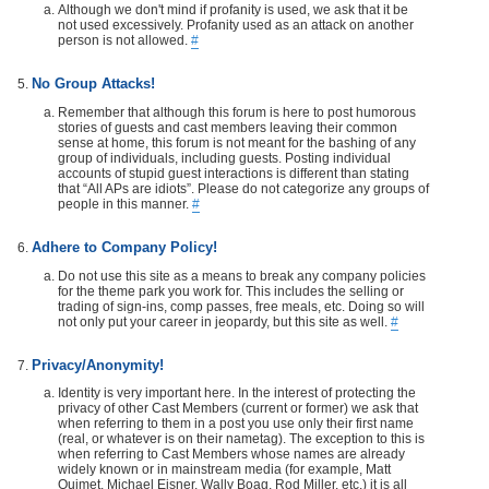
Although we don't mind if profanity is used, we ask that it be
not used excessively. Profanity used as an attack on another
person is not allowed.
#
No Group Attacks!
Remember that although this forum is here to post humorous
stories of guests and cast members leaving their common
sense at home, this forum is not meant for the bashing of any
group of individuals, including guests. Posting individual
accounts of stupid guest interactions is different than stating
that “All APs are idiots”. Please do not categorize any groups of
people in this manner.
#
Adhere to Company Policy!
Do not use this site as a means to break any company policies
for the theme park you work for. This includes the selling or
trading of sign-ins, comp passes, free meals, etc. Doing so will
not only put your career in jeopardy, but this site as well.
#
Privacy/Anonymity!
Identity is very important here. In the interest of protecting the
privacy of other Cast Members (current or former) we ask that
when referring to them in a post you use only their first name
(real, or whatever is on their nametag). The exception to this is
when referring to Cast Members whose names are already
widely known or in mainstream media (for example, Matt
Ouimet, Michael Eisner, Wally Boag, Rod Miller, etc.) it is all