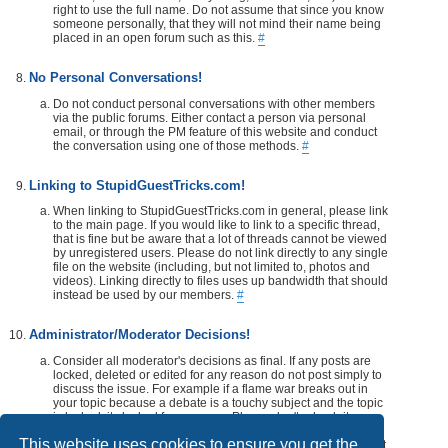
right to use the full name. Do not assume that since you know
someone personally, that they will not mind their name being
placed in an open forum such as this.
#
No Personal Conversations!
Do not conduct personal conversations with other members
via the public forums. Either contact a person via personal
email, or through the PM feature of this website and conduct
the conversation using one of those methods.
#
Linking to StupidGuestTricks.com!
When linking to StupidGuestTricks.com in general, please link
to the main page. If you would like to link to a specific thread,
that is fine but be aware that a lot of threads cannot be viewed
by unregistered users. Please do not link directly to any single
file on the website (including, but not limited to, photos and
videos). Linking directly to files uses up bandwidth that should
instead be used by our members.
#
Administrator/Moderator Decisions!
Consider all moderator's decisions as final. If any posts are
locked, deleted or edited for any reason do not post simply to
discuss the issue. For example if a flame war breaks out in
your topic because a debate is a touchy subject and the topic
is locked, its locked for a reason. Please don't rehash it.
Additionally, don't make a post disrespecting the moderator
This website uses cookies to ensure you get the
that locks, or edits your post or thread. If you would like, take it