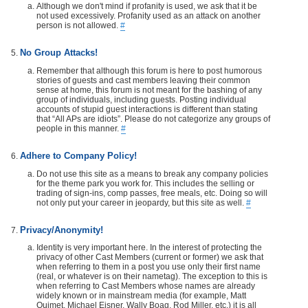
Although we don't mind if profanity is used, we ask that it be
not used excessively. Profanity used as an attack on another
person is not allowed.
#
No Group Attacks!
Remember that although this forum is here to post humorous
stories of guests and cast members leaving their common
sense at home, this forum is not meant for the bashing of any
group of individuals, including guests. Posting individual
accounts of stupid guest interactions is different than stating
that “All APs are idiots”. Please do not categorize any groups of
people in this manner.
#
Adhere to Company Policy!
Do not use this site as a means to break any company policies
for the theme park you work for. This includes the selling or
trading of sign-ins, comp passes, free meals, etc. Doing so will
not only put your career in jeopardy, but this site as well.
#
Privacy/Anonymity!
Identity is very important here. In the interest of protecting the
privacy of other Cast Members (current or former) we ask that
when referring to them in a post you use only their first name
(real, or whatever is on their nametag). The exception to this is
when referring to Cast Members whose names are already
widely known or in mainstream media (for example, Matt
Ouimet, Michael Eisner, Wally Boag, Rod Miller, etc.) it is all