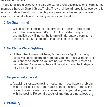
These rules are disclosed to clarify the various responsibilities of all community
members here on Stupid Guest Tricks. They shall be adhered to by everyone to
ensure that our board runs smoothly and provides a fun and productive
experience for all of our community members and visitors.
No Spamming!
We consider spam to be repetitive posts, posting links in the
forum that’s not allowed (Porn, Unrelated Advertising, etc.),
and maliciously filling up the forum with derogatory comments
and ridiculously stupid posts that don't relate to the site.
#
No Flame Wars/Fighting!
Unlike other forums out there, flame wars or fighting among
users will not be tolerated. Conduct yourself in a civil manner. If
you cannot do that then you are not welcome here. If threads
degrade into flame wars, they will be locked, and the instigator
may be banned.
#
No personal attacks!
Attack the message, not the messenger. If you have a problem
with a particular post, don’t make personal attacks against the
poster. Instead, state in a civil manner what your disagreement
with the post is. Personal attacks of any kind are not allowed.
#
Profanity!