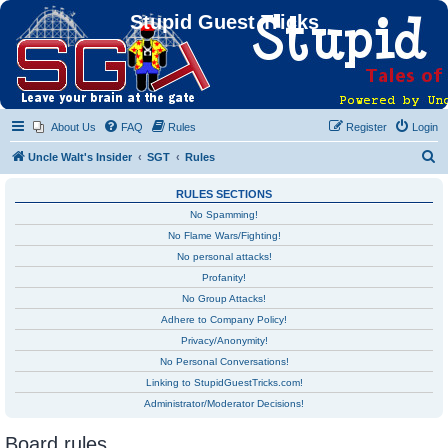
Stupid Guest Tricks
About Us
FAQ
Rules
Register
Login
S
Uncle Walt's Insider
SGT
Rules
e
RULES SECTIONS
a
No Spamming!
r
No Flame Wars/Fighting!
c
No personal attacks!
h
Profanity!
No Group Attacks!
Adhere to Company Policy!
Privacy/Anonymity!
No Personal Conversations!
Linking to StupidGuestTricks.com!
Administrator/Moderator Decisions!
Board rules