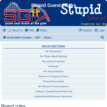
Stupid Guest Tricks
About Us
FAQ
Rules
Register
Login
S
Uncle Walt's Insider
SGT
Rules
e
RULES SECTIONS
a
No Spamming!
r
No Flame Wars/Fighting!
c
No personal attacks!
h
Profanity!
No Group Attacks!
Adhere to Company Policy!
Privacy/Anonymity!
No Personal Conversations!
Linking to StupidGuestTricks.com!
Administrator/Moderator Decisions!
Board rules