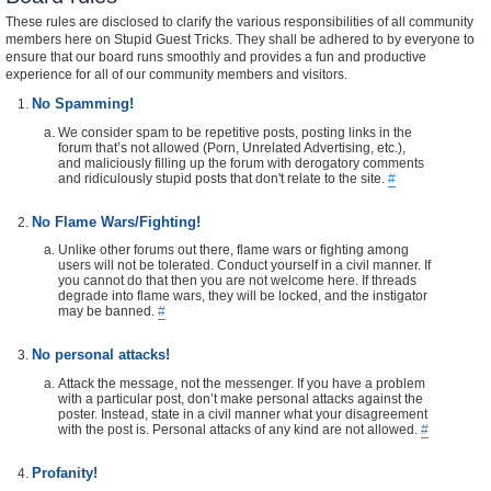
These rules are disclosed to clarify the various responsibilities of all community
members here on Stupid Guest Tricks. They shall be adhered to by everyone to
ensure that our board runs smoothly and provides a fun and productive
experience for all of our community members and visitors.
No Spamming!
We consider spam to be repetitive posts, posting links in the
forum that’s not allowed (Porn, Unrelated Advertising, etc.),
and maliciously filling up the forum with derogatory comments
and ridiculously stupid posts that don't relate to the site.
#
No Flame Wars/Fighting!
Unlike other forums out there, flame wars or fighting among
users will not be tolerated. Conduct yourself in a civil manner. If
you cannot do that then you are not welcome here. If threads
degrade into flame wars, they will be locked, and the instigator
may be banned.
#
No personal attacks!
Attack the message, not the messenger. If you have a problem
with a particular post, don’t make personal attacks against the
poster. Instead, state in a civil manner what your disagreement
with the post is. Personal attacks of any kind are not allowed.
#
Profanity!