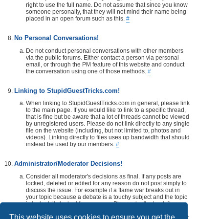
right to use the full name. Do not assume that since you know
someone personally, that they will not mind their name being
placed in an open forum such as this.
#
No Personal Conversations!
Do not conduct personal conversations with other members
via the public forums. Either contact a person via personal
email, or through the PM feature of this website and conduct
the conversation using one of those methods.
#
Linking to StupidGuestTricks.com!
When linking to StupidGuestTricks.com in general, please link
to the main page. If you would like to link to a specific thread,
that is fine but be aware that a lot of threads cannot be viewed
by unregistered users. Please do not link directly to any single
file on the website (including, but not limited to, photos and
videos). Linking directly to files uses up bandwidth that should
instead be used by our members.
#
Administrator/Moderator Decisions!
Consider all moderator's decisions as final. If any posts are
locked, deleted or edited for any reason do not post simply to
discuss the issue. For example if a flame war breaks out in
your topic because a debate is a touchy subject and the topic
is locked, its locked for a reason. Please don't rehash it.
Additionally, don't make a post disrespecting the moderator
This website uses cookies to ensure you get the
that locks, or edits your post or thread. If you would like, take it