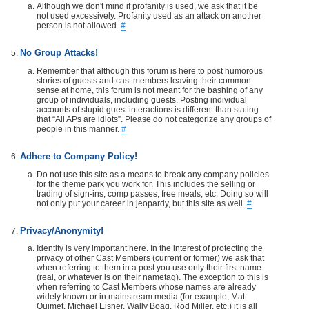
Although we don't mind if profanity is used, we ask that it be
not used excessively. Profanity used as an attack on another
person is not allowed.
#
No Group Attacks!
Remember that although this forum is here to post humorous
stories of guests and cast members leaving their common
sense at home, this forum is not meant for the bashing of any
group of individuals, including guests. Posting individual
accounts of stupid guest interactions is different than stating
that “All APs are idiots”. Please do not categorize any groups of
people in this manner.
#
Adhere to Company Policy!
Do not use this site as a means to break any company policies
for the theme park you work for. This includes the selling or
trading of sign-ins, comp passes, free meals, etc. Doing so will
not only put your career in jeopardy, but this site as well.
#
Privacy/Anonymity!
Identity is very important here. In the interest of protecting the
privacy of other Cast Members (current or former) we ask that
when referring to them in a post you use only their first name
(real, or whatever is on their nametag). The exception to this is
when referring to Cast Members whose names are already
widely known or in mainstream media (for example, Matt
Ouimet, Michael Eisner, Wally Boag, Rod Miller, etc.) it is all