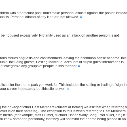
blem with a particular post, don’t make personal attacks against the poster. Instead
ost is. Personal attacks of any kind are not allowed.
#
it be not used excessively. Profanity used as an attack on another person is not
rous stories of guests and cast members leaving their common sense at home, this
duals, including guests. Posting individual accounts of stupid guest interactions is
o not categorize any groups of people in this manner.
#
cies for the theme park you work for. This includes the selling or trading of sign-in
our career in jeopardy, but this site as well.
#
ting the privacy of other Cast Members (current or former) we ask that when referring t
atever is on their nametag). The exception to this is when referring to Cast Members
edia (for example, Matt Ouimet, Michael Eisner, Wally Boag, Rod Miller, etc.) it i
 you know someone personally, that they will not mind their name being placed in an