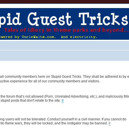
 of all community members here on Stupid Guest Tricks. They shall be adhered to by 
uctive experience for all of our community members and visitors.
the forum that’s not allowed (Porn, Unrelated Advertising, etc.), and maliciously fill
upid posts that don't relate to the site.
#
ng users will not be tolerated. Conduct yourself in a civil manner. If you cannot do
nto flame wars, they will be locked, and the instigator may be banned.
#