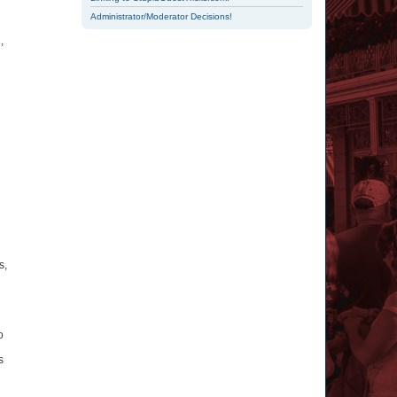
Administrator/Moderator Decisions!
,
s,
o
s