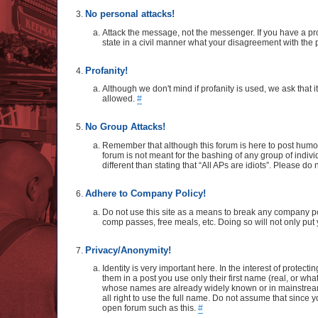
No personal attacks!
Attack the message, not the messenger. If you have a pro
state in a civil manner what your disagreement with the p
Profanity!
Although we don't mind if profanity is used, we ask that 
allowed.
#
No Group Attacks!
Remember that although this forum is here to post humo
forum is not meant for the bashing of any group of indivi
different than stating that “All APs are idiots”. Please d
Adhere to Company Policy!
Do not use this site as a means to break any company poli
comp passes, free meals, etc. Doing so will not only put y
Privacy/Anonymity!
Identity is very important here. In the interest of protec
them in a post you use only their first name (real, or wh
whose names are already widely known or in mainstream m
all right to use the full name. Do not assume that since
open forum such as this.
#