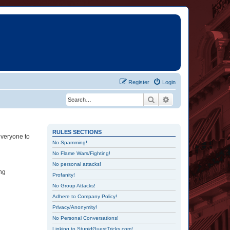
Register
Login
Search
Advanced search
RULES SECTIONS
everyone to
No Spamming!
No Flame Wars/Fighting!
No personal attacks!
ing
Profanity!
No Group Attacks!
Adhere to Company Policy!
Privacy/Anonymity!
No Personal Conversations!
Linking to StupidGuestTricks.com!