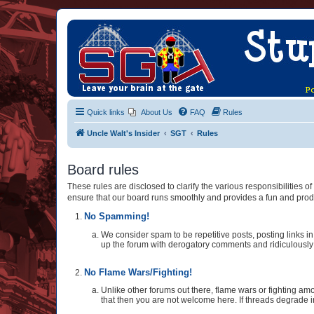
Quick links
About Us
FAQ
Rules
Uncle Walt's Insider
SGT
Rules
Board rules
These rules are disclosed to clarify the various responsibilities
ensure that our board runs smoothly and provides a fun and prod
No Spamming!
We consider spam to be repetitive posts, posting links in 
up the forum with derogatory comments and ridiculously st
No Flame Wars/Fighting!
Unlike other forums out there, flame wars or fighting amo
that then you are not welcome here. If threads degrade i