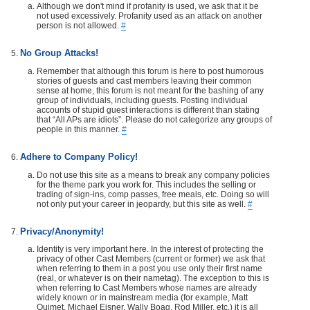
Although we don't mind if profanity is used, we ask that it be
not used excessively. Profanity used as an attack on another
person is not allowed.
#
No Group Attacks!
Remember that although this forum is here to post humorous
stories of guests and cast members leaving their common
sense at home, this forum is not meant for the bashing of any
group of individuals, including guests. Posting individual
accounts of stupid guest interactions is different than stating
that “All APs are idiots”. Please do not categorize any groups of
people in this manner.
#
Adhere to Company Policy!
Do not use this site as a means to break any company policies
for the theme park you work for. This includes the selling or
trading of sign-ins, comp passes, free meals, etc. Doing so will
not only put your career in jeopardy, but this site as well.
#
Privacy/Anonymity!
Identity is very important here. In the interest of protecting the
privacy of other Cast Members (current or former) we ask that
when referring to them in a post you use only their first name
(real, or whatever is on their nametag). The exception to this is
when referring to Cast Members whose names are already
widely known or in mainstream media (for example, Matt
Ouimet, Michael Eisner, Wally Boag, Rod Miller, etc.) it is all