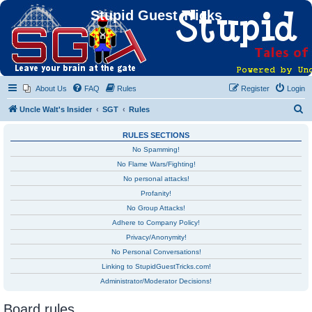
Stupid Guest Tricks
About Us
FAQ
Rules
Register
Login
S
Uncle Walt's Insider
SGT
Rules
e
RULES SECTIONS
a
No Spamming!
r
No Flame Wars/Fighting!
c
No personal attacks!
h
Profanity!
No Group Attacks!
Adhere to Company Policy!
Privacy/Anonymity!
No Personal Conversations!
Linking to StupidGuestTricks.com!
Administrator/Moderator Decisions!
Board rules