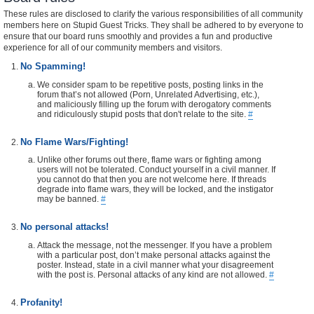
These rules are disclosed to clarify the various responsibilities of all community
members here on Stupid Guest Tricks. They shall be adhered to by everyone to
ensure that our board runs smoothly and provides a fun and productive
experience for all of our community members and visitors.
No Spamming!
We consider spam to be repetitive posts, posting links in the
forum that’s not allowed (Porn, Unrelated Advertising, etc.),
and maliciously filling up the forum with derogatory comments
and ridiculously stupid posts that don't relate to the site.
#
No Flame Wars/Fighting!
Unlike other forums out there, flame wars or fighting among
users will not be tolerated. Conduct yourself in a civil manner. If
you cannot do that then you are not welcome here. If threads
degrade into flame wars, they will be locked, and the instigator
may be banned.
#
No personal attacks!
Attack the message, not the messenger. If you have a problem
with a particular post, don’t make personal attacks against the
poster. Instead, state in a civil manner what your disagreement
with the post is. Personal attacks of any kind are not allowed.
#
Profanity!