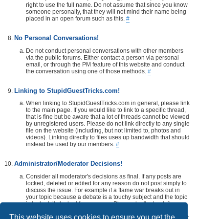
right to use the full name. Do not assume that since you know
someone personally, that they will not mind their name being
placed in an open forum such as this.
#
No Personal Conversations!
Do not conduct personal conversations with other members
via the public forums. Either contact a person via personal
email, or through the PM feature of this website and conduct
the conversation using one of those methods.
#
Linking to StupidGuestTricks.com!
When linking to StupidGuestTricks.com in general, please link
to the main page. If you would like to link to a specific thread,
that is fine but be aware that a lot of threads cannot be viewed
by unregistered users. Please do not link directly to any single
file on the website (including, but not limited to, photos and
videos). Linking directly to files uses up bandwidth that should
instead be used by our members.
#
Administrator/Moderator Decisions!
Consider all moderator's decisions as final. If any posts are
locked, deleted or edited for any reason do not post simply to
discuss the issue. For example if a flame war breaks out in
your topic because a debate is a touchy subject and the topic
is locked, its locked for a reason. Please don't rehash it.
Additionally, don't make a post disrespecting the moderator
This website uses cookies to ensure you get the
that locks, or edits your post or thread. If you would like, take it