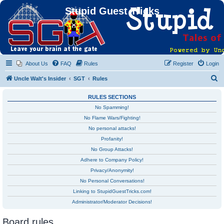
Stupid Guest Tricks
About Us
FAQ
Rules
Register
Login
S
Uncle Walt's Insider
SGT
Rules
e
RULES SECTIONS
a
No Spamming!
r
No Flame Wars/Fighting!
c
No personal attacks!
h
Profanity!
No Group Attacks!
Adhere to Company Policy!
Privacy/Anonymity!
No Personal Conversations!
Linking to StupidGuestTricks.com!
Administrator/Moderator Decisions!
Board rules