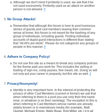
Although we don't mind if profanity is used, we ask that it be
not used excessively. Profanity used as an attack on another
person is not allowed.
#
No Group Attacks!
Remember that although this forum is here to post humorous
stories of guests and cast members leaving their common
sense at home, this forum is not meant for the bashing of any
group of individuals, including guests. Posting individual
accounts of stupid guest interactions is different than stating
that “All APs are idiots”. Please do not categorize any groups of
people in this manner.
#
Adhere to Company Policy!
Do not use this site as a means to break any company policies
for the theme park you work for. This includes the selling or
trading of sign-ins, comp passes, free meals, etc. Doing so will
not only put your career in jeopardy, but this site as well.
#
Privacy/Anonymity!
Identity is very important here. In the interest of protecting the
privacy of other Cast Members (current or former) we ask that
when referring to them in a post you use only their first name
(real, or whatever is on their nametag). The exception to this is
when referring to Cast Members whose names are already
widely known or in mainstream media (for example, Matt
Ouimet, Michael Eisner, Wally Boag, Rod Miller, etc.) it is all