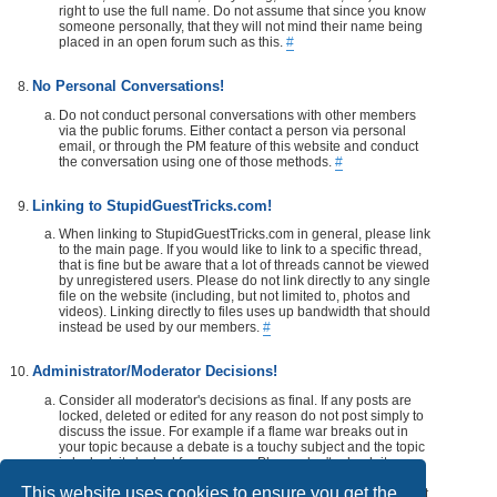
right to use the full name. Do not assume that since you know
someone personally, that they will not mind their name being
placed in an open forum such as this.
#
No Personal Conversations!
Do not conduct personal conversations with other members
via the public forums. Either contact a person via personal
email, or through the PM feature of this website and conduct
the conversation using one of those methods.
#
Linking to StupidGuestTricks.com!
When linking to StupidGuestTricks.com in general, please link
to the main page. If you would like to link to a specific thread,
that is fine but be aware that a lot of threads cannot be viewed
by unregistered users. Please do not link directly to any single
file on the website (including, but not limited to, photos and
videos). Linking directly to files uses up bandwidth that should
instead be used by our members.
#
Administrator/Moderator Decisions!
Consider all moderator's decisions as final. If any posts are
locked, deleted or edited for any reason do not post simply to
discuss the issue. For example if a flame war breaks out in
your topic because a debate is a touchy subject and the topic
is locked, its locked for a reason. Please don't rehash it.
Additionally, don't make a post disrespecting the moderator
This website uses cookies to ensure you get the
that locks, or edits your post or thread. If you would like, take it