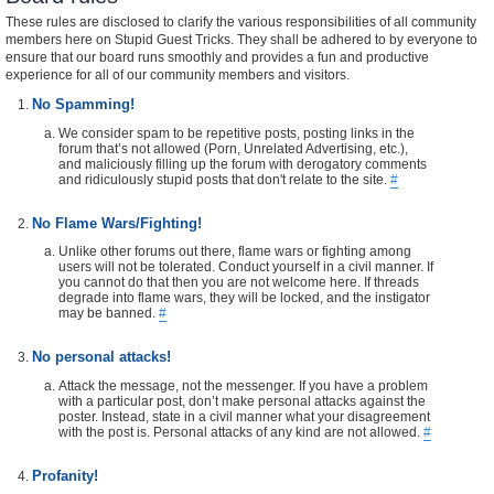
These rules are disclosed to clarify the various responsibilities of all community
members here on Stupid Guest Tricks. They shall be adhered to by everyone to
ensure that our board runs smoothly and provides a fun and productive
experience for all of our community members and visitors.
No Spamming!
We consider spam to be repetitive posts, posting links in the
forum that’s not allowed (Porn, Unrelated Advertising, etc.),
and maliciously filling up the forum with derogatory comments
and ridiculously stupid posts that don't relate to the site.
#
No Flame Wars/Fighting!
Unlike other forums out there, flame wars or fighting among
users will not be tolerated. Conduct yourself in a civil manner. If
you cannot do that then you are not welcome here. If threads
degrade into flame wars, they will be locked, and the instigator
may be banned.
#
No personal attacks!
Attack the message, not the messenger. If you have a problem
with a particular post, don’t make personal attacks against the
poster. Instead, state in a civil manner what your disagreement
with the post is. Personal attacks of any kind are not allowed.
#
Profanity!