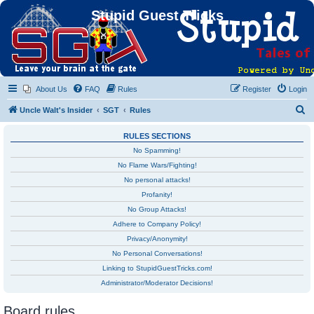
Stupid Guest Tricks
About Us
FAQ
Rules
Register
Login
S
Uncle Walt's Insider
SGT
Rules
e
RULES SECTIONS
a
No Spamming!
r
No Flame Wars/Fighting!
c
No personal attacks!
h
Profanity!
No Group Attacks!
Adhere to Company Policy!
Privacy/Anonymity!
No Personal Conversations!
Linking to StupidGuestTricks.com!
Administrator/Moderator Decisions!
Board rules