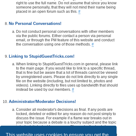
right to use the full name. Do not assume that since you know
someone personally, that they will not mind their name being
placed in an open forum such as this.
#
No Personal Conversations!
Do not conduct personal conversations with other members
via the public forums. Either contact a person via personal
email, or through the PM feature of this website and conduct
the conversation using one of those methods.
#
Linking to StupidGuestTricks.com!
When linking to StupidGuestTricks.com in general, please link
to the main page. If you would like to link to a specific thread,
that is fine but be aware that a lot of threads cannot be viewed
by unregistered users. Please do not link directly to any single
file on the website (including, but not limited to, photos and
videos). Linking directly to files uses up bandwidth that should
instead be used by our members.
#
Administrator/Moderator Decisions!
Consider all moderator's decisions as final. If any posts are
locked, deleted or edited for any reason do not post simply to
discuss the issue. For example if a flame war breaks out in
your topic because a debate is a touchy subject and the topic
is locked, its locked for a reason. Please don't rehash it.
Additionally, don't make a post disrespecting the moderator
This website uses cookies to ensure you get the
that locks, or edits your post or thread. If you would like, take it