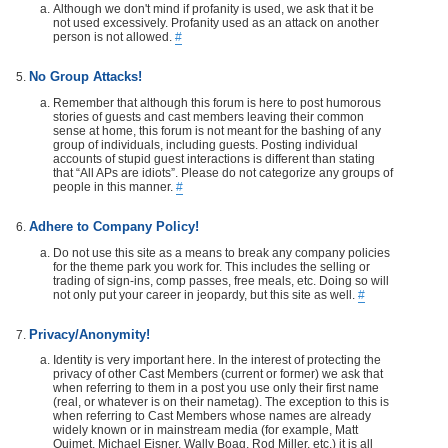
Although we don't mind if profanity is used, we ask that it be
not used excessively. Profanity used as an attack on another
person is not allowed.
#
No Group Attacks!
Remember that although this forum is here to post humorous
stories of guests and cast members leaving their common
sense at home, this forum is not meant for the bashing of any
group of individuals, including guests. Posting individual
accounts of stupid guest interactions is different than stating
that “All APs are idiots”. Please do not categorize any groups of
people in this manner.
#
Adhere to Company Policy!
Do not use this site as a means to break any company policies
for the theme park you work for. This includes the selling or
trading of sign-ins, comp passes, free meals, etc. Doing so will
not only put your career in jeopardy, but this site as well.
#
Privacy/Anonymity!
Identity is very important here. In the interest of protecting the
privacy of other Cast Members (current or former) we ask that
when referring to them in a post you use only their first name
(real, or whatever is on their nametag). The exception to this is
when referring to Cast Members whose names are already
widely known or in mainstream media (for example, Matt
Ouimet, Michael Eisner, Wally Boag, Rod Miller, etc.) it is all