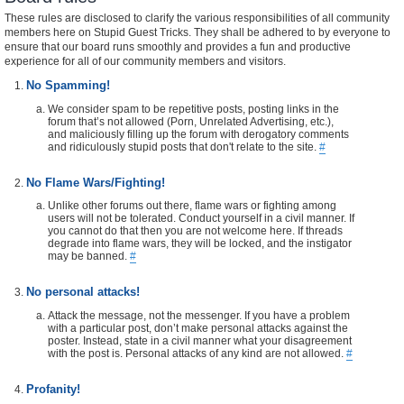
These rules are disclosed to clarify the various responsibilities of all community
members here on Stupid Guest Tricks. They shall be adhered to by everyone to
ensure that our board runs smoothly and provides a fun and productive
experience for all of our community members and visitors.
No Spamming!
We consider spam to be repetitive posts, posting links in the
forum that’s not allowed (Porn, Unrelated Advertising, etc.),
and maliciously filling up the forum with derogatory comments
and ridiculously stupid posts that don't relate to the site.
#
No Flame Wars/Fighting!
Unlike other forums out there, flame wars or fighting among
users will not be tolerated. Conduct yourself in a civil manner. If
you cannot do that then you are not welcome here. If threads
degrade into flame wars, they will be locked, and the instigator
may be banned.
#
No personal attacks!
Attack the message, not the messenger. If you have a problem
with a particular post, don’t make personal attacks against the
poster. Instead, state in a civil manner what your disagreement
with the post is. Personal attacks of any kind are not allowed.
#
Profanity!