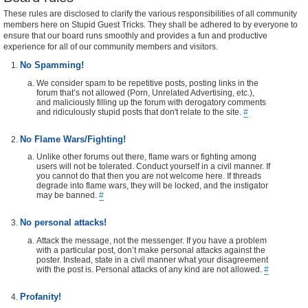
These rules are disclosed to clarify the various responsibilities of all community
members here on Stupid Guest Tricks. They shall be adhered to by everyone to
ensure that our board runs smoothly and provides a fun and productive
experience for all of our community members and visitors.
No Spamming!
We consider spam to be repetitive posts, posting links in the
forum that’s not allowed (Porn, Unrelated Advertising, etc.),
and maliciously filling up the forum with derogatory comments
and ridiculously stupid posts that don't relate to the site.
#
No Flame Wars/Fighting!
Unlike other forums out there, flame wars or fighting among
users will not be tolerated. Conduct yourself in a civil manner. If
you cannot do that then you are not welcome here. If threads
degrade into flame wars, they will be locked, and the instigator
may be banned.
#
No personal attacks!
Attack the message, not the messenger. If you have a problem
with a particular post, don’t make personal attacks against the
poster. Instead, state in a civil manner what your disagreement
with the post is. Personal attacks of any kind are not allowed.
#
Profanity!