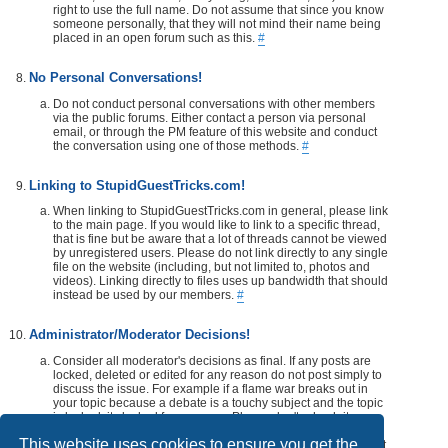
right to use the full name. Do not assume that since you know
someone personally, that they will not mind their name being
placed in an open forum such as this.
#
No Personal Conversations!
Do not conduct personal conversations with other members
via the public forums. Either contact a person via personal
email, or through the PM feature of this website and conduct
the conversation using one of those methods.
#
Linking to StupidGuestTricks.com!
When linking to StupidGuestTricks.com in general, please link
to the main page. If you would like to link to a specific thread,
that is fine but be aware that a lot of threads cannot be viewed
by unregistered users. Please do not link directly to any single
file on the website (including, but not limited to, photos and
videos). Linking directly to files uses up bandwidth that should
instead be used by our members.
#
Administrator/Moderator Decisions!
Consider all moderator's decisions as final. If any posts are
locked, deleted or edited for any reason do not post simply to
discuss the issue. For example if a flame war breaks out in
your topic because a debate is a touchy subject and the topic
is locked, its locked for a reason. Please don't rehash it.
Additionally, don't make a post disrespecting the moderator
This website uses cookies to ensure you get the
that locks, or edits your post or thread. If you would like, take it