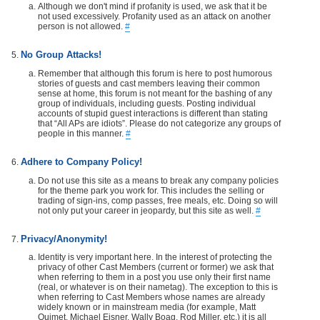
Although we don't mind if profanity is used, we ask that it be
not used excessively. Profanity used as an attack on another
person is not allowed.
#
No Group Attacks!
Remember that although this forum is here to post humorous
stories of guests and cast members leaving their common
sense at home, this forum is not meant for the bashing of any
group of individuals, including guests. Posting individual
accounts of stupid guest interactions is different than stating
that “All APs are idiots”. Please do not categorize any groups of
people in this manner.
#
Adhere to Company Policy!
Do not use this site as a means to break any company policies
for the theme park you work for. This includes the selling or
trading of sign-ins, comp passes, free meals, etc. Doing so will
not only put your career in jeopardy, but this site as well.
#
Privacy/Anonymity!
Identity is very important here. In the interest of protecting the
privacy of other Cast Members (current or former) we ask that
when referring to them in a post you use only their first name
(real, or whatever is on their nametag). The exception to this is
when referring to Cast Members whose names are already
widely known or in mainstream media (for example, Matt
Ouimet, Michael Eisner, Wally Boag, Rod Miller, etc.) it is all