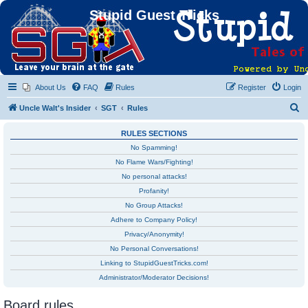
Stupid Guest Tricks
About Us
FAQ
Rules
Register
Login
S
Uncle Walt's Insider
SGT
Rules
e
RULES SECTIONS
a
No Spamming!
r
No Flame Wars/Fighting!
c
No personal attacks!
h
Profanity!
No Group Attacks!
Adhere to Company Policy!
Privacy/Anonymity!
No Personal Conversations!
Linking to StupidGuestTricks.com!
Administrator/Moderator Decisions!
Board rules