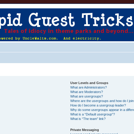
User Levels and Groups
What are Administrators?
What are Moderators?
What are usergroups?
Where are the usergroups and how do I joi
How do I become a usergroup leader?
Why do some usergroups appear in a differ
What is a “Default usergroup”?
What is “The team” link?
Private Messaging