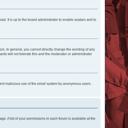
ad. It is up to the board administrator to enable avatars and to
rs. In general, you cannot directly change the wording of any
rds will not tolerate this and the moderator or administrator
prevent malicious use of the email system by anonymous users.
ge. A list of your permissions in each forum is available at the