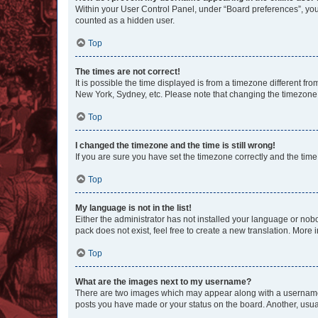
Within your User Control Panel, under “Board preferences”, you 
counted as a hidden user.
Top
The times are not correct!
It is possible the time displayed is from a timezone different fr
New York, Sydney, etc. Please note that changing the timezone, l
Top
I changed the timezone and the time is still wrong!
If you are sure you have set the timezone correctly and the time i
Top
My language is not in the list!
Either the administrator has not installed your language or nob
pack does not exist, feel free to create a new translation. More
Top
What are the images next to my username?
There are two images which may appear along with a username w
posts you have made or your status on the board. Another, usual