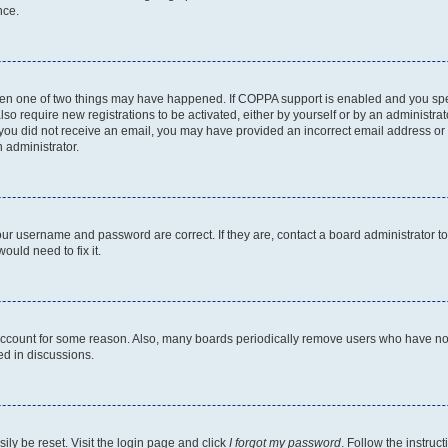
nce.
then one of two things may have happened. If COPPA support is enabled and you speci
lso require new registrations to be activated, either by yourself or by an administra
. If you did not receive an email, you may have provided an incorrect email address o
n administrator.
our username and password are correct. If they are, contact a board administrator t
ould need to fix it.
 account for some reason. Also, many boards periodically remove users who have not p
ed in discussions.
ily be reset. Visit the login page and click
I forgot my password
. Follow the instruc