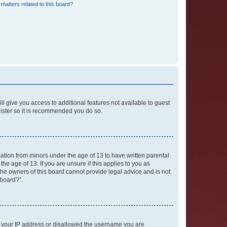
matters related to this board?
ll give you access to additional features not available to guest
gister so it is recommended you do so.
mation from minors under the age of 13 to have written parental
e age of 13. If you are unsure if this applies to you as
 the owners of this board cannot provide legal advice and is not
 board?”.
ed your IP address or disallowed the username you are