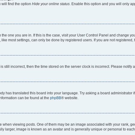
will find the option
Hide your online status
. Enable this option and you will only a
om the one you are in. If this is the case, visit your User Control Panel and change y
ike most settings, can only be done by registered users. If you are not registered, t
s still incorrect, then the time stored on the server clock is incorrect. Please notify 
ody has translated this board into your language. Try asking a board administrator i
 information can be found at the
phpBB
® website.
hen viewing posts. One of them may be an image associated with your rank, genera
ly larger, image is known as an avatar and is generally unique or personal to each