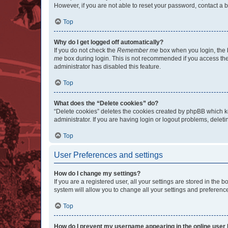
However, if you are not able to reset your password, contact a b
Top
Why do I get logged off automatically?
If you do not check the
Remember me
box when you login, the b
me
box during login. This is not recommended if you access the b
administrator has disabled this feature.
Top
What does the “Delete cookies” do?
“Delete cookies” deletes the cookies created by phpBB which k
administrator. If you are having login or logout problems, dele
Top
User Preferences and settings
How do I change my settings?
If you are a registered user, all your settings are stored in the
system will allow you to change all your settings and preferenc
Top
How do I prevent my username appearing in the online user l