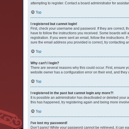
attempting to register. Contact a board administrator for assista
Top
I registered but cannot login!
First, check your username and password. If they are correct, 
have to follow the instructions you received. Some boards will a
registration. If you were sent an email, follow the instructions
sure the email address you provided is correct, try contacting a
Top
Why can’t I login?
There are several reasons why this could occur. First, ensure y
website owner has a configuration error on their end, and they w
Top
I registered in the past but cannot login any more?!
It is possible an administrator has deactivated or deleted your
this has happened, try registering again and being more involv
Top
I’ve lost my password!
Don’t panic! While your password cannot be retrieved, it can eas