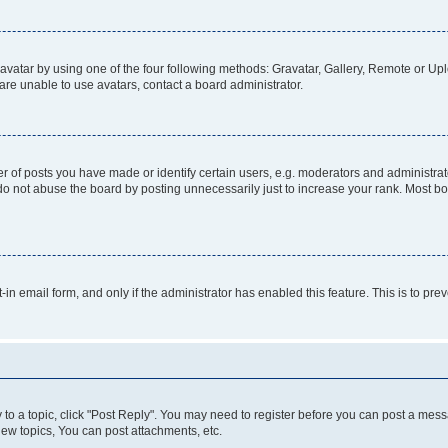
vatar by using one of the four following methods: Gravatar, Gallery, Remote or Uplo
re unable to use avatars, contact a board administrator.
f posts you have made or identify certain users, e.g. moderators and administrato
do not abuse the board by posting unnecessarily just to increase your rank. Most boa
t-in email form, and only if the administrator has enabled this feature. This is to 
y to a topic, click "Post Reply". You may need to register before you can post a messa
ew topics, You can post attachments, etc.