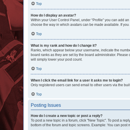
Top
How do I display an avatar?
Within your User Control Panel, under “Profile” you can add an a
choose the way in which avatars can be made available. If you a
Top
What is my rank and how do I change it?
Ranks, which appear below your username, indicate the number o
board ranks as they are set by the board administrator. Please 
will simply lower your post count.
Top
When I click the email link for a user it asks me to login?
Only registered users can send email to other users via the buil
Top
Posting Issues
How do I create a new topic or post a reply?
To post a new topic in a forum, click "New Topic". To post a repl
bottom of the forum and topic screens. Example: You can post n