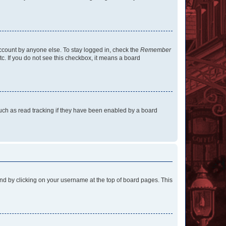
account by anyone else. To stay logged in, check the
Remember
tc. If you do not see this checkbox, it means a board
uch as read tracking if they have been enabled by a board
found by clicking on your username at the top of board pages. This