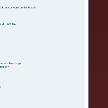
il from someone on this board!
 or Foes list?
g and subscribing?
 topics?
d?