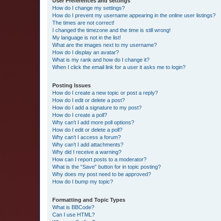
User Preferences and settings
How do I change my settings?
How do I prevent my username appearing in the online user listings?
The times are not correct!
I changed the timezone and the time is still wrong!
My language is not in the list!
What are the images next to my username?
How do I display an avatar?
What is my rank and how do I change it?
When I click the email link for a user it asks me to login?
Posting Issues
How do I create a new topic or post a reply?
How do I edit or delete a post?
How do I add a signature to my post?
How do I create a poll?
Why can’t I add more poll options?
How do I edit or delete a poll?
Why can’t I access a forum?
Why can’t I add attachments?
Why did I receive a warning?
How can I report posts to a moderator?
What is the “Save” button for in topic posting?
Why does my post need to be approved?
How do I bump my topic?
Formatting and Topic Types
What is BBCode?
Can I use HTML?