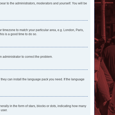
ppear to the administrators, moderators and yourself. You will be
our timezone to match your particular area, e.g. London, Paris,
his is a good time to do so.
an administrator to correct the problem.
f they can install the language pack you need. If the language
lly in the form of stars, blocks or dots, indicating how many
 user.