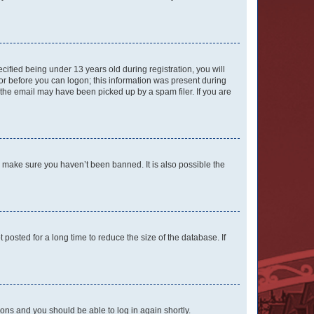
fied being under 13 years old during registration, you will
tor before you can logon; this information was present during
r the email may have been picked up by a spam filer. If you are
o make sure you haven’t been banned. It is also possible the
osted for a long time to reduce the size of the database. If
tions and you should be able to log in again shortly.