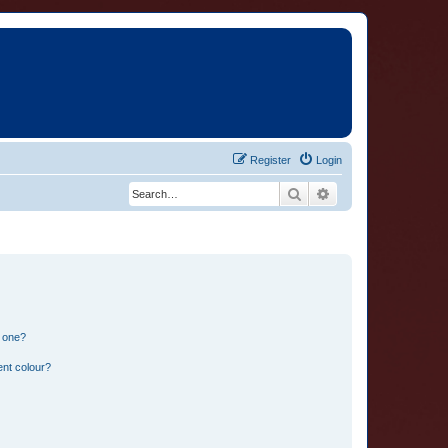
Register
Login
Search
Advanced search
n one?
ent colour?