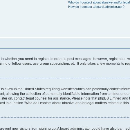
Who do I contact about abusive and/or legal 
How do I contact a board administrator?
s to whether you need to register in order to post messages. However; registration wi
ing of fellow users, usergroup subscription, etc. It only takes a few moments to re
is a law in the United States requiring websites which can potentially collect infor
allowing the collection of personally identifiable information from a minor under th
egister on, contact legal counsel for assistance. Please note that phpBB Limited and
ined in question “Who do I contact about abusive and/or legal matters related to this
to prevent new visitors from signing up. A board administrator could have also bann