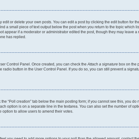
dit or delete your own posts. You can edit a post by clicking the edit button for the
ind a small piece of text output below the post when you return to the topic which li
not appear if a moderator or administrator edited the post, though they may leave a n
ne has replied.
 User Control Panel. Once created, you can check the
Attach a signature
box on the p
te radio button in the User Control Panel. If you do so, you can still prevent a sign
ck the “Poll creation” tab below the main posting form; if you cannot see this, you do 
each option is on a separate line in the textarea. You can also set the number of op
 the option to allow users to amend their votes.
you feel you need to add more options to your poll than the allowed amount, contact th