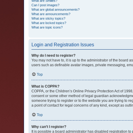
What are Smilies?
Can I post images?
What are global announcements?
What are announcements?
What are sticky topics?
What are locked topics?
What are topic icons?
Login and Registration Issues
Why do I need to register?
You may not have to, it is up to the administrator of the board a
users such as definable avatar images, private messaging, email
Top
What is COPPA?
COPPA, or the Children’s Online Privacy Protection Act of 1998, 
consent or some other method of legal guardian acknowledgment, 
someone trying to register or to the website you are trying to r
a point of contact for legal concerns of any kind, except as outl
Top
Why can’t I register?
It is possible a board administrator has disabled registration 