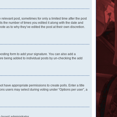
 relevant post, sometimes for only a limited time after the post
sts the number of times you edited it along with the date and
ote as to why they’ve edited the post at their own discretion.
osting form to add your signature. You can also add a
ature being added to individual posts by un-checking the add
not have appropriate permissions to create polls. Enter a title
tions users may select during voting under “Options per user”, a
e board administrator.