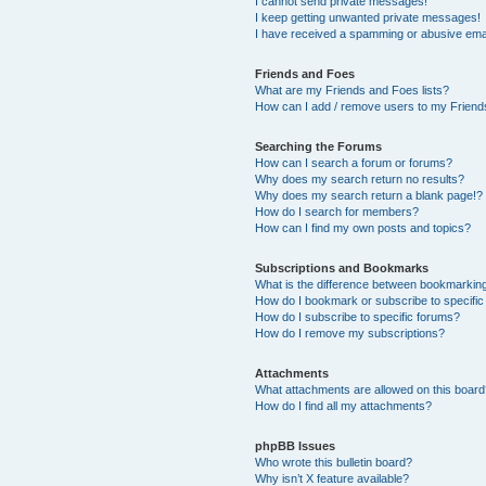
I cannot send private messages!
I keep getting unwanted private messages!
I have received a spamming or abusive ema
Friends and Foes
What are my Friends and Foes lists?
How can I add / remove users to my Friends
Searching the Forums
How can I search a forum or forums?
Why does my search return no results?
Why does my search return a blank page!?
How do I search for members?
How can I find my own posts and topics?
Subscriptions and Bookmarks
What is the difference between bookmarkin
How do I bookmark or subscribe to specific
How do I subscribe to specific forums?
How do I remove my subscriptions?
Attachments
What attachments are allowed on this boar
How do I find all my attachments?
phpBB Issues
Who wrote this bulletin board?
Why isn’t X feature available?