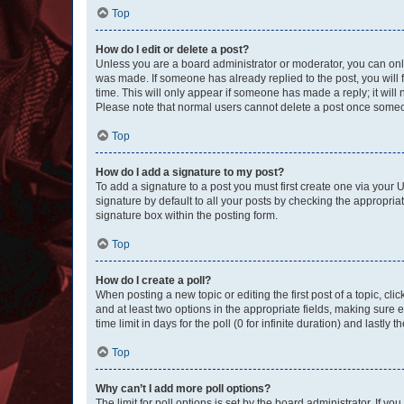
Top
How do I edit or delete a post?
Unless you are a board administrator or moderator, you can only e
was made. If someone has already replied to the post, you will f
time. This will only appear if someone has made a reply; it will 
Please note that normal users cannot delete a post once someo
Top
How do I add a signature to my post?
To add a signature to a post you must first create one via your
signature by default to all your posts by checking the appropria
signature box within the posting form.
Top
How do I create a poll?
When posting a new topic or editing the first post of a topic, cli
and at least two options in the appropriate fields, making sure 
time limit in days for the poll (0 for infinite duration) and lastly
Top
Why can’t I add more poll options?
The limit for poll options is set by the board administrator. If 