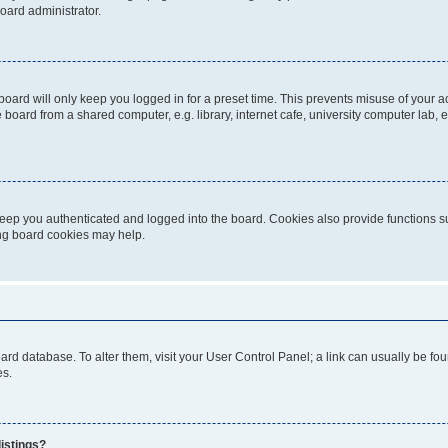
oard administrator.
oard will only keep you logged in for a preset time. This prevents misuse of your 
oard from a shared computer, e.g. library, internet cafe, university computer lab, e
eep you authenticated and logged into the board. Cookies also provide functions s
ting board cookies may help.
 board database. To alter them, visit your User Control Panel; a link can usually be 
es.
istings?