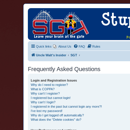
Quick links
About Us
FAQ
Rules
Uncle Walt's Insider
SGT
Frequently Asked Questions
Login and Registration Issues
Why do I need to register?
What is COPPA?
Why can’t I register?
I registered but cannot login!
Why can’t I login?
I registered in the past but cannot login any more?!
I’ve lost my password!
Why do I get logged off automatically?
What does the “Delete cookies” do?