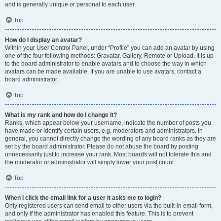
and is generally unique or personal to each user.
Top
How do I display an avatar?
Within your User Control Panel, under “Profile” you can add an avatar by using
one of the four following methods: Gravatar, Gallery, Remote or Upload. It is up
to the board administrator to enable avatars and to choose the way in which
avatars can be made available. If you are unable to use avatars, contact a
board administrator.
Top
What is my rank and how do I change it?
Ranks, which appear below your username, indicate the number of posts you
have made or identify certain users, e.g. moderators and administrators. In
general, you cannot directly change the wording of any board ranks as they are
set by the board administrator. Please do not abuse the board by posting
unnecessarily just to increase your rank. Most boards will not tolerate this and
the moderator or administrator will simply lower your post count.
Top
When I click the email link for a user it asks me to login?
Only registered users can send email to other users via the built-in email form,
and only if the administrator has enabled this feature. This is to prevent