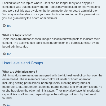
Locked topics are topics where users can no longer reply and any poll it
contained was automatically ended. Topics may be locked for many reasons
and were set this way by either the forum moderator or board administrator.
You may also be able to lock your own topics depending on the permissions
you are granted by the board administrator.
Top
What are topic icons?
Topic icons are author chosen images associated with posts to indicate their
content. The ability to use topic icons depends on the permissions set by the
board administrator.
Top
User Levels and Groups
What are Administrators?
Administrators are members assigned with the highest level of control over the
entire board. These members can control all facets of board operation,
including setting permissions, banning users, creating usergroups or
moderators, etc., dependent upon the board founder and what permissions he
or she has given the other administrators. They may also have full moderator
capabilities in all forums, depending on the settings put forth by the board
founder.
Top