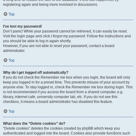
registering again and being more involved in discussions.
Top
I’ve lost my password!
Don’t panic! While your password cannot be retrieved, it can easily be reset.
Visit the login page and click
I forgot my password
. Follow the instructions and
you should be able to log in again shortly.
However, if you are not able to reset your password, contact a board
administrator.
Top
Why do I get logged off automatically?
If you do not check the
Remember me
box when you login, the board will only
keep you logged in for a preset time. This prevents misuse of your account by
anyone else. To stay logged in, check the
Remember me
box during login. This
is not recommended if you access the board from a shared computer, e.g.
library, internet cafe, university computer lab, etc. If you do not see this
checkbox, it means a board administrator has disabled this feature.
Top
What does the “Delete cookies” do?
“Delete cookies” deletes the cookies created by phpBB which keep you
authenticated and logged into the board. Cookies also provide functions such