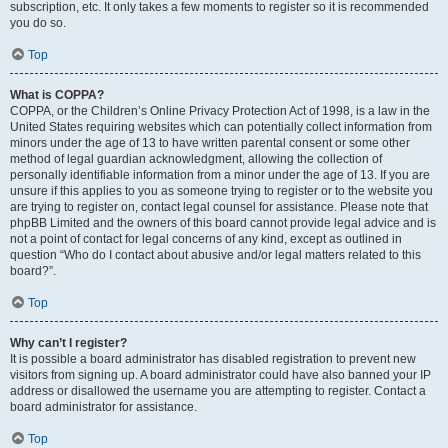
subscription, etc. It only takes a few moments to register so it is recommended
you do so.
Top
What is COPPA?
COPPA, or the Children’s Online Privacy Protection Act of 1998, is a law in the
United States requiring websites which can potentially collect information from
minors under the age of 13 to have written parental consent or some other
method of legal guardian acknowledgment, allowing the collection of
personally identifiable information from a minor under the age of 13. If you are
unsure if this applies to you as someone trying to register or to the website you
are trying to register on, contact legal counsel for assistance. Please note that
phpBB Limited and the owners of this board cannot provide legal advice and is
not a point of contact for legal concerns of any kind, except as outlined in
question “Who do I contact about abusive and/or legal matters related to this
board?”.
Top
Why can’t I register?
It is possible a board administrator has disabled registration to prevent new
visitors from signing up. A board administrator could have also banned your IP
address or disallowed the username you are attempting to register. Contact a
board administrator for assistance.
Top