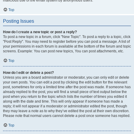
malicious use of the email system by anonymous users.
Top
Posting Issues
How do I create a new topic or post a reply?
To post a new topic in a forum, click "New Topic". To post a reply to a topic, click
"Post Reply". You may need to register before you can post a message. A list of
your permissions in each forum is available at the bottom of the forum and topic
screens. Example: You can post new topics, You can post attachments, etc.
Top
How do I edit or delete a post?
Unless you are a board administrator or moderator, you can only edit or delete
your own posts. You can edit a post by clicking the edit button for the relevant
post, sometimes for only a limited time after the post was made. If someone has
already replied to the post, you will find a small piece of text output below the
post when you return to the topic which lists the number of times you edited it
along with the date and time. This will only appear if someone has made a
reply; it will not appear if a moderator or administrator edited the post, though
they may leave a note as to why they’ve edited the post at their own discretion.
Please note that normal users cannot delete a post once someone has replied.
Top