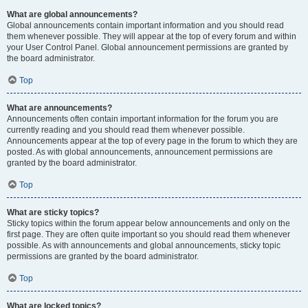
What are global announcements?
Global announcements contain important information and you should read
them whenever possible. They will appear at the top of every forum and within
your User Control Panel. Global announcement permissions are granted by
the board administrator.
Top
What are announcements?
Announcements often contain important information for the forum you are
currently reading and you should read them whenever possible.
Announcements appear at the top of every page in the forum to which they are
posted. As with global announcements, announcement permissions are
granted by the board administrator.
Top
What are sticky topics?
Sticky topics within the forum appear below announcements and only on the
first page. They are often quite important so you should read them whenever
possible. As with announcements and global announcements, sticky topic
permissions are granted by the board administrator.
Top
What are locked topics?