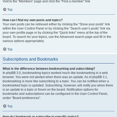
Visit to the “Members” page and click the “Find a member” link.
Top
How can I find my own posts and topics?
Your own posts can be retrieved either by clicking the “Show your posts” link
within the User Control Panel or by clicking the “Search user’s posts” link via
your own profile page or by clicking the “Quick links” menu at the top of the
board. To search for your topics, use the Advanced search page and fill in the
various options appropriately.
Top
Subscriptions and Bookmarks
What is the difference between bookmarking and subscribing?
In phpBB 3.0, bookmarking topics worked much like bookmarking in a web
browser. You were not alerted when there was an update. As of phpBB 3.1,
bookmarking is more like subscribing to a topic. You can be notified when a
bookmarked topic is updated. Subscribing, however, will notify you when there
is an update to a topic or forum on the board. Notification options for
bookmarks and subscriptions can be configured in the User Control Panel,
under “Board preferences”.
Top
How do I bookmark or subscribe to specific topics?