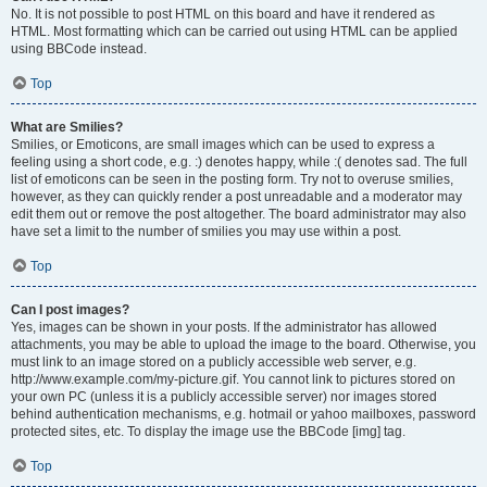
No. It is not possible to post HTML on this board and have it rendered as
HTML. Most formatting which can be carried out using HTML can be applied
using BBCode instead.
Top
What are Smilies?
Smilies, or Emoticons, are small images which can be used to express a
feeling using a short code, e.g. :) denotes happy, while :( denotes sad. The full
list of emoticons can be seen in the posting form. Try not to overuse smilies,
however, as they can quickly render a post unreadable and a moderator may
edit them out or remove the post altogether. The board administrator may also
have set a limit to the number of smilies you may use within a post.
Top
Can I post images?
Yes, images can be shown in your posts. If the administrator has allowed
attachments, you may be able to upload the image to the board. Otherwise, you
must link to an image stored on a publicly accessible web server, e.g.
http://www.example.com/my-picture.gif. You cannot link to pictures stored on
your own PC (unless it is a publicly accessible server) nor images stored
behind authentication mechanisms, e.g. hotmail or yahoo mailboxes, password
protected sites, etc. To display the image use the BBCode [img] tag.
Top