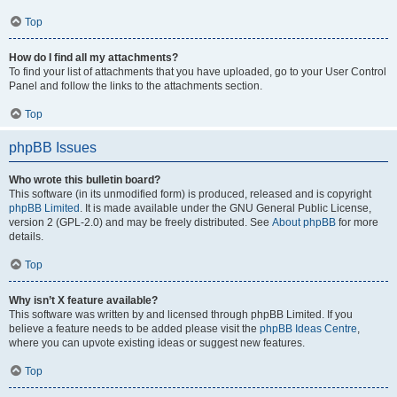
Top
How do I find all my attachments?
To find your list of attachments that you have uploaded, go to your User Control
Panel and follow the links to the attachments section.
Top
phpBB Issues
Who wrote this bulletin board?
This software (in its unmodified form) is produced, released and is copyright
phpBB Limited
. It is made available under the GNU General Public License,
version 2 (GPL-2.0) and may be freely distributed. See
About phpBB
for more
details.
Top
Why isn’t X feature available?
This software was written by and licensed through phpBB Limited. If you
believe a feature needs to be added please visit the
phpBB Ideas Centre
,
where you can upvote existing ideas or suggest new features.
Top