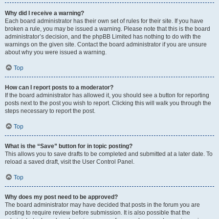
Why did I receive a warning?
Each board administrator has their own set of rules for their site. If you have
broken a rule, you may be issued a warning. Please note that this is the board
administrator’s decision, and the phpBB Limited has nothing to do with the
warnings on the given site. Contact the board administrator if you are unsure
about why you were issued a warning.
Top
How can I report posts to a moderator?
If the board administrator has allowed it, you should see a button for reporting
posts next to the post you wish to report. Clicking this will walk you through the
steps necessary to report the post.
Top
What is the “Save” button for in topic posting?
This allows you to save drafts to be completed and submitted at a later date. To
reload a saved draft, visit the User Control Panel.
Top
Why does my post need to be approved?
The board administrator may have decided that posts in the forum you are
posting to require review before submission. It is also possible that the