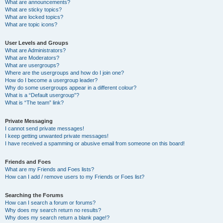
What are announcements?
What are sticky topics?
What are locked topics?
What are topic icons?
User Levels and Groups
What are Administrators?
What are Moderators?
What are usergroups?
Where are the usergroups and how do I join one?
How do I become a usergroup leader?
Why do some usergroups appear in a different colour?
What is a “Default usergroup”?
What is “The team” link?
Private Messaging
I cannot send private messages!
I keep getting unwanted private messages!
I have received a spamming or abusive email from someone on this board!
Friends and Foes
What are my Friends and Foes lists?
How can I add / remove users to my Friends or Foes list?
Searching the Forums
How can I search a forum or forums?
Why does my search return no results?
Why does my search return a blank page!?