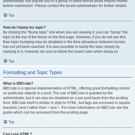
administrator has placed you in a group of users whose posts require review
before submission. Please contact the board administrator for further details.
Top
How do I bump my topic?
By clicking the “Bump topic” link when you are viewing it, you can “bump” the
topic to the top of the forum on the first page. However, if you do not see this,
then topic bumping may be disabled or the time allowance between bumps
has not yet been reached. It is also possible to bump the topic simply by
replying to it, however, be sure to follow the board rules when doing so.
Top
Formatting and Topic Types
What is BBCode?
BBCode is a special implementation of HTML, offering great formatting control
on particular objects in a post. The use of BBCode is granted by the
administrator, but it can also be disabled on a per post basis from the posting
form. BBCode itself is similar in style to HTML, but tags are enclosed in square
brackets [ and ] rather than < and >. For more information on BBCode see the
guide which can be accessed from the posting page.
Top
Can I use HTML?