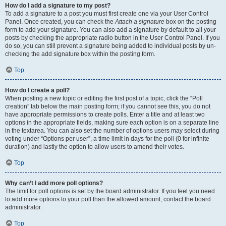
How do I add a signature to my post?
To add a signature to a post you must first create one via your User Control
Panel. Once created, you can check the
Attach a signature
box on the posting
form to add your signature. You can also add a signature by default to all your
posts by checking the appropriate radio button in the User Control Panel. If you
do so, you can still prevent a signature being added to individual posts by un-
checking the add signature box within the posting form.
Top
How do I create a poll?
When posting a new topic or editing the first post of a topic, click the “Poll
creation” tab below the main posting form; if you cannot see this, you do not
have appropriate permissions to create polls. Enter a title and at least two
options in the appropriate fields, making sure each option is on a separate line
in the textarea. You can also set the number of options users may select during
voting under “Options per user”, a time limit in days for the poll (0 for infinite
duration) and lastly the option to allow users to amend their votes.
Top
Why can’t I add more poll options?
The limit for poll options is set by the board administrator. If you feel you need
to add more options to your poll than the allowed amount, contact the board
administrator.
Top