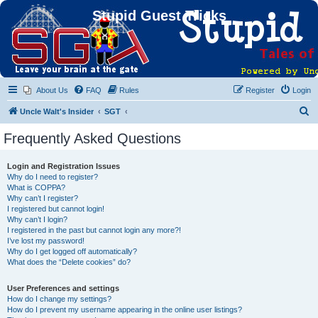
Stupid Guest Tricks
About Us
FAQ
Rules
Register
Login
S
Uncle Walt's Insider
SGT
e
Frequently Asked Questions
a
r
Login and Registration Issues
Why do I need to register?
c
What is COPPA?
h
Why can’t I register?
I registered but cannot login!
Why can’t I login?
I registered in the past but cannot login any more?!
I’ve lost my password!
Why do I get logged off automatically?
What does the “Delete cookies” do?
User Preferences and settings
How do I change my settings?
How do I prevent my username appearing in the online user listings?