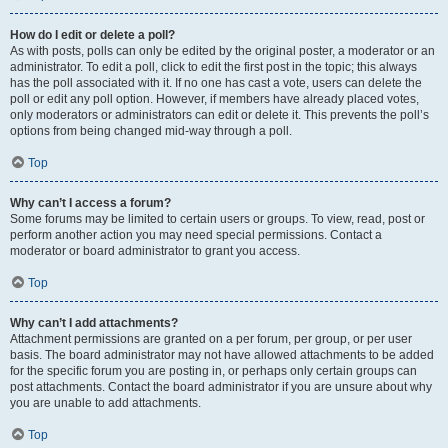
How do I edit or delete a poll?
As with posts, polls can only be edited by the original poster, a moderator or an
administrator. To edit a poll, click to edit the first post in the topic; this always
has the poll associated with it. If no one has cast a vote, users can delete the
poll or edit any poll option. However, if members have already placed votes,
only moderators or administrators can edit or delete it. This prevents the poll’s
options from being changed mid-way through a poll.
Top
Why can’t I access a forum?
Some forums may be limited to certain users or groups. To view, read, post or
perform another action you may need special permissions. Contact a
moderator or board administrator to grant you access.
Top
Why can’t I add attachments?
Attachment permissions are granted on a per forum, per group, or per user
basis. The board administrator may not have allowed attachments to be added
for the specific forum you are posting in, or perhaps only certain groups can
post attachments. Contact the board administrator if you are unsure about why
you are unable to add attachments.
Top