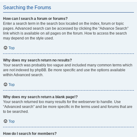
Searching the Forums
How can I search a forum or forums?
Enter a search term in the search box located on the index, forum or topic
pages. Advanced search can be accessed by clicking the “Advance Search”
link which is available on all pages on the forum. How to access the search
may depend on the style used.
Top
Why does my search return no results?
Your search was probably too vague and included many common terms which
are not indexed by phpBB. Be more specific and use the options available
within Advanced search.
Top
Why does my search return a blank page!?
Your search returned too many results for the webserver to handle. Use
“Advanced search” and be more specific in the terms used and forums that are
to be searched.
Top
How do I search for members?