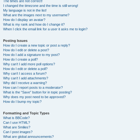
The times are not correct!
I changed the timezone and the time is still wrong!
My language is not in the list!
What are the images next to my username?
How do I display an avatar?
What is my rank and how do I change it?
When I click the email link for a user it asks me to login?
Posting Issues
How do I create a new topic or post a reply?
How do I edit or delete a post?
How do I add a signature to my post?
How do I create a poll?
Why can’t I add more poll options?
How do I edit or delete a poll?
Why can’t I access a forum?
Why can’t I add attachments?
Why did I receive a warning?
How can I report posts to a moderator?
What is the “Save” button for in topic posting?
Why does my post need to be approved?
How do I bump my topic?
Formatting and Topic Types
What is BBCode?
Can I use HTML?
What are Smilies?
Can I post images?
What are global announcements?