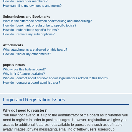
How do I search for members?
How can I find my own posts and topics?
Subscriptions and Bookmarks
What is the difference between bookmarking and subscribing?
How do I bookmark or subscribe to specific topics?
How do I subscribe to specific forums?
How do I remove my subscriptions?
Attachments
What attachments are allowed on this board?
How do I find all my attachments?
phpBB Issues
Who wrote this bulletin board?
Why isn’t X feature available?
Who do I contact about abusive and/or legal matters related to this board?
How do I contact a board administrator?
Login and Registration Issues
Why do I need to register?
You may not have to, it is up to the administrator of the board as to whether you
need to register in order to post messages. However; registration will give you
access to additional features not available to guest users such as definable
avatar images, private messaging, emailing of fellow users, usergroup