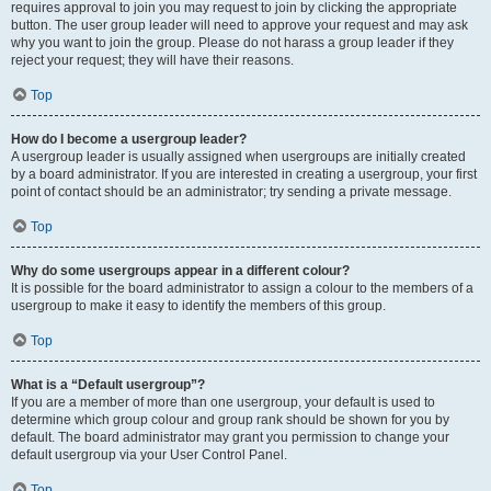
requires approval to join you may request to join by clicking the appropriate
button. The user group leader will need to approve your request and may ask
why you want to join the group. Please do not harass a group leader if they
reject your request; they will have their reasons.
Top
How do I become a usergroup leader?
A usergroup leader is usually assigned when usergroups are initially created
by a board administrator. If you are interested in creating a usergroup, your first
point of contact should be an administrator; try sending a private message.
Top
Why do some usergroups appear in a different colour?
It is possible for the board administrator to assign a colour to the members of a
usergroup to make it easy to identify the members of this group.
Top
What is a “Default usergroup”?
If you are a member of more than one usergroup, your default is used to
determine which group colour and group rank should be shown for you by
default. The board administrator may grant you permission to change your
default usergroup via your User Control Panel.
Top