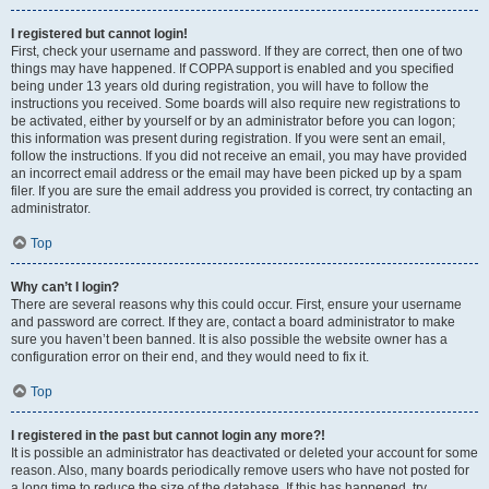
I registered but cannot login!
First, check your username and password. If they are correct, then one of two
things may have happened. If COPPA support is enabled and you specified
being under 13 years old during registration, you will have to follow the
instructions you received. Some boards will also require new registrations to
be activated, either by yourself or by an administrator before you can logon;
this information was present during registration. If you were sent an email,
follow the instructions. If you did not receive an email, you may have provided
an incorrect email address or the email may have been picked up by a spam
filer. If you are sure the email address you provided is correct, try contacting an
administrator.
Top
Why can’t I login?
There are several reasons why this could occur. First, ensure your username
and password are correct. If they are, contact a board administrator to make
sure you haven’t been banned. It is also possible the website owner has a
configuration error on their end, and they would need to fix it.
Top
I registered in the past but cannot login any more?!
It is possible an administrator has deactivated or deleted your account for some
reason. Also, many boards periodically remove users who have not posted for
a long time to reduce the size of the database. If this has happened, try