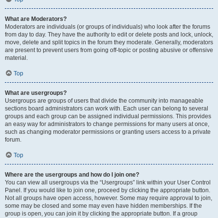
What are Moderators?
Moderators are individuals (or groups of individuals) who look after the forums
from day to day. They have the authority to edit or delete posts and lock, unlock,
move, delete and split topics in the forum they moderate. Generally, moderators
are present to prevent users from going off-topic or posting abusive or offensive
material.
Top
What are usergroups?
Usergroups are groups of users that divide the community into manageable
sections board administrators can work with. Each user can belong to several
groups and each group can be assigned individual permissions. This provides
an easy way for administrators to change permissions for many users at once,
such as changing moderator permissions or granting users access to a private
forum.
Top
Where are the usergroups and how do I join one?
You can view all usergroups via the “Usergroups” link within your User Control
Panel. If you would like to join one, proceed by clicking the appropriate button.
Not all groups have open access, however. Some may require approval to join,
some may be closed and some may even have hidden memberships. If the
group is open, you can join it by clicking the appropriate button. If a group