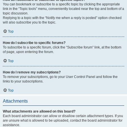
You can bookmark or subscribe to a specific topic by clicking the appropriate
link in the “Topic tools” menu, conveniently located near the top and bottom of a
topic discussion.
Replying to a topic with the “Notify me when a reply is posted” option checked
will also subscribe you to the topic.
Top
How do I subscribe to specific forums?
To subscribe to a specific forum, click the “Subscribe forum” link, at the bottom
of page, upon entering the forum.
Top
How do I remove my subscriptions?
To remove your subscriptions, go to your User Control Panel and follow the
links to your subscriptions.
Top
Attachments
What attachments are allowed on this board?
Each board administrator can allow or disallow certain attachment types. If you
are unsure what is allowed to be uploaded, contact the board administrator for
assistance.