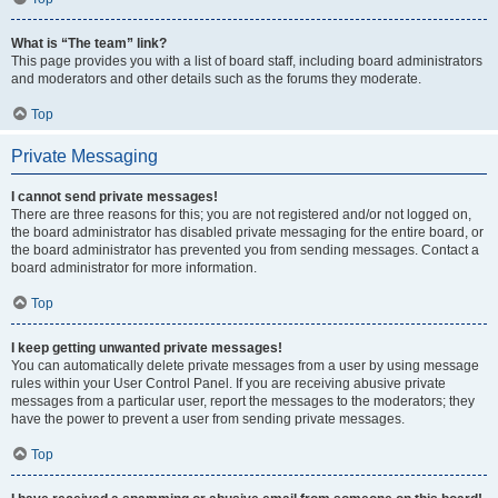
What is “The team” link?
This page provides you with a list of board staff, including board administrators
and moderators and other details such as the forums they moderate.
Top
Private Messaging
I cannot send private messages!
There are three reasons for this; you are not registered and/or not logged on,
the board administrator has disabled private messaging for the entire board, or
the board administrator has prevented you from sending messages. Contact a
board administrator for more information.
Top
I keep getting unwanted private messages!
You can automatically delete private messages from a user by using message
rules within your User Control Panel. If you are receiving abusive private
messages from a particular user, report the messages to the moderators; they
have the power to prevent a user from sending private messages.
Top