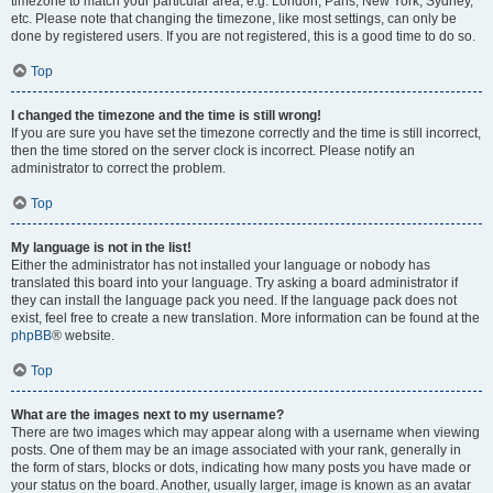
timezone to match your particular area, e.g. London, Paris, New York, Sydney,
etc. Please note that changing the timezone, like most settings, can only be
done by registered users. If you are not registered, this is a good time to do so.
Top
I changed the timezone and the time is still wrong!
If you are sure you have set the timezone correctly and the time is still incorrect,
then the time stored on the server clock is incorrect. Please notify an
administrator to correct the problem.
Top
My language is not in the list!
Either the administrator has not installed your language or nobody has
translated this board into your language. Try asking a board administrator if
they can install the language pack you need. If the language pack does not
exist, feel free to create a new translation. More information can be found at the
phpBB
® website.
Top
What are the images next to my username?
There are two images which may appear along with a username when viewing
posts. One of them may be an image associated with your rank, generally in
the form of stars, blocks or dots, indicating how many posts you have made or
your status on the board. Another, usually larger, image is known as an avatar