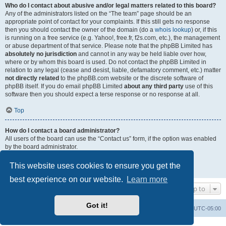
Who do I contact about abusive and/or legal matters related to this board?
Any of the administrators listed on the “The team” page should be an
appropriate point of contact for your complaints. If this still gets no response
then you should contact the owner of the domain (do a
whois lookup
) or, if this
is running on a free service (e.g. Yahoo!, free.fr, f2s.com, etc.), the management
or abuse department of that service. Please note that the phpBB Limited has
absolutely no jurisdiction
and cannot in any way be held liable over how,
where or by whom this board is used. Do not contact the phpBB Limited in
relation to any legal (cease and desist, liable, defamatory comment, etc.) matter
not directly related
to the phpBB.com website or the discrete software of
phpBB itself. If you do email phpBB Limited
about any third party
use of this
software then you should expect a terse response or no response at all.
Top
How do I contact a board administrator?
All users of the board can use the “Contact us” form, if the option was enabled
by the board administrator.
Members of the board can also use the “The team” link.
This website uses cookies to ensure you get the
Top
best experience on our website.
Learn more
Jump to
Got it!
Uncle Walt's Insider
SGT
Delete cookies
All times are
UTC-05:00
Powered by
phpBB
® Forum Software © phpBB Limited