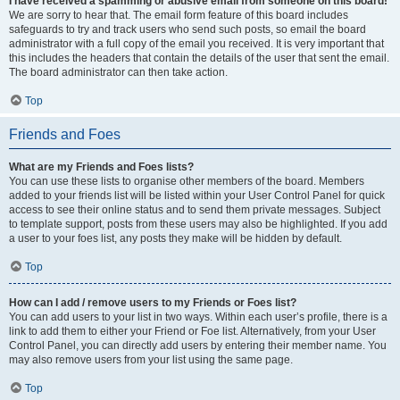
I have received a spamming or abusive email from someone on this board!
We are sorry to hear that. The email form feature of this board includes
safeguards to try and track users who send such posts, so email the board
administrator with a full copy of the email you received. It is very important that
this includes the headers that contain the details of the user that sent the email.
The board administrator can then take action.
Top
Friends and Foes
What are my Friends and Foes lists?
You can use these lists to organise other members of the board. Members
added to your friends list will be listed within your User Control Panel for quick
access to see their online status and to send them private messages. Subject
to template support, posts from these users may also be highlighted. If you add
a user to your foes list, any posts they make will be hidden by default.
Top
How can I add / remove users to my Friends or Foes list?
You can add users to your list in two ways. Within each user’s profile, there is a
link to add them to either your Friend or Foe list. Alternatively, from your User
Control Panel, you can directly add users by entering their member name. You
may also remove users from your list using the same page.
Top