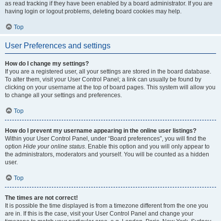
as read tracking if they have been enabled by a board administrator. If you are
having login or logout problems, deleting board cookies may help.
Top
User Preferences and settings
How do I change my settings?
If you are a registered user, all your settings are stored in the board database.
To alter them, visit your User Control Panel; a link can usually be found by
clicking on your username at the top of board pages. This system will allow you
to change all your settings and preferences.
Top
How do I prevent my username appearing in the online user listings?
Within your User Control Panel, under “Board preferences”, you will find the
option
Hide your online status
. Enable this option and you will only appear to
the administrators, moderators and yourself. You will be counted as a hidden
user.
Top
The times are not correct!
It is possible the time displayed is from a timezone different from the one you
are in. If this is the case, visit your User Control Panel and change your