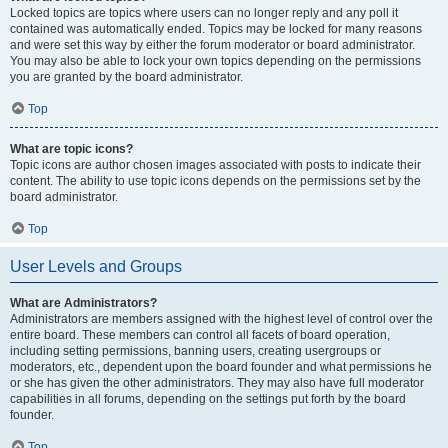
Locked topics are topics where users can no longer reply and any poll it
contained was automatically ended. Topics may be locked for many reasons
and were set this way by either the forum moderator or board administrator.
You may also be able to lock your own topics depending on the permissions
you are granted by the board administrator.
Top
What are topic icons?
Topic icons are author chosen images associated with posts to indicate their
content. The ability to use topic icons depends on the permissions set by the
board administrator.
Top
User Levels and Groups
What are Administrators?
Administrators are members assigned with the highest level of control over the
entire board. These members can control all facets of board operation,
including setting permissions, banning users, creating usergroups or
moderators, etc., dependent upon the board founder and what permissions he
or she has given the other administrators. They may also have full moderator
capabilities in all forums, depending on the settings put forth by the board
founder.
Top