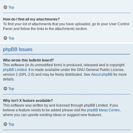
Top
How do I find all my attachments?
To find your list of attachments that you have uploaded, go to your User Control
Panel and follow the links to the attachments section.
Top
phpBB Issues
Who wrote this bulletin board?
This software (in its unmodified form) is produced, released and is copyright
phpBB Limited
. It is made available under the GNU General Public License,
version 2 (GPL-2.0) and may be freely distributed. See
About phpBB
for more
details.
Top
Why isn’t X feature available?
This software was written by and licensed through phpBB Limited. If you
believe a feature needs to be added please visit the
phpBB Ideas Centre
,
where you can upvote existing ideas or suggest new features.
Top