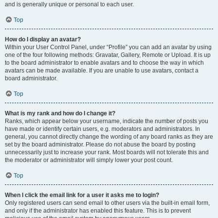
and is generally unique or personal to each user.
Top
How do I display an avatar?
Within your User Control Panel, under “Profile” you can add an avatar by using
one of the four following methods: Gravatar, Gallery, Remote or Upload. It is up
to the board administrator to enable avatars and to choose the way in which
avatars can be made available. If you are unable to use avatars, contact a
board administrator.
Top
What is my rank and how do I change it?
Ranks, which appear below your username, indicate the number of posts you
have made or identify certain users, e.g. moderators and administrators. In
general, you cannot directly change the wording of any board ranks as they are
set by the board administrator. Please do not abuse the board by posting
unnecessarily just to increase your rank. Most boards will not tolerate this and
the moderator or administrator will simply lower your post count.
Top
When I click the email link for a user it asks me to login?
Only registered users can send email to other users via the built-in email form,
and only if the administrator has enabled this feature. This is to prevent