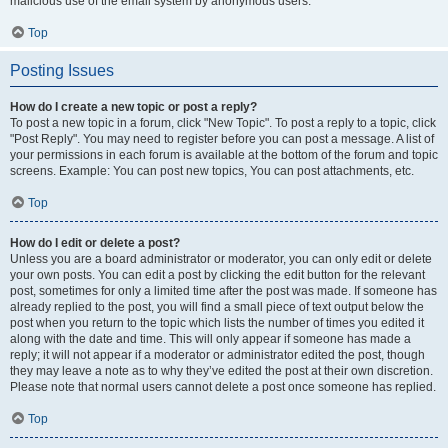
malicious use of the email system by anonymous users.
Top
Posting Issues
How do I create a new topic or post a reply?
To post a new topic in a forum, click "New Topic". To post a reply to a topic, click
"Post Reply". You may need to register before you can post a message. A list of
your permissions in each forum is available at the bottom of the forum and topic
screens. Example: You can post new topics, You can post attachments, etc.
Top
How do I edit or delete a post?
Unless you are a board administrator or moderator, you can only edit or delete
your own posts. You can edit a post by clicking the edit button for the relevant
post, sometimes for only a limited time after the post was made. If someone has
already replied to the post, you will find a small piece of text output below the
post when you return to the topic which lists the number of times you edited it
along with the date and time. This will only appear if someone has made a
reply; it will not appear if a moderator or administrator edited the post, though
they may leave a note as to why they’ve edited the post at their own discretion.
Please note that normal users cannot delete a post once someone has replied.
Top