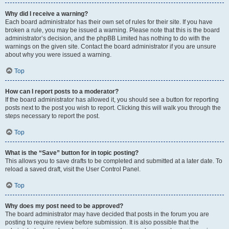
Why did I receive a warning?
Each board administrator has their own set of rules for their site. If you have
broken a rule, you may be issued a warning. Please note that this is the board
administrator’s decision, and the phpBB Limited has nothing to do with the
warnings on the given site. Contact the board administrator if you are unsure
about why you were issued a warning.
Top
How can I report posts to a moderator?
If the board administrator has allowed it, you should see a button for reporting
posts next to the post you wish to report. Clicking this will walk you through the
steps necessary to report the post.
Top
What is the “Save” button for in topic posting?
This allows you to save drafts to be completed and submitted at a later date. To
reload a saved draft, visit the User Control Panel.
Top
Why does my post need to be approved?
The board administrator may have decided that posts in the forum you are
posting to require review before submission. It is also possible that the