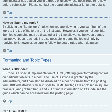
administrator has placed you in a group of users whose posts require review
before submission. Please contact the board administrator for further details.
Top
How do I bump my topic?
By clicking the “Bump topic” link when you are viewing it, you can “bump” the
topic to the top of the forum on the first page. However, if you do not see this,
then topic bumping may be disabled or the time allowance between bumps
has not yet been reached. It is also possible to bump the topic simply by
replying to it, however, be sure to follow the board rules when doing so.
Top
Formatting and Topic Types
What is BBCode?
BBCode is a special implementation of HTML, offering great formatting control
on particular objects in a post. The use of BBCode is granted by the
administrator, but it can also be disabled on a per post basis from the posting
form. BBCode itself is similar in style to HTML, but tags are enclosed in square
brackets [ and ] rather than < and >. For more information on BBCode see the
guide which can be accessed from the posting page.
Top
Can I use HTML?