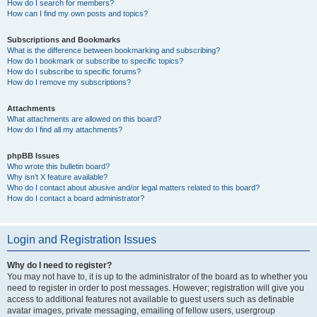
How do I search for members?
How can I find my own posts and topics?
Subscriptions and Bookmarks
What is the difference between bookmarking and subscribing?
How do I bookmark or subscribe to specific topics?
How do I subscribe to specific forums?
How do I remove my subscriptions?
Attachments
What attachments are allowed on this board?
How do I find all my attachments?
phpBB Issues
Who wrote this bulletin board?
Why isn’t X feature available?
Who do I contact about abusive and/or legal matters related to this board?
How do I contact a board administrator?
Login and Registration Issues
Why do I need to register?
You may not have to, it is up to the administrator of the board as to whether you
need to register in order to post messages. However; registration will give you
access to additional features not available to guest users such as definable
avatar images, private messaging, emailing of fellow users, usergroup