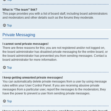
What is “The team” link?
This page provides you with a list of board staff, including board administrators
and moderators and other details such as the forums they moderate.
Top
Private Messaging
I cannot send private messages!
There are three reasons for this; you are not registered and/or not logged on,
the board administrator has disabled private messaging for the entire board, or
the board administrator has prevented you from sending messages. Contact a
board administrator for more information.
Top
I keep getting unwanted private messages!
You can automatically delete private messages from a user by using message
rules within your User Control Panel. If you are receiving abusive private
messages from a particular user, report the messages to the moderators; they
have the power to prevent a user from sending private messages.
Top