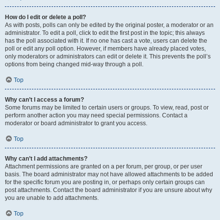
How do I edit or delete a poll?
As with posts, polls can only be edited by the original poster, a moderator or an
administrator. To edit a poll, click to edit the first post in the topic; this always
has the poll associated with it. If no one has cast a vote, users can delete the
poll or edit any poll option. However, if members have already placed votes,
only moderators or administrators can edit or delete it. This prevents the poll’s
options from being changed mid-way through a poll.
Top
Why can’t I access a forum?
Some forums may be limited to certain users or groups. To view, read, post or
perform another action you may need special permissions. Contact a
moderator or board administrator to grant you access.
Top
Why can’t I add attachments?
Attachment permissions are granted on a per forum, per group, or per user
basis. The board administrator may not have allowed attachments to be added
for the specific forum you are posting in, or perhaps only certain groups can
post attachments. Contact the board administrator if you are unsure about why
you are unable to add attachments.
Top