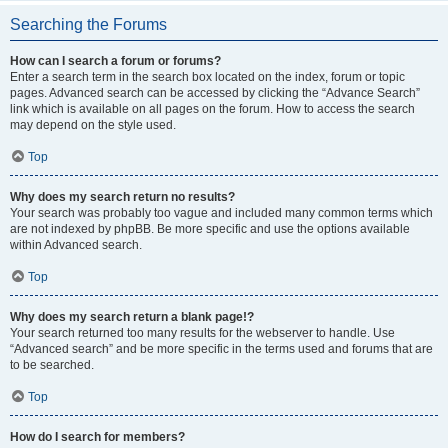
Searching the Forums
How can I search a forum or forums?
Enter a search term in the search box located on the index, forum or topic
pages. Advanced search can be accessed by clicking the “Advance Search”
link which is available on all pages on the forum. How to access the search
may depend on the style used.
Top
Why does my search return no results?
Your search was probably too vague and included many common terms which
are not indexed by phpBB. Be more specific and use the options available
within Advanced search.
Top
Why does my search return a blank page!?
Your search returned too many results for the webserver to handle. Use
“Advanced search” and be more specific in the terms used and forums that are
to be searched.
Top
How do I search for members?