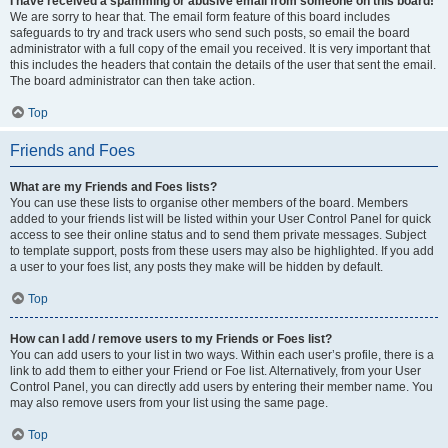
I have received a spamming or abusive email from someone on this board!
We are sorry to hear that. The email form feature of this board includes
safeguards to try and track users who send such posts, so email the board
administrator with a full copy of the email you received. It is very important that
this includes the headers that contain the details of the user that sent the email.
The board administrator can then take action.
Top
Friends and Foes
What are my Friends and Foes lists?
You can use these lists to organise other members of the board. Members
added to your friends list will be listed within your User Control Panel for quick
access to see their online status and to send them private messages. Subject
to template support, posts from these users may also be highlighted. If you add
a user to your foes list, any posts they make will be hidden by default.
Top
How can I add / remove users to my Friends or Foes list?
You can add users to your list in two ways. Within each user’s profile, there is a
link to add them to either your Friend or Foe list. Alternatively, from your User
Control Panel, you can directly add users by entering their member name. You
may also remove users from your list using the same page.
Top