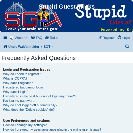
Stupid Guest Tricks
About Us
FAQ
Rules
Register
Login
S
Uncle Walt's Insider
SGT
e
Frequently Asked Questions
a
r
Login and Registration Issues
Why do I need to register?
c
What is COPPA?
h
Why can’t I register?
I registered but cannot login!
Why can’t I login?
I registered in the past but cannot login any more?!
I’ve lost my password!
Why do I get logged off automatically?
What does the “Delete cookies” do?
User Preferences and settings
How do I change my settings?
How do I prevent my username appearing in the online user listings?