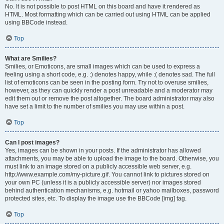
No. It is not possible to post HTML on this board and have it rendered as
HTML. Most formatting which can be carried out using HTML can be applied
using BBCode instead.
Top
What are Smilies?
Smilies, or Emoticons, are small images which can be used to express a
feeling using a short code, e.g. :) denotes happy, while :( denotes sad. The full
list of emoticons can be seen in the posting form. Try not to overuse smilies,
however, as they can quickly render a post unreadable and a moderator may
edit them out or remove the post altogether. The board administrator may also
have set a limit to the number of smilies you may use within a post.
Top
Can I post images?
Yes, images can be shown in your posts. If the administrator has allowed
attachments, you may be able to upload the image to the board. Otherwise, you
must link to an image stored on a publicly accessible web server, e.g.
http://www.example.com/my-picture.gif. You cannot link to pictures stored on
your own PC (unless it is a publicly accessible server) nor images stored
behind authentication mechanisms, e.g. hotmail or yahoo mailboxes, password
protected sites, etc. To display the image use the BBCode [img] tag.
Top