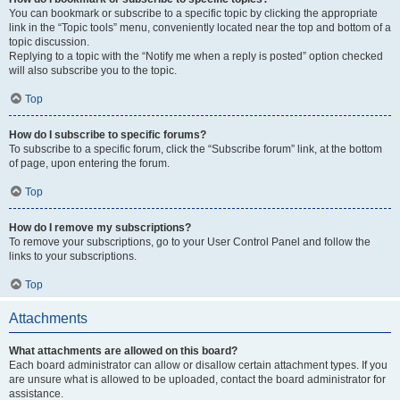
You can bookmark or subscribe to a specific topic by clicking the appropriate
link in the “Topic tools” menu, conveniently located near the top and bottom of a
topic discussion.
Replying to a topic with the “Notify me when a reply is posted” option checked
will also subscribe you to the topic.
Top
How do I subscribe to specific forums?
To subscribe to a specific forum, click the “Subscribe forum” link, at the bottom
of page, upon entering the forum.
Top
How do I remove my subscriptions?
To remove your subscriptions, go to your User Control Panel and follow the
links to your subscriptions.
Top
Attachments
What attachments are allowed on this board?
Each board administrator can allow or disallow certain attachment types. If you
are unsure what is allowed to be uploaded, contact the board administrator for
assistance.