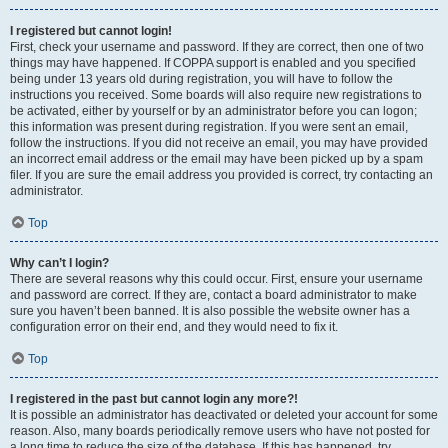
I registered but cannot login!
First, check your username and password. If they are correct, then one of two
things may have happened. If COPPA support is enabled and you specified
being under 13 years old during registration, you will have to follow the
instructions you received. Some boards will also require new registrations to
be activated, either by yourself or by an administrator before you can logon;
this information was present during registration. If you were sent an email,
follow the instructions. If you did not receive an email, you may have provided
an incorrect email address or the email may have been picked up by a spam
filer. If you are sure the email address you provided is correct, try contacting an
administrator.
Top
Why can’t I login?
There are several reasons why this could occur. First, ensure your username
and password are correct. If they are, contact a board administrator to make
sure you haven’t been banned. It is also possible the website owner has a
configuration error on their end, and they would need to fix it.
Top
I registered in the past but cannot login any more?!
It is possible an administrator has deactivated or deleted your account for some
reason. Also, many boards periodically remove users who have not posted for
a long time to reduce the size of the database. If this has happened, try