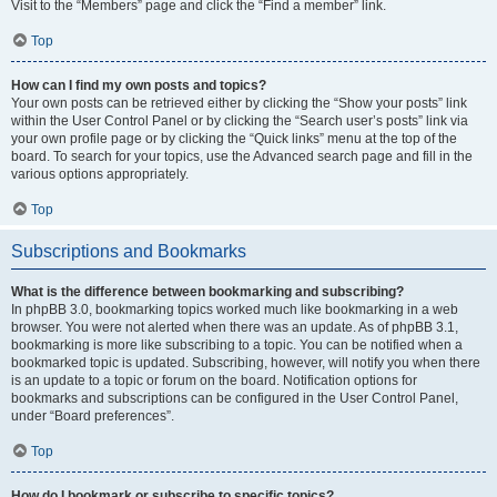
Visit to the “Members” page and click the “Find a member” link.
Top
How can I find my own posts and topics?
Your own posts can be retrieved either by clicking the “Show your posts” link
within the User Control Panel or by clicking the “Search user’s posts” link via
your own profile page or by clicking the “Quick links” menu at the top of the
board. To search for your topics, use the Advanced search page and fill in the
various options appropriately.
Top
Subscriptions and Bookmarks
What is the difference between bookmarking and subscribing?
In phpBB 3.0, bookmarking topics worked much like bookmarking in a web
browser. You were not alerted when there was an update. As of phpBB 3.1,
bookmarking is more like subscribing to a topic. You can be notified when a
bookmarked topic is updated. Subscribing, however, will notify you when there
is an update to a topic or forum on the board. Notification options for
bookmarks and subscriptions can be configured in the User Control Panel,
under “Board preferences”.
Top
How do I bookmark or subscribe to specific topics?