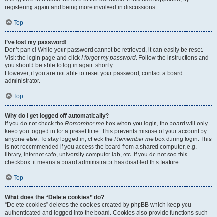
registering again and being more involved in discussions.
Top
I’ve lost my password!
Don’t panic! While your password cannot be retrieved, it can easily be reset.
Visit the login page and click
I forgot my password
. Follow the instructions and
you should be able to log in again shortly.
However, if you are not able to reset your password, contact a board
administrator.
Top
Why do I get logged off automatically?
If you do not check the
Remember me
box when you login, the board will only
keep you logged in for a preset time. This prevents misuse of your account by
anyone else. To stay logged in, check the
Remember me
box during login. This
is not recommended if you access the board from a shared computer, e.g.
library, internet cafe, university computer lab, etc. If you do not see this
checkbox, it means a board administrator has disabled this feature.
Top
What does the “Delete cookies” do?
“Delete cookies” deletes the cookies created by phpBB which keep you
authenticated and logged into the board. Cookies also provide functions such