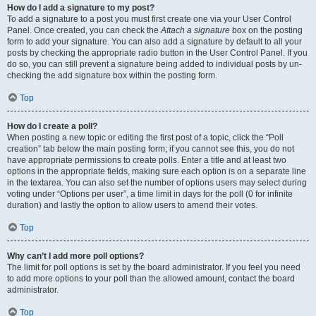
How do I add a signature to my post?
To add a signature to a post you must first create one via your User Control
Panel. Once created, you can check the
Attach a signature
box on the posting
form to add your signature. You can also add a signature by default to all your
posts by checking the appropriate radio button in the User Control Panel. If you
do so, you can still prevent a signature being added to individual posts by un-
checking the add signature box within the posting form.
Top
How do I create a poll?
When posting a new topic or editing the first post of a topic, click the “Poll
creation” tab below the main posting form; if you cannot see this, you do not
have appropriate permissions to create polls. Enter a title and at least two
options in the appropriate fields, making sure each option is on a separate line
in the textarea. You can also set the number of options users may select during
voting under “Options per user”, a time limit in days for the poll (0 for infinite
duration) and lastly the option to allow users to amend their votes.
Top
Why can’t I add more poll options?
The limit for poll options is set by the board administrator. If you feel you need
to add more options to your poll than the allowed amount, contact the board
administrator.
Top