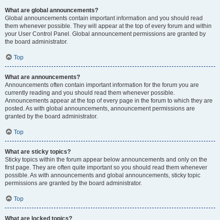
What are global announcements?
Global announcements contain important information and you should read
them whenever possible. They will appear at the top of every forum and within
your User Control Panel. Global announcement permissions are granted by
the board administrator.
Top
What are announcements?
Announcements often contain important information for the forum you are
currently reading and you should read them whenever possible.
Announcements appear at the top of every page in the forum to which they are
posted. As with global announcements, announcement permissions are
granted by the board administrator.
Top
What are sticky topics?
Sticky topics within the forum appear below announcements and only on the
first page. They are often quite important so you should read them whenever
possible. As with announcements and global announcements, sticky topic
permissions are granted by the board administrator.
Top
What are locked topics?