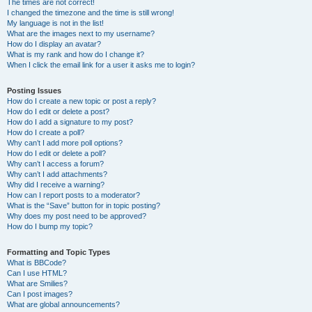
The times are not correct!
I changed the timezone and the time is still wrong!
My language is not in the list!
What are the images next to my username?
How do I display an avatar?
What is my rank and how do I change it?
When I click the email link for a user it asks me to login?
Posting Issues
How do I create a new topic or post a reply?
How do I edit or delete a post?
How do I add a signature to my post?
How do I create a poll?
Why can’t I add more poll options?
How do I edit or delete a poll?
Why can’t I access a forum?
Why can’t I add attachments?
Why did I receive a warning?
How can I report posts to a moderator?
What is the “Save” button for in topic posting?
Why does my post need to be approved?
How do I bump my topic?
Formatting and Topic Types
What is BBCode?
Can I use HTML?
What are Smilies?
Can I post images?
What are global announcements?