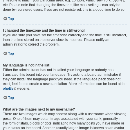
timezone to match your particular area, e.g. London, Paris, New York, Sydney,
etc. Please note that changing the timezone, like most settings, can only be
done by registered users. If you are not registered, this is a good time to do so.
Top
I changed the timezone and the time is still wrong!
If you are sure you have set the timezone correctly and the time is still incorrect,
then the time stored on the server clock is incorrect. Please notify an
administrator to correct the problem.
Top
My language is not in the list!
Either the administrator has not installed your language or nobody has
translated this board into your language. Try asking a board administrator if
they can install the language pack you need. If the language pack does not
exist, feel free to create a new translation. More information can be found at the
phpBB
® website.
Top
What are the images next to my username?
There are two images which may appear along with a username when viewing
posts. One of them may be an image associated with your rank, generally in
the form of stars, blocks or dots, indicating how many posts you have made or
your status on the board. Another, usually larger, image is known as an avatar