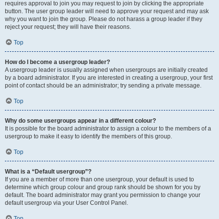
requires approval to join you may request to join by clicking the appropriate
button. The user group leader will need to approve your request and may ask
why you want to join the group. Please do not harass a group leader if they
reject your request; they will have their reasons.
Top
How do I become a usergroup leader?
A usergroup leader is usually assigned when usergroups are initially created
by a board administrator. If you are interested in creating a usergroup, your first
point of contact should be an administrator; try sending a private message.
Top
Why do some usergroups appear in a different colour?
It is possible for the board administrator to assign a colour to the members of a
usergroup to make it easy to identify the members of this group.
Top
What is a “Default usergroup”?
If you are a member of more than one usergroup, your default is used to
determine which group colour and group rank should be shown for you by
default. The board administrator may grant you permission to change your
default usergroup via your User Control Panel.
Top