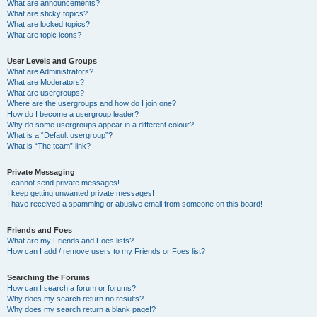
What are announcements?
What are sticky topics?
What are locked topics?
What are topic icons?
User Levels and Groups
What are Administrators?
What are Moderators?
What are usergroups?
Where are the usergroups and how do I join one?
How do I become a usergroup leader?
Why do some usergroups appear in a different colour?
What is a “Default usergroup”?
What is “The team” link?
Private Messaging
I cannot send private messages!
I keep getting unwanted private messages!
I have received a spamming or abusive email from someone on this board!
Friends and Foes
What are my Friends and Foes lists?
How can I add / remove users to my Friends or Foes list?
Searching the Forums
How can I search a forum or forums?
Why does my search return no results?
Why does my search return a blank page!?