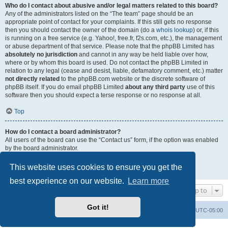
Who do I contact about abusive and/or legal matters related to this board?
Any of the administrators listed on the “The team” page should be an
appropriate point of contact for your complaints. If this still gets no response
then you should contact the owner of the domain (do a
whois lookup
) or, if this
is running on a free service (e.g. Yahoo!, free.fr, f2s.com, etc.), the management
or abuse department of that service. Please note that the phpBB Limited has
absolutely no jurisdiction
and cannot in any way be held liable over how,
where or by whom this board is used. Do not contact the phpBB Limited in
relation to any legal (cease and desist, liable, defamatory comment, etc.) matter
not directly related
to the phpBB.com website or the discrete software of
phpBB itself. If you do email phpBB Limited
about any third party
use of this
software then you should expect a terse response or no response at all.
Top
How do I contact a board administrator?
All users of the board can use the “Contact us” form, if the option was enabled
by the board administrator.
Members of the board can also use the “The team” link.
This website uses cookies to ensure you get the
Top
best experience on our website.
Learn more
Jump to
Got it!
Uncle Walt's Insider
SGT
Delete cookies
All times are
UTC-05:00
Powered by
phpBB
® Forum Software © phpBB Limited