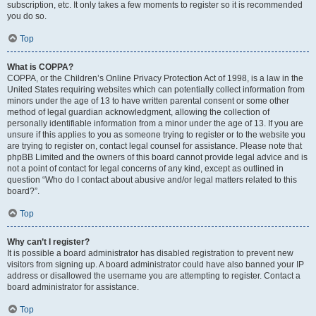
subscription, etc. It only takes a few moments to register so it is recommended
you do so.
Top
What is COPPA?
COPPA, or the Children’s Online Privacy Protection Act of 1998, is a law in the
United States requiring websites which can potentially collect information from
minors under the age of 13 to have written parental consent or some other
method of legal guardian acknowledgment, allowing the collection of
personally identifiable information from a minor under the age of 13. If you are
unsure if this applies to you as someone trying to register or to the website you
are trying to register on, contact legal counsel for assistance. Please note that
phpBB Limited and the owners of this board cannot provide legal advice and is
not a point of contact for legal concerns of any kind, except as outlined in
question “Who do I contact about abusive and/or legal matters related to this
board?”.
Top
Why can’t I register?
It is possible a board administrator has disabled registration to prevent new
visitors from signing up. A board administrator could have also banned your IP
address or disallowed the username you are attempting to register. Contact a
board administrator for assistance.
Top