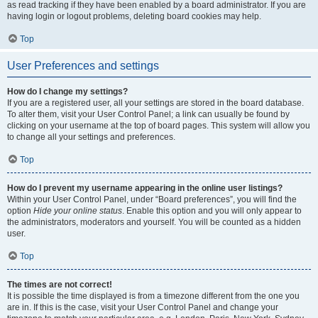
as read tracking if they have been enabled by a board administrator. If you are
having login or logout problems, deleting board cookies may help.
Top
User Preferences and settings
How do I change my settings?
If you are a registered user, all your settings are stored in the board database.
To alter them, visit your User Control Panel; a link can usually be found by
clicking on your username at the top of board pages. This system will allow you
to change all your settings and preferences.
Top
How do I prevent my username appearing in the online user listings?
Within your User Control Panel, under “Board preferences”, you will find the
option
Hide your online status
. Enable this option and you will only appear to
the administrators, moderators and yourself. You will be counted as a hidden
user.
Top
The times are not correct!
It is possible the time displayed is from a timezone different from the one you
are in. If this is the case, visit your User Control Panel and change your