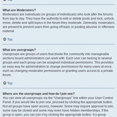
What are Moderators?
Moderators are individuals (or groups of individuals) who look after the forums
from day to day. They have the authority to edit or delete posts and lock, unlock,
move, delete and split topics in the forum they moderate. Generally, moderators
are present to prevent users from going off-topic or posting abusive or offensive
material.
Top
What are usergroups?
Usergroups are groups of users that divide the community into manageable
sections board administrators can work with. Each user can belong to several
groups and each group can be assigned individual permissions. This provides
an easy way for administrators to change permissions for many users at once,
such as changing moderator permissions or granting users access to a private
forum.
Top
Where are the usergroups and how do I join one?
You can view all usergroups via the “Usergroups” link within your User Control
Panel. If you would like to join one, proceed by clicking the appropriate button.
Not all groups have open access, however. Some may require approval to join,
some may be closed and some may even have hidden memberships. If the
group is open, you can join it by clicking the appropriate button. If a group